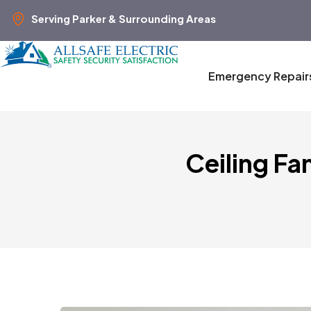
Serving Parker & Surrounding Areas
Emergency Repair
Ceiling Fa