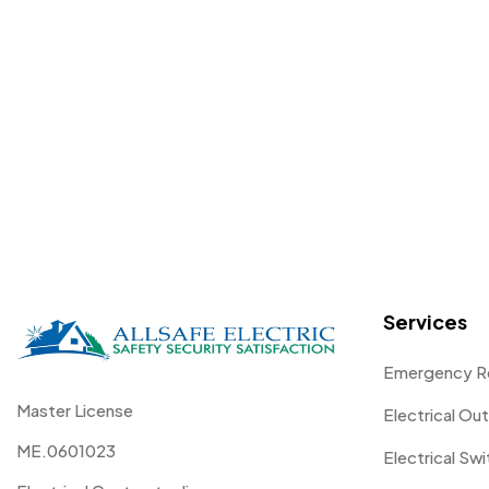
Services
Emergency R
Master License
Electrical Out
ME.0601023
Electrical Sw