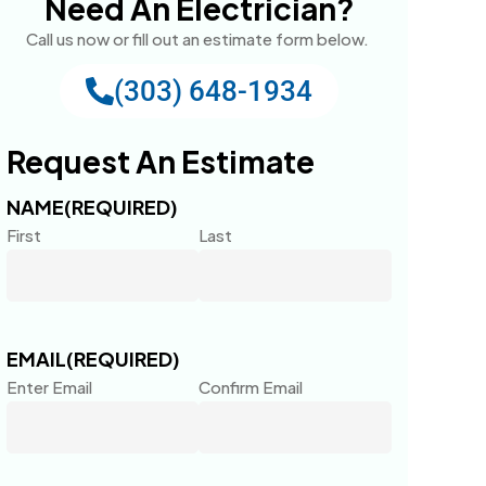
Need An Electrician?
Call us now or fill out an estimate form below.
(303) 648-1934
Request An Estimate
NAME
(REQUIRED)
First
Last
EMAIL
(REQUIRED)
Enter Email
Confirm Email