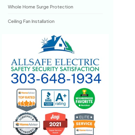
Whole Home Surge Protection
Ceiling Fan Installation