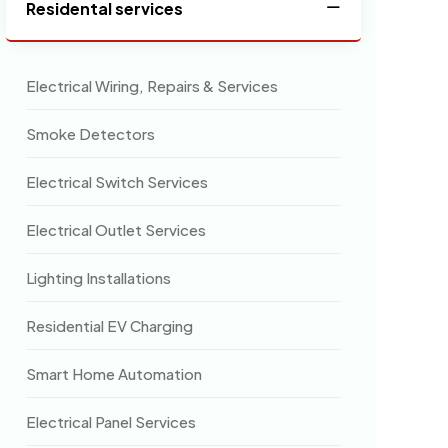
Residental services
Electrical Wiring, Repairs & Services
Smoke Detectors
Electrical Switch Services
Electrical Outlet Services
Lighting Installations
Residential EV Charging
Smart Home Automation
Electrical Panel Services