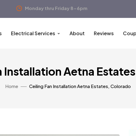
Monday thru Friday 8-6pm
s
Electrical Services
About
Reviews
Coup
n Installation Aetna Estate
Home
Ceiling Fan Installation Aetna Estates, Colorado