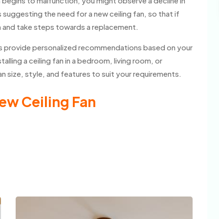
n begins to malfunction, you might observe a decline in
suggesting the need for a new ceiling fan, so that if
m and take steps towards a replacement.
lers provide personalized recommendations based on your
lling a ceiling fan in a bedroom, living room, or
 size, style, and features to suit your requirements.
ew Ceiling Fan