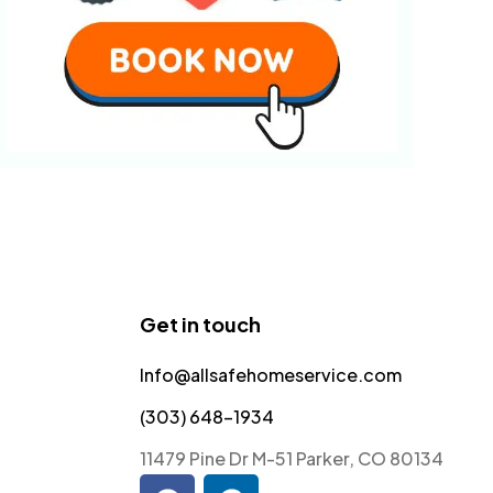
Get in touch
Info@allsafehomeservice.com
(303) 648-1934
11479 Pine Dr M-51 Parker, CO 80134