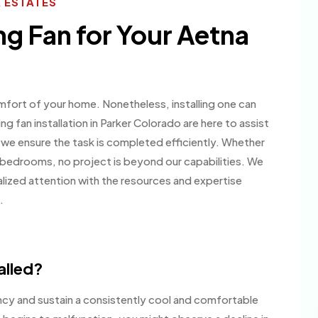
A ESTATES
ng Fan for Your Aetna
mfort of your home. Nonetheless, installing one can
ing fan installation in Parker Colorado are here to assist
 we ensure the task is completed efficiently. Whether
our bedrooms, no project is beyond our capabilities. We
nalized attention with the resources and expertise
.
alled?
ency and sustain a consistently cool and comfortable