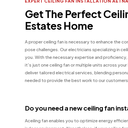
EXPERT CEILING FAN INSTALLATION AETN
Get The Perfect Ceili
Estates Home
A proper ceiling fan is necessary to enhance the co
pose challenges. Our electricians specializing in ceil
you. With the necessary expertise and proficiency,
it's just one ceiling fan or multiple units across y
deliver tailored electrical services, blending perso
needed to provide the best work to our customers
Do you need a new ceiling fan inst
Aceiling fan enables you to optimize energy effici