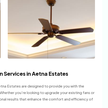
on Services in Aetna Estates
 Aetna Estates are designed to provide you with the
on. Whether you're looking to upgrade your existing fans or
ional results that enhance the comfort and efficiency of