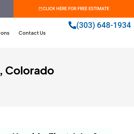
CLICK HERE FOR FREE ESTIMATE
(303) 648-1934
ons
Contact Us
s, Colorado