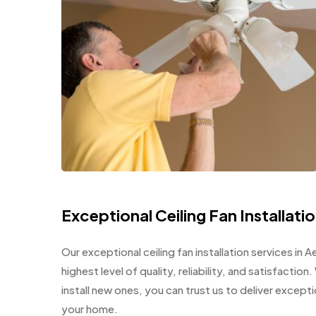
Exceptional Ceiling Fan Installati
Our exceptional ceiling fan installation services in
highest level of quality, reliability, and satisfacti
install new ones, you can trust us to deliver except
your home.