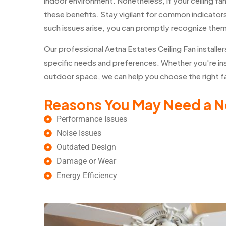
indoor environment. Nonetheless, if your ceiling fa
these benefits. Stay vigilant for common indicators 
such issues arise, you can promptly recognize the
Our professional Aetna Estates Ceiling Fan instal
specific needs and preferences. Whether you're insta
outdoor space, we can help you choose the right fan
Reasons You May Need a N
Performance Issues
Noise Issues
Outdated Design
Damage or Wear
Energy Efficiency