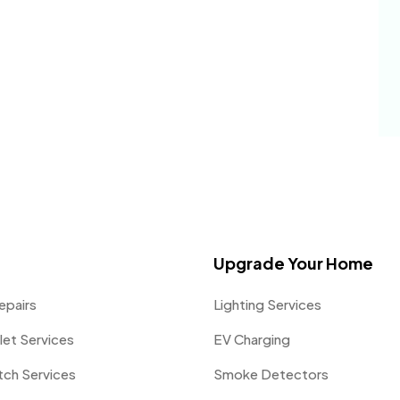
Upgrade Your Home
epairs
Lighting Services
let Services
EV Charging
itch Services
Smoke Detectors