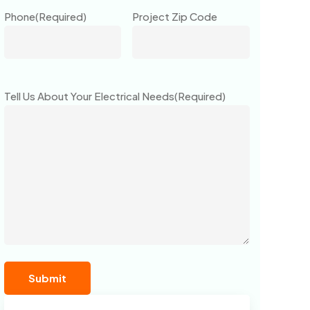
Phone
(Required)
Project Zip Code
Tell Us About Your Electrical Needs
(Required)