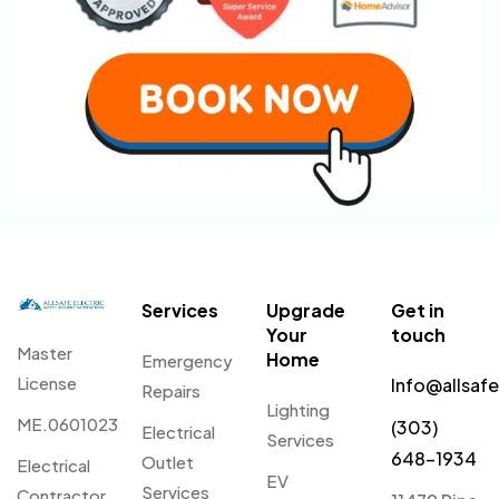
Services
Upgrade
Get in
Your
touch
Master
Home
Emergency
License
Info@allsaf
Repairs
Lighting
ME.0601023
(303)
Electrical
Services
648-1934
Outlet
Electrical
EV
Services
Contractor