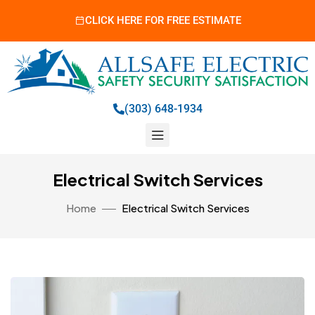
CLICK HERE FOR FREE ESTIMATE
(303) 648-1934
Electrical Switch Services
Home
Electrical Switch Services