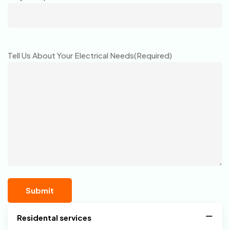
Tell Us About Your Electrical Needs
(Required)
Residental services