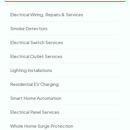
Electrical Wiring, Repairs & Services
Smoke Detectors
Electrical Switch Services
Electrical Outlet Services
Lighting Installations
Residential EV Charging
Smart Home Automation
Electrical Panel Services
Whole Home Surge Protection