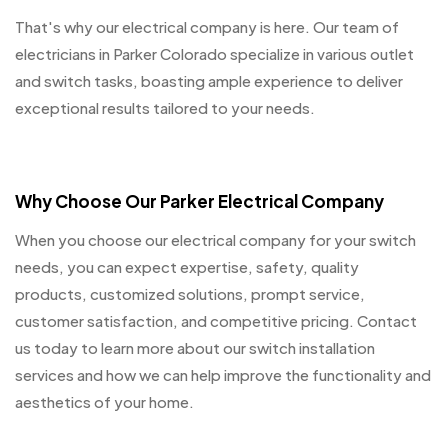
That's why our electrical company is here. Our team of
electricians in Parker Colorado specialize in various outlet
and switch tasks, boasting ample experience to deliver
exceptional results tailored to your needs.
Why Choose Our Parker Electrical Company
When you choose our electrical company for your switch
needs, you can expect expertise, safety, quality
products, customized solutions, prompt service,
customer satisfaction, and competitive pricing. Contact
us today to learn more about our switch installation
services and how we can help improve the functionality and
aesthetics of your home.