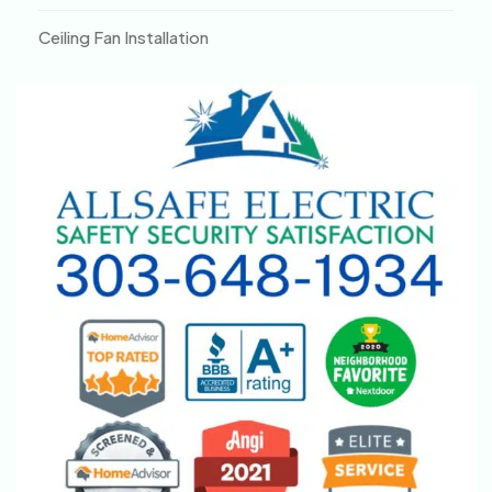
Ceiling Fan Installation