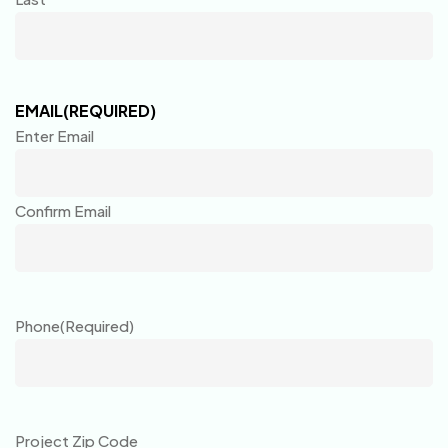
EMAIL
(REQUIRED)
Enter Email
Confirm Email
Phone
(Required)
Project Zip Code