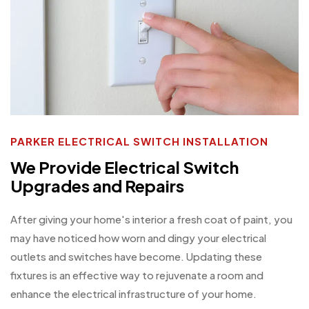
PARKER ELECTRICAL SWITCH INSTALLATION
We Provide Electrical Switch
Upgrades and Repairs
After giving your home's interior a fresh coat of paint, you
may have noticed how worn and dingy your electrical
outlets and switches have become. Updating these
fixtures is an effective way to rejuvenate a room and
enhance the electrical infrastructure of your home.