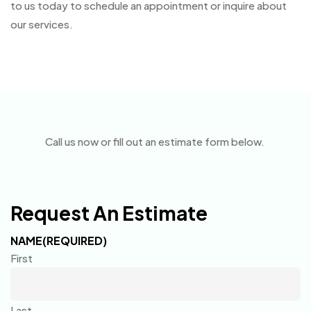
to us today to schedule an appointment or inquire about
our services.
Call us now or fill out an estimate form below.
Request An Estimate
NAME
(REQUIRED)
First
Last