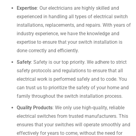
Expertise
: Our electricians are highly skilled and
experienced in handling all types of electrical switch
installations, replacements, and repairs. With years of
industry experience, we have the knowledge and
expertise to ensure that your switch installation is
done correctly and efficiently.
Safety
: Safety is our top priority. We adhere to strict
safety protocols and regulations to ensure that all
electrical work is performed safely and to code. You
can trust us to prioritize the safety of your home and
family throughout the switch installation process.
Quality Products
: We only use high-quality, reliable
electrical switches from trusted manufacturers. This
ensures that your switches will operate smoothly and
effectively for years to come, without the need for