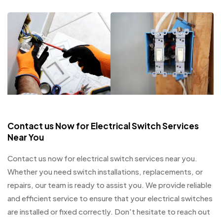
Contact us Now for Electrical Switch Services
Near You
Contact us now for electrical switch services near you.
Whether you need switch installations, replacements, or
repairs, our team is ready to assist you. We provide reliable
and efficient service to ensure that your electrical switches
are installed or fixed correctly. Don't hesitate to reach out