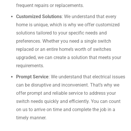
frequent repairs or replacements.
Customized Solutions
: We understand that every
home is unique, which is why we offer customized
solutions tailored to your specific needs and
preferences. Whether you need a single switch
replaced or an entire home’s worth of switches
upgraded, we can create a solution that meets your
requirements.
Prompt Service
: We understand that electrical issues
can be disruptive and inconvenient. That’s why we
offer prompt and reliable service to address your
switch needs quickly and efficiently. You can count
on us to arrive on time and complete the job in a
timely manner.