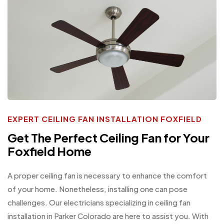
EXPERT CEILING FAN INSTALLATION FOXFIELD
Get The Perfect Ceiling Fan for Your
Foxfield Home
A proper ceiling fan is necessary to enhance the comfort
of your home. Nonetheless, installing one can pose
challenges. Our electricians specializing in ceiling fan
installation in Parker Colorado are here to assist you. With