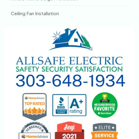
Ceiling Fan Installation