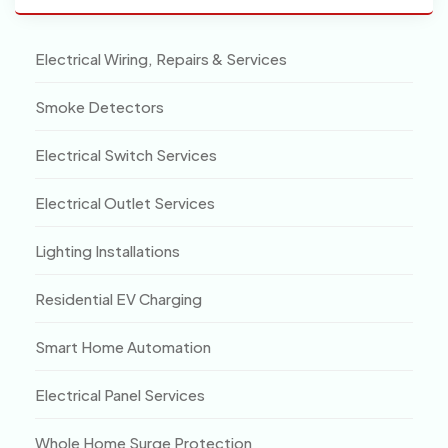
Electrical Wiring, Repairs & Services
Smoke Detectors
Electrical Switch Services
Electrical Outlet Services
Lighting Installations
Residential EV Charging
Smart Home Automation
Electrical Panel Services
Whole Home Surge Protection