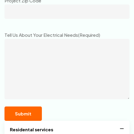
Project Zip Code
Tell Us About Your Electrical Needs
(Required)
Residental services