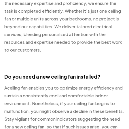
the necessary expertise and proficiency, we ensure the
task is completed efficiently. Whether it's just one ceiling
fan or multiple units across your bedrooms, no project is
beyond our capabilities. We deliver tailored electrical
services, blending personalized attention with the
resources and expertise needed to provide the best work
to our customers.
Do you need a new ceiling fan installed?
Aceiling fan enables you to optimize energy efficiency and
sustain a consistently cool and comfortable indoor
environment. Nonetheless, if your ceiling fan begins to
malfunction, you might observe a decline in these benefits.
Stay vigilant for common indicators suggesting the need
for a new ceiling fan, so that if such issues arise, you can