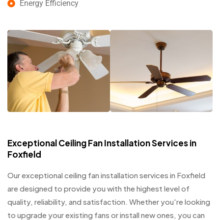
Energy Efficiency
Exceptional Ceiling Fan Installation Services in
Foxfield
Our exceptional ceiling fan installation services in Foxfield
are designed to provide you with the highest level of
quality, reliability, and satisfaction. Whether you're looking
to upgrade your existing fans or install new ones, you can