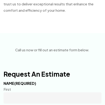
trust us to deliver exceptional results that enhance the
comfort and efficiency of your home.
Call us now or fill out an estimate form below.
Request An Estimate
NAME
(REQUIRED)
First