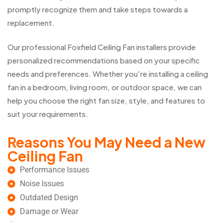
promptly recognize them and take steps towards a
replacement.
Our professional Foxfield Ceiling Fan installers provide
personalized recommendations based on your specific
needs and preferences. Whether you're installing a ceiling
fan in a bedroom, living room, or outdoor space, we can
help you choose the right fan size, style, and features to
suit your requirements.
Reasons You May Need a New
Ceiling Fan
Performance Issues
Noise Issues
Outdated Design
Damage or Wear