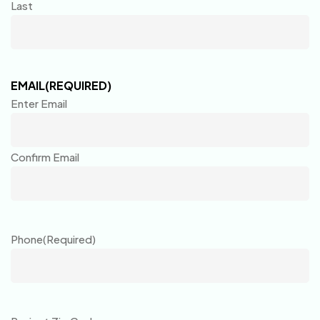
Last
EMAIL
(REQUIRED)
Enter Email
Confirm Email
Phone
(Required)