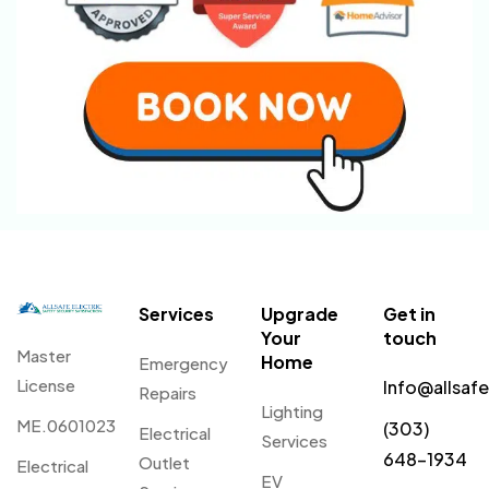
Services
Upgrade
Get in
Your
touch
Master
Home
Emergency
License
Info@allsaf
Repairs
Lighting
ME.0601023
(303)
Electrical
Services
648-1934
Outlet
Electrical
EV