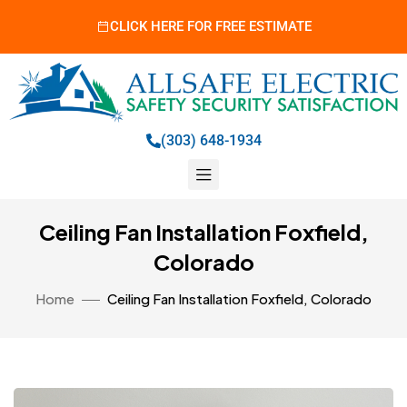
CLICK HERE FOR FREE ESTIMATE
(303) 648-1934
Ceiling Fan Installation Foxfield,
Colorado
Home
Ceiling Fan Installation Foxfield, Colorado