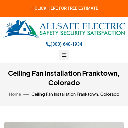
CLICK HERE FOR FREE ESTIMATE
(303) 648-1934
Ceiling Fan Installation Franktown,
Colorado
Home
Ceiling Fan Installation Franktown, Colorado