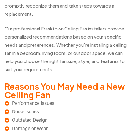
promptly recognize them and take steps towards a
replacement.
Our professional Franktown Ceiling Fan installers provide
personalized recommendations based on your specific
needs and preferences. Whether you're installing a ceiling
fan in a bedroom, living room, or outdoor space, we can
help you choose the right fan size, style, and features to
suit your requirements.
Reasons You May Need a New
Ceiling Fan
Performance Issues
Noise Issues
Outdated Design
Damage or Wear