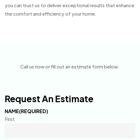
you can trust us to deliver exceptional results that enhance
the comfort and efficiency of your home.
Call us now or fill out an estimate form below.
Request An Estimate
NAME
(REQUIRED)
First