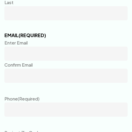
Last
EMAIL
(REQUIRED)
Enter Email
Confirm Email
Phone
(Required)