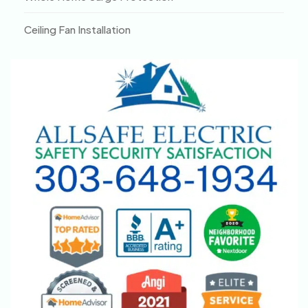
Ceiling Fan Installation