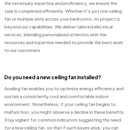
the necessary expertise and proficiency, we ensure the
task is completed efficiently. Whether it's just one ceiling
fan or multiple units across your bedrooms, no project is
beyond our capabilities. We deliver tailored electrical
services, blending personalized attention with the
resources and expertise needed to provide the best work
to our customers.
Do you need a new ceiling fan installed?
Aceiling fan enables you to optimize energy efficiency and
sustain a consistently cool and comfortable indoor
environment. Nonetheless, if your ceiling fan begins to
malfunction, you might observe a decline in these benefits.
Stay vigilant for common indicators suggesting the need
for a new ceiling fan, so that if such issues arise, you can