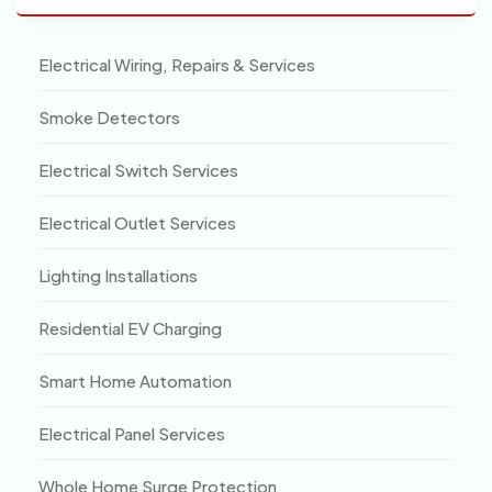
Electrical Wiring, Repairs & Services
Smoke Detectors
Electrical Switch Services
Electrical Outlet Services
Lighting Installations
Residential EV Charging
Smart Home Automation
Electrical Panel Services
Whole Home Surge Protection