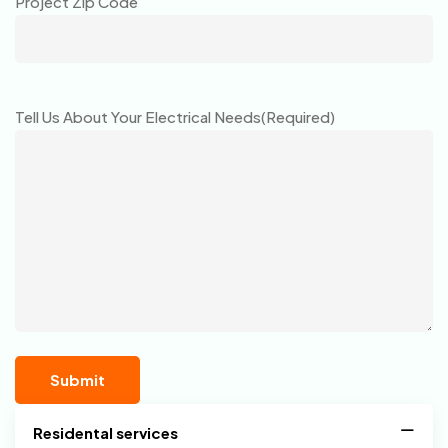
Project Zip Code
Tell Us About Your Electrical Needs
(Required)
Residental services