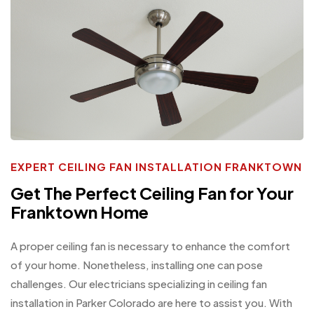
EXPERT CEILING FAN INSTALLATION FRANKTOWN
Get The Perfect Ceiling Fan for Your
Franktown Home
A proper ceiling fan is necessary to enhance the comfort
of your home. Nonetheless, installing one can pose
challenges. Our electricians specializing in ceiling fan
installation in Parker Colorado are here to assist you. With