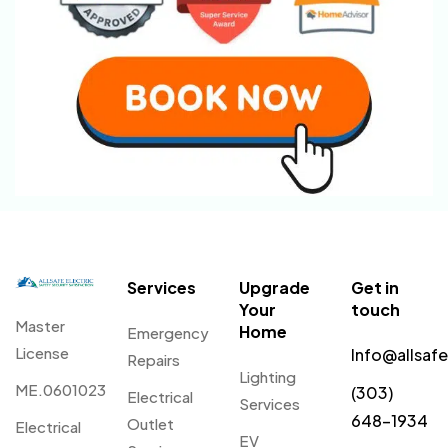
Services
Upgrade
Get in
Your
touch
Master
Home
Emergency
License
Info@allsaf
Repairs
Lighting
ME.0601023
(303)
Electrical
Services
648-1934
Outlet
Electrical
EV