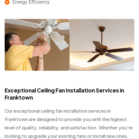
Energy Efficiency
Exceptional Ceiling Fan Installation Services in
Franktown
Our exceptional ceiling fan installation services in
Franktown are designed to provide you with the highest
level of quality, reliability, and satisfaction. Whether you're
looking to upgrade your existing fans or install new ones,