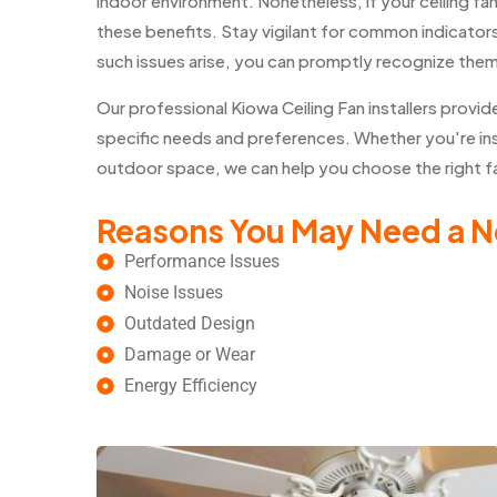
indoor environment. Nonetheless, if your ceiling fa
these benefits. Stay vigilant for common indicators 
such issues arise, you can promptly recognize the
Our professional Kiowa Ceiling Fan installers pro
specific needs and preferences. Whether you're insta
outdoor space, we can help you choose the right fan
Reasons You May Need a N
Performance Issues
Noise Issues
Outdated Design
Damage or Wear
Energy Efficiency