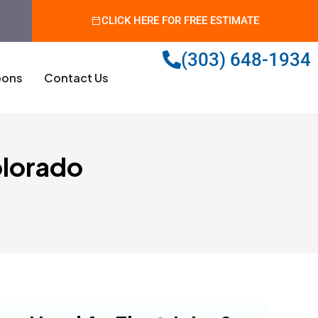
CLICK HERE FOR FREE ESTIMATE
(303) 648-1934
ons
Contact Us
olorado