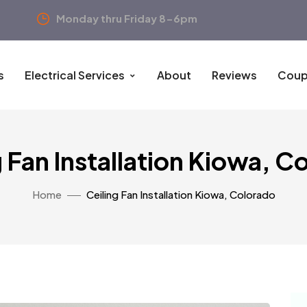
Monday thru Friday 8-6pm
s
Electrical Services
About
Reviews
Coup
g Fan Installation Kiowa, C
Home
Ceiling Fan Installation Kiowa, Colorado