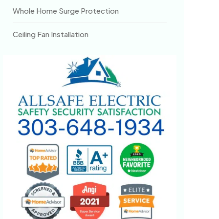
Whole Home Surge Protection
Ceiling Fan Installation