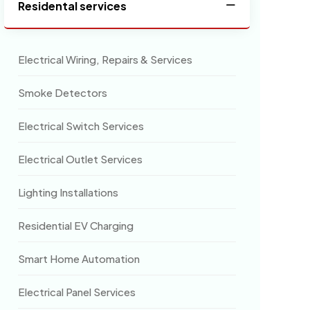
Residental services
Electrical Wiring, Repairs & Services
Smoke Detectors
Electrical Switch Services
Electrical Outlet Services
Lighting Installations
Residential EV Charging
Smart Home Automation
Electrical Panel Services