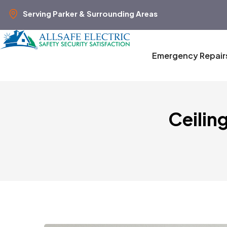
Serving Parker & Surrounding Areas
Emergency Repair
Ceilin