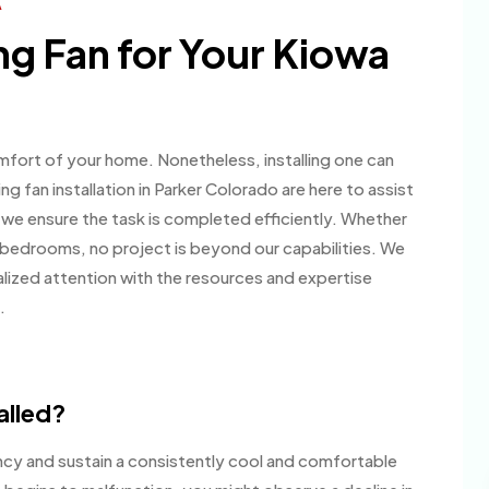
A
ng Fan for Your Kiowa
mfort of your home. Nonetheless, installing one can
ing fan installation in Parker Colorado are here to assist
 we ensure the task is completed efficiently. Whether
our bedrooms, no project is beyond our capabilities. We
nalized attention with the resources and expertise
.
alled?
ency and sustain a consistently cool and comfortable