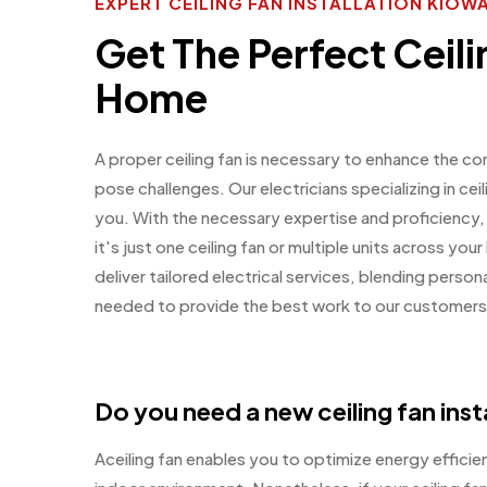
EXPERT CEILING FAN INSTALLATION KIOW
Get The Perfect Ceili
Home
A proper ceiling fan is necessary to enhance the co
pose challenges. Our electricians specializing in ceil
you. With the necessary expertise and proficiency,
it's just one ceiling fan or multiple units across y
deliver tailored electrical services, blending perso
needed to provide the best work to our customers
Do you need a new ceiling fan inst
Aceiling fan enables you to optimize energy effici