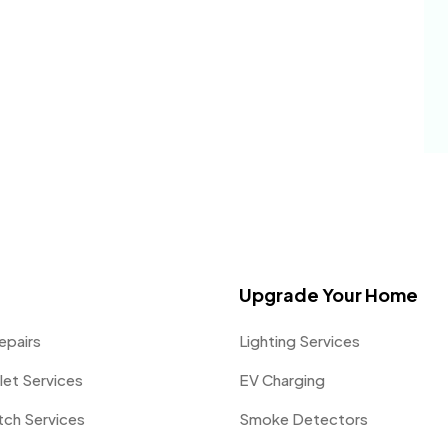
Upgrade Your Home
epairs
Lighting Services
let Services
EV Charging
itch Services
Smoke Detectors