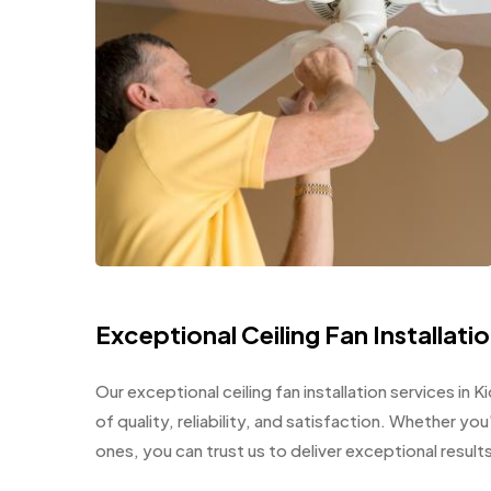
Exceptional Ceiling Fan Installati
Our exceptional ceiling fan installation services in 
of quality, reliability, and satisfaction. Whether yo
ones, you can trust us to deliver exceptional resul