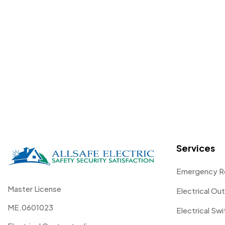
Services
Emergency R
Master License
Electrical Out
ME.0601023
Electrical Sw