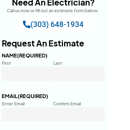
Need An Electrician?
Call us now or fill out an estimate form below.
(303) 648-1934
Request An Estimate
NAME
(REQUIRED)
First
Last
EMAIL
(REQUIRED)
Enter Email
Confirm Email