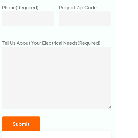
Phone
(Required)
Project Zip Code
Tell Us About Your Electrical Needs
(Required)