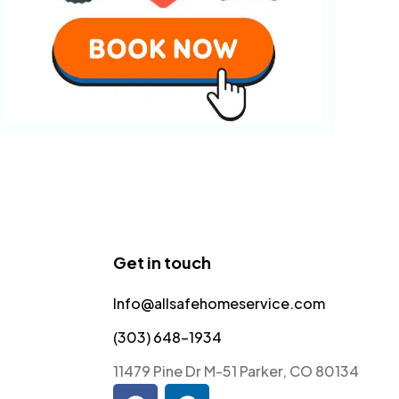
Get in touch
Info@allsafehomeservice.com
(303) 648-1934
11479 Pine Dr M-51 Parker, CO 80134