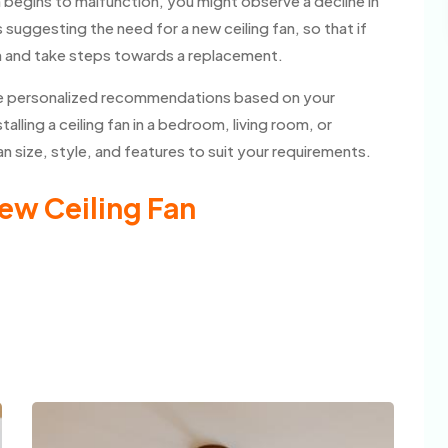
n begins to malfunction, you might observe a decline in
suggesting the need for a new ceiling fan, so that if
m and take steps towards a replacement.
vide personalized recommendations based on your
lling a ceiling fan in a bedroom, living room, or
 size, style, and features to suit your requirements.
ew Ceiling Fan