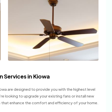
on Services in Kiowa
Kiowa are designed to provide you with the highest level
u're looking to upgrade your existing fans or install new
ts that enhance the comfort and efficiency of your home.