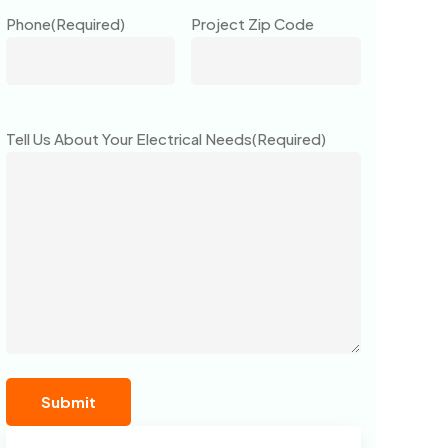
Phone
(Required)
Project Zip Code
Tell Us About Your Electrical Needs
(Required)