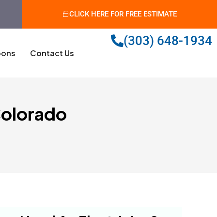
CLICK HERE FOR FREE ESTIMATE
(303) 648-1934
ons
Contact Us
 Colorado