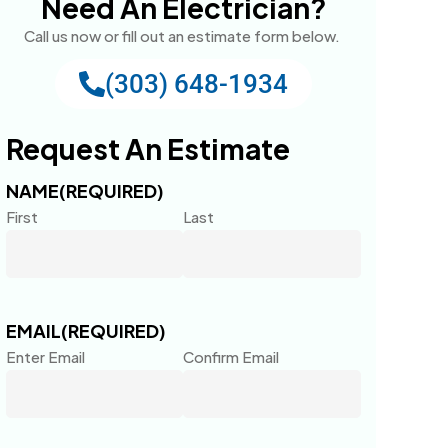
Need An Electrician?
Call us now or fill out an estimate form below.
(303) 648-1934
Request An Estimate
NAME
(REQUIRED)
First
Last
EMAIL
(REQUIRED)
Enter Email
Confirm Email