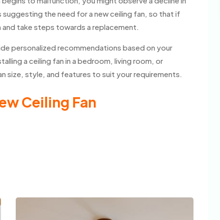
n begins to malfunction, you might observe a decline in
suggesting the need for a new ceiling fan, so that if
m and take steps towards a replacement.
rovide personalized recommendations based on your
lling a ceiling fan in a bedroom, living room, or
 size, style, and features to suit your requirements.
ew Ceiling Fan