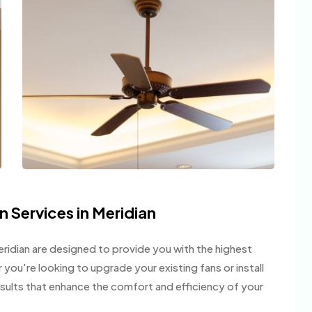
n Services in Meridian
 Meridian are designed to provide you with the highest
er you're looking to upgrade your existing fans or install
esults that enhance the comfort and efficiency of your