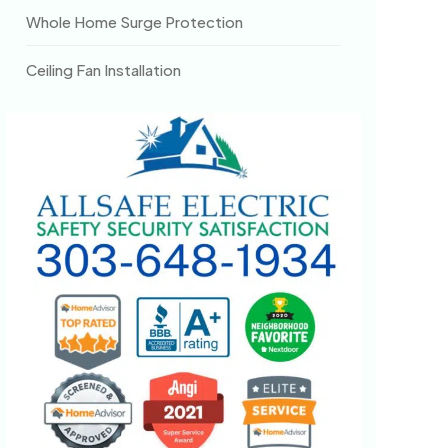
Whole Home Surge Protection
Ceiling Fan Installation