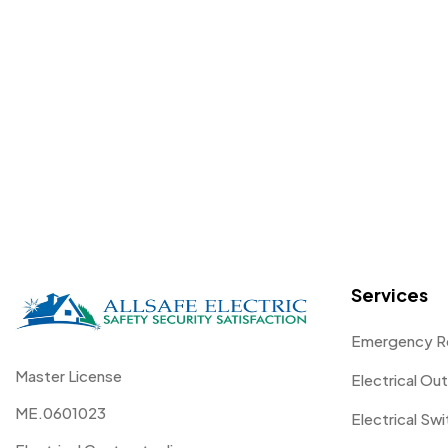
Services
Emergency R
Master License
Electrical Out
ME.0601023
Electrical Sw