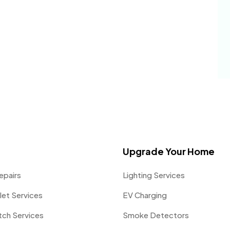
Upgrade Your Home
epairs
Lighting Services
let Services
EV Charging
itch Services
Smoke Detectors