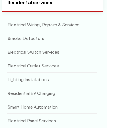
Residental services
Electrical Wiring, Repairs & Services
Smoke Detectors
Electrical Switch Services
Electrical Outlet Services
Lighting Installations
Residential EV Charging
Smart Home Automation
Electrical Panel Services