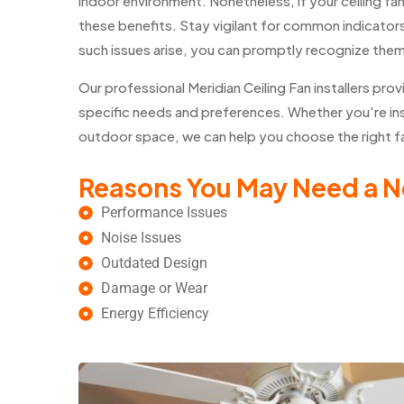
indoor environment. Nonetheless, if your ceiling fa
these benefits. Stay vigilant for common indicators 
such issues arise, you can promptly recognize the
Our professional Meridian Ceiling Fan installers p
specific needs and preferences. Whether you're insta
outdoor space, we can help you choose the right fan
Reasons You May Need a N
Performance Issues
Noise Issues
Outdated Design
Damage or Wear
Energy Efficiency