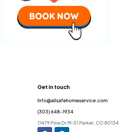
Get in touch
Info@allsafehomeservice.com
(303) 648-1934
11479 Pine Dr M-51 Parker, CO 80134