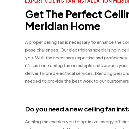
EXPERT CEILING FAN INSTALLATION MERID
Get The Perfect Ceili
Meridian Home
A proper ceiling fan is necessary to enhance the co
pose challenges. Our electricians specializing in ceil
you. With the necessary expertise and proficiency,
it's just one ceiling fan or multiple units across y
deliver tailored electrical services, blending perso
needed to provide the best work to our customers
Do you need a new ceiling fan inst
Aceiling fan enables you to optimize energy effici