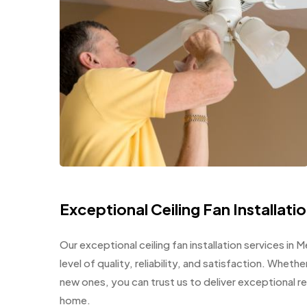
Exceptional Ceiling Fan Installatio
Our exceptional ceiling fan installation services in
level of quality, reliability, and satisfaction. Wheth
new ones, you can trust us to deliver exceptional r
home.