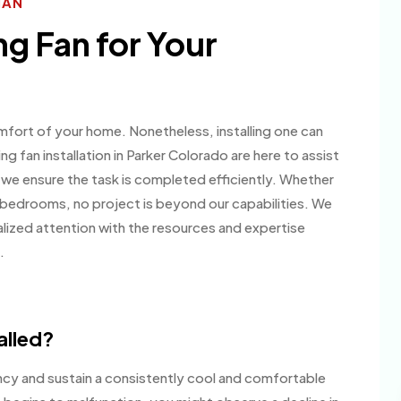
IAN
ng Fan for Your
mfort of your home. Nonetheless, installing one can
ing fan installation in Parker Colorado are here to assist
 we ensure the task is completed efficiently. Whether
our bedrooms, no project is beyond our capabilities. We
nalized attention with the resources and expertise
.
alled?
ency and sustain a consistently cool and comfortable