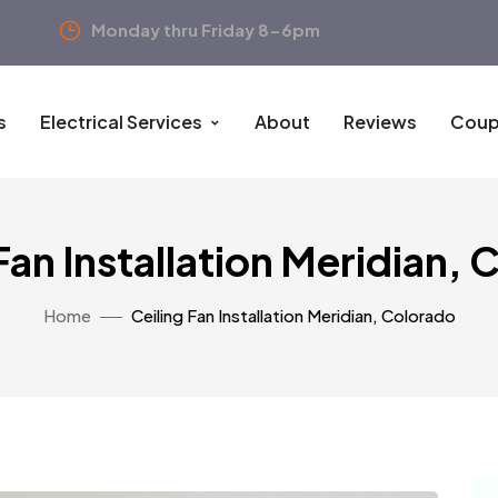
Monday thru Friday 8-6pm
s
Electrical Services
About
Reviews
Coup
Fan Installation Meridian,
Home
Ceiling Fan Installation Meridian, Colorado