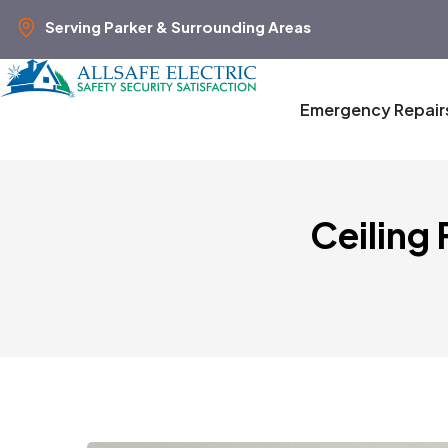
Serving Parker & Surrounding Areas
Emergency Repair
Ceiling 