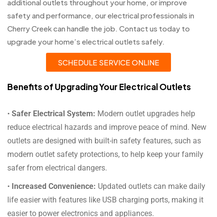
additional outlets throughout your home, or improve
safety and performance, our electrical professionals in
Cherry Creek can handle the job. Contact us today to
upgrade your home’s electrical outlets safely.
SCHEDULE SERVICE ONLINE
Benefits of Upgrading Your Electrical Outlets
•
Safer Electrical System:
Modern outlet upgrades help
reduce electrical hazards and improve peace of mind. New
outlets are designed with built-in safety features, such as
modern outlet safety protections, to help keep your family
safer from electrical dangers.
•
Increased Convenience:
Updated outlets can make daily
life easier with features like USB charging ports, making it
easier to power electronics and appliances.