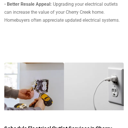
•
Better Resale Appeal:
Upgrading your electrical outlets
can increase the value of your Cherry Creek home.
Homebuyers often appreciate updated electrical systems.