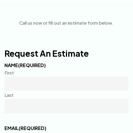
Call us now or fill out an estimate form below.
Request An Estimate
NAME
(REQUIRED)
First
Last
EMAIL
(REQUIRED)