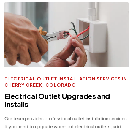
ELECTRICAL OUTLET INSTALLATION SERVICES IN
CHERRY CREEK, COLORADO
Electrical Outlet Upgrades and
Installs
Our team provides professional outlet installation services.
If you need to upgrade worn-out electrical outlets, add