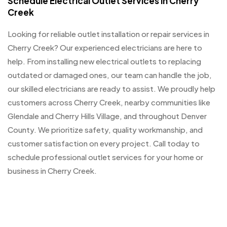
Schedule Electrical Outlet Services in Cherry
Creek
Looking for reliable outlet installation or repair services in
Cherry Creek? Our experienced electricians are here to
help. From installing new electrical outlets to replacing
outdated or damaged ones, our team can handle the job,
our skilled electricians are ready to assist. We proudly help
customers across Cherry Creek, nearby communities like
Glendale and Cherry Hills Village, and throughout Denver
County. We prioritize safety, quality workmanship, and
customer satisfaction on every project. Call today to
schedule professional outlet services for your home or
business in Cherry Creek.