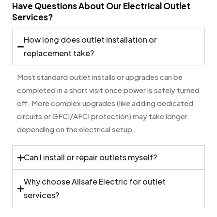
Have Questions About Our Electrical Outlet
Services?
How long does outlet installation or
replacement take?
Most standard outlet installs or upgrades can be
completed in a short visit once power is safely turned
off. More complex upgrades (like adding dedicated
circuits or GFCI/AFCI protection) may take longer
depending on the electrical setup.
Can I install or repair outlets myself?
Why choose Allsafe Electric for outlet
services?