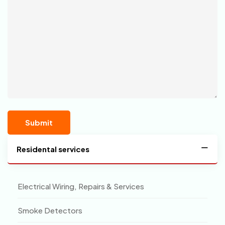
Residental services
Electrical Wiring, Repairs & Services
Smoke Detectors