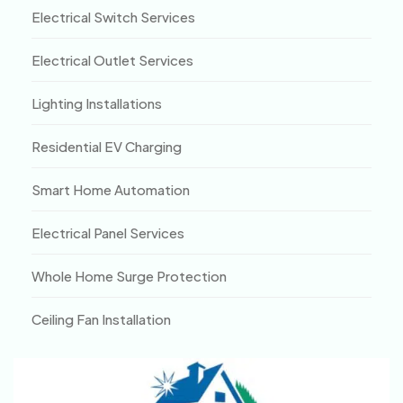
Electrical Switch Services
Electrical Outlet Services
Lighting Installations
Residential EV Charging
Smart Home Automation
Electrical Panel Services
Whole Home Surge Protection
Ceiling Fan Installation