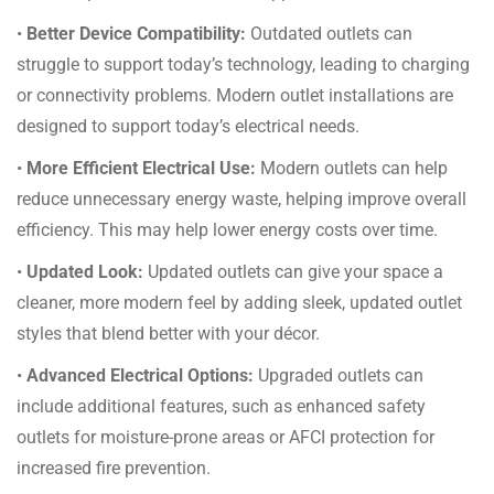
•
Better Device Compatibility:
Outdated outlets can
struggle to support today’s technology, leading to charging
or connectivity problems. Modern outlet installations are
designed to support today’s electrical needs.
•
More Efficient Electrical Use:
Modern outlets can help
reduce unnecessary energy waste, helping improve overall
efficiency. This may help lower energy costs over time.
•
Updated Look:
Updated outlets can give your space a
cleaner, more modern feel by adding sleek, updated outlet
styles that blend better with your décor.
•
Advanced Electrical Options:
Upgraded outlets can
include additional features, such as enhanced safety
outlets for moisture-prone areas or AFCI protection for
increased fire prevention.