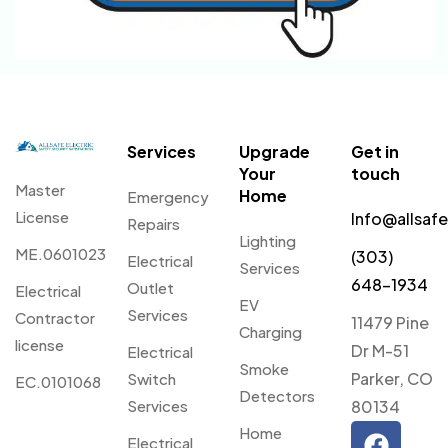
Services
Upgrade
Get in
Your
touch
Master
Home
Emergency
License
Info@allsaf
Repairs
Lighting
ME.0601023
(303)
Electrical
Services
648-1934
Outlet
Electrical
EV
Services
Contractor
11479 Pine
Charging
license
Dr M-51
Electrical
Smoke
Parker, CO
Switch
EC.0101068
Detectors
Services
80134
Home
Electrical