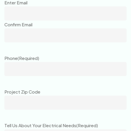
Enter Email
Confirm Email
Phone
(Required)
Project Zip Code
Tell Us About Your Electrical Needs
(Required)