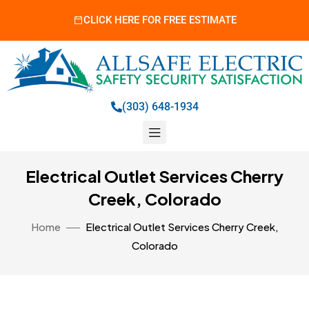
CLICK HERE FOR FREE ESTIMATE
(303) 648-1934
Electrical Outlet Services Cherry
Creek, Colorado
Home
Electrical Outlet Services Cherry Creek,
Colorado