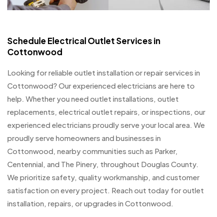
Schedule Electrical Outlet Services in
Cottonwood
Looking for reliable outlet installation or repair services in
Cottonwood? Our experienced electricians are here to
help. Whether you need outlet installations, outlet
replacements, electrical outlet repairs, or inspections, our
experienced electricians proudly serve your local area. We
proudly serve homeowners and businesses in
Cottonwood, nearby communities such as Parker,
Centennial, and The Pinery, throughout Douglas County.
We prioritize safety, quality workmanship, and customer
satisfaction on every project. Reach out today for outlet
installation, repairs, or upgrades in Cottonwood.