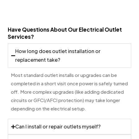
Have Questions About Our Electrical Outlet
Services?
How long does outlet installation or
replacement take?
Most standard outlet installs or upgrades can be
completed in a short visit once power is safely turned
off. More complex upgrades (like adding dedicated
circuits or GFCI/AFCI protection) may take longer
depending on the electrical setup.
Can I install or repair outlets myself?