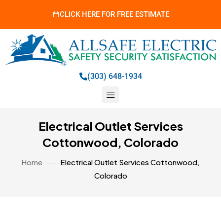
CLICK HERE FOR FREE ESTIMATE
(303) 648-1934
Electrical Outlet Services
Cottonwood, Colorado
Home
Electrical Outlet Services Cottonwood,
Colorado