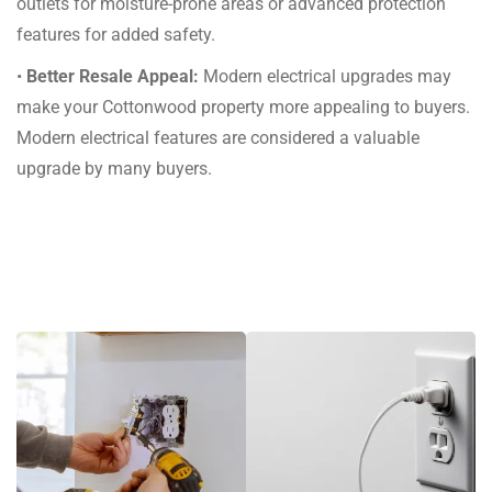
outlets for moisture-prone areas or advanced protection
features for added safety.
•
Better Resale Appeal:
Modern electrical upgrades may
make your Cottonwood property more appealing to buyers.
Modern electrical features are considered a valuable
upgrade by many buyers.