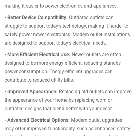
making it easier to power electronics and appliances.
•
Better Device Compatibility:
Outdated outlets can
struggle to support today’s technology, making it harder to
safely power newer electronics. Modern outlet installations
are designed to support today’s electrical needs.
•
More Efficient Electrical Use:
Newer outlets are often
designed to be more energy efficient, reducing standby
power consumption. Energy-efficient upgrades can
contribute to reduced utility bills.
•
Improved Appearance:
Replacing old outlets can improve
the appearance of your home by replacing worn or
outdated designs that blend better with your décor.
•
Advanced Electrical Options:
Modern outlet upgrades
may offer improved functionality, such as enhanced safety