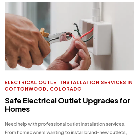
ELECTRICAL OUTLET INSTALLATION SERVICES IN
COTTONWOOD, COLORADO
Safe Electrical Outlet Upgrades for
Homes
Need help with professional outlet installation services.
From homeowners wanting to install brand-new outlets,