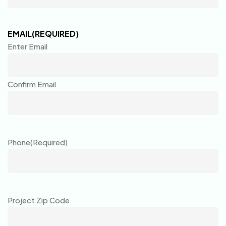
EMAIL
(REQUIRED)
Enter Email
Confirm Email
Phone
(Required)
Project Zip Code