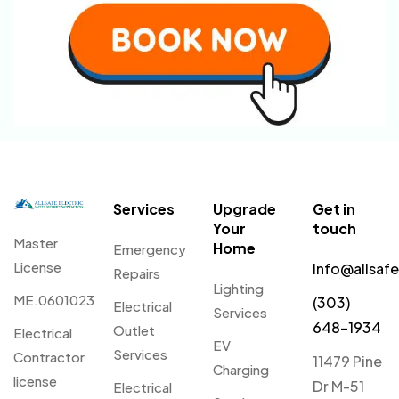
Services
Upgrade
Get in
Your
touch
Master
Home
Emergency
License
Info@allsaf
Repairs
Lighting
ME.0601023
(303)
Electrical
Services
648-1934
Outlet
Electrical
EV
Services
Contractor
11479 Pine
Charging
license
Dr M-51
Electrical