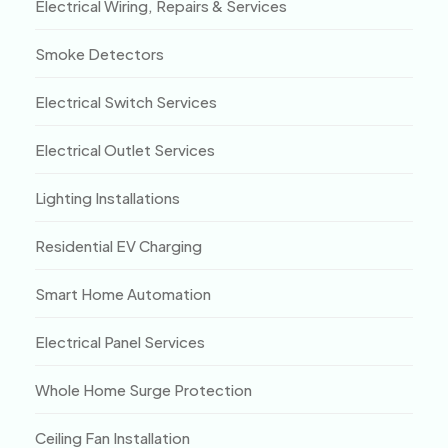
Electrical Wiring, Repairs & Services
Smoke Detectors
Electrical Switch Services
Electrical Outlet Services
Lighting Installations
Residential EV Charging
Smart Home Automation
Electrical Panel Services
Whole Home Surge Protection
Ceiling Fan Installation