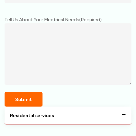
Tell Us About Your Electrical Needs
(Required)
Residental services