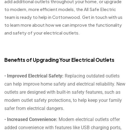
add additional outlets throughout your home, or upgrade
to modern, more efficient models, the All Safe Electric
team is ready to help in Cottonwood. Get in touch with us
to learn more about how we can improve the functionality
and safety of your electrical outlets.
Benefits of Upgrading Your Electrical Outlets
•
Improved Electrical Safety:
Replacing outdated outlets
can help improve home safety and electrical reliability. New
outlets are designed with built-in safety features, such as
modern outlet safety protections, to help keep your family
safer from electrical dangers.
•
Increased Convenience:
Modern electrical outlets offer
added convenience with features like USB charging ports,