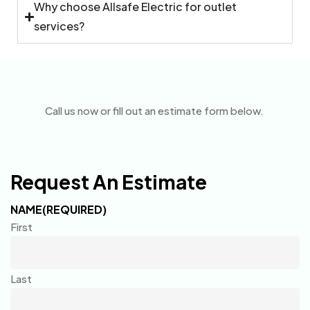
Why choose Allsafe Electric for outlet
services?
Call us now or fill out an estimate form below.
Request An Estimate
NAME
(REQUIRED)
First
Last