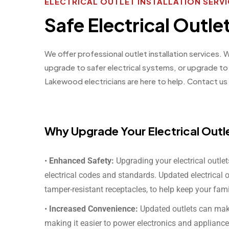
ELECTRICAL OUTLET INSTALLATION SER
Safe Electrical Outl
We offer professional outlet installation services.
upgrade to safer electrical systems, or upgrade t
Lakewood electricians are here to help. Contact us 
Why Upgrade Your Electrical Outl
•
Enhanced Safety:
Upgrading your electrical outle
electrical codes and standards. Updated electrical 
tamper-resistant receptacles, to help keep your fami
•
Increased Convenience:
Updated outlets can make 
making it easier to power electronics and appliance