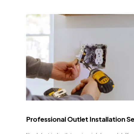
Professional Outlet Installation 