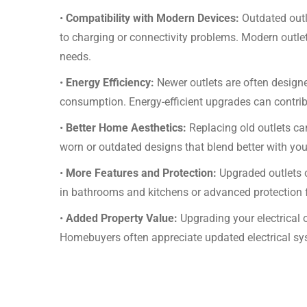
•
Compatibility with Modern Devices:
Outdated outl
to charging or connectivity problems. Modern outlet 
needs.
•
Energy Efficiency:
Newer outlets are often designe
consumption. Energy-efficient upgrades can contribut
•
Better Home Aesthetics:
Replacing old outlets c
worn or outdated designs that blend better with you
•
More Features and Protection:
Upgraded outlets c
in bathrooms and kitchens or advanced protection f
•
Added Property Value:
Upgrading your electrical 
Homebuyers often appreciate updated electrical sy