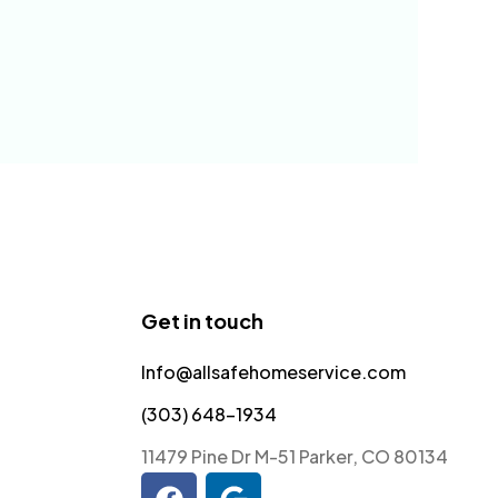
Get in touch
Info@allsafehomeservice.com
(303) 648-1934
11479 Pine Dr M-51 Parker, CO 80134