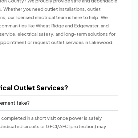
erson County? We proudly provide safe and dependable
. Whether you need outlet installations, outlet
ns, our licensed electrical team is here to help. We
communities like Wheat Ridge and Edgewater, and
ervice, electrical safety, and long-term solutions for
appointment or request outlet services in Lakewood.
ical Outlet Services?
acement take?
 completed in a short visit once power is safely
 dedicated circuits or GFCI/AFCI protection) may