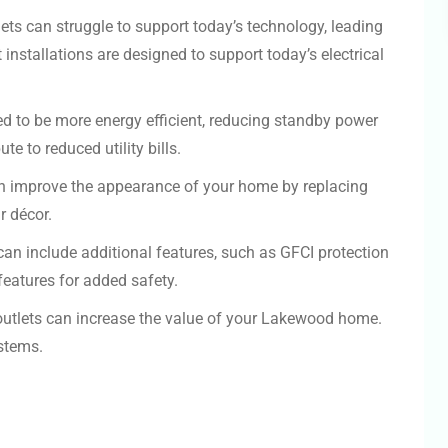
ets can struggle to support today’s technology, leading
installations are designed to support today’s electrical
d to be more energy efficient, reducing standby power
e to reduced utility bills.
an improve the appearance of your home by replacing
r décor.
an include additional features, such as GFCI protection
eatures for added safety.
outlets can increase the value of your Lakewood home.
stems.