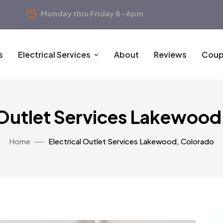
Monday thru Friday 8-6pm
s
Electrical Services
About
Reviews
Coup
 Outlet Services Lakewoo
Home
Electrical Outlet Services Lakewood, Colorado