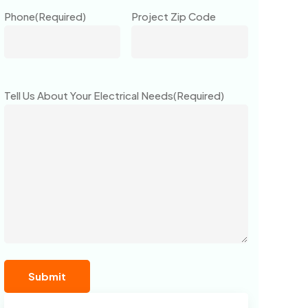
Phone
(Required)
Project Zip Code
Tell Us About Your Electrical Needs
(Required)