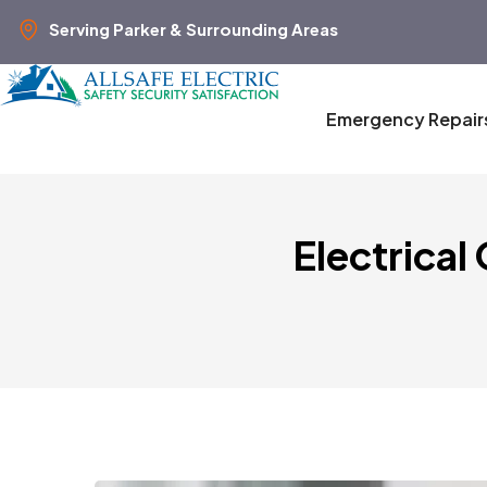
Serving Parker & Surrounding Areas
Emergency Repair
Electrical