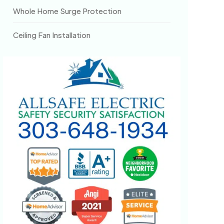
Whole Home Surge Protection
Ceiling Fan Installation