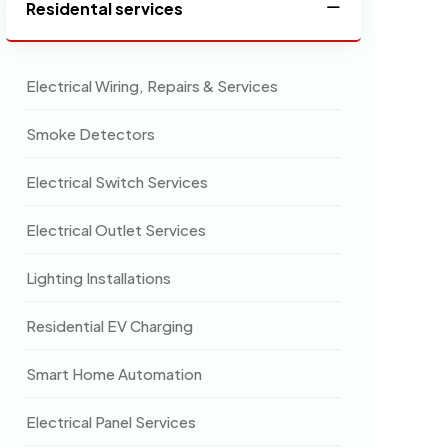
Residental services
Electrical Wiring, Repairs & Services
Smoke Detectors
Electrical Switch Services
Electrical Outlet Services
Lighting Installations
Residential EV Charging
Smart Home Automation
Electrical Panel Services