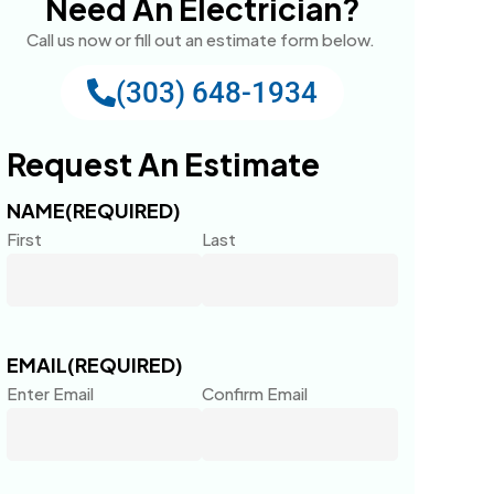
Need An Electrician?
Call us now or fill out an estimate form below.
(303) 648-1934
Request An Estimate
NAME
(REQUIRED)
First
Last
EMAIL
(REQUIRED)
Enter Email
Confirm Email