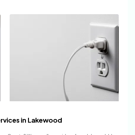
Services in Lakewood