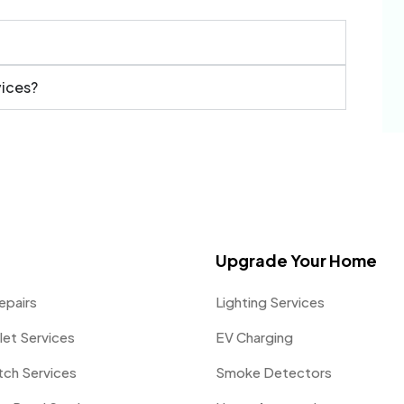
vices?
Upgrade Your Home
epairs
Lighting Services
let Services
EV Charging
itch Services
Smoke Detectors