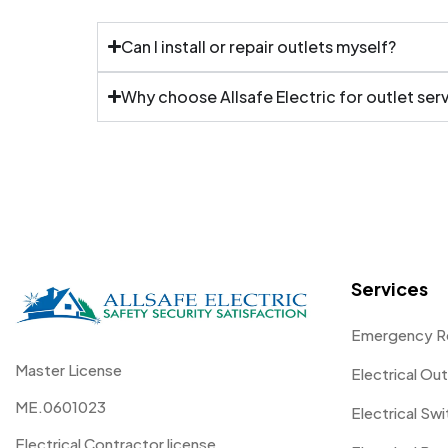
Can I install or repair outlets myself?
Why choose Allsafe Electric for outlet ser
Services
Emergency R
Master License
Electrical Out
ME.0601023
Electrical Sw
Electrical Contractor license