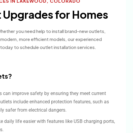
VICES IN LAKEWOOD, COLORADO
et Upgrades for Homes
 Whether you need help to install brand-new outlets,
o modern, more efficient models, our experienced
today to schedule outlet installation services.
ets?
ts can improve safety by ensuring they meet current
outlets include enhanced protection features, such as
ly safer from electrical dangers.
daily life easier with features like USB charging ports,
s.