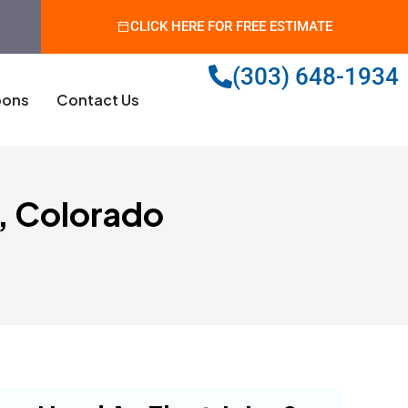
CLICK HERE FOR FREE ESTIMATE
(303) 648-1934
ons
Contact Us
d, Colorado