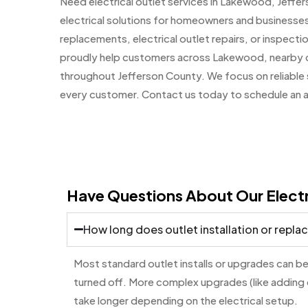
Need electrical outlet services in Lakewood, Jeff
electrical solutions for homeowners and businesses
replacements, electrical outlet repairs, or inspectio
proudly help customers across Lakewood, nearby 
throughout Jefferson County. We focus on reliable s
every customer. Contact us today to schedule an 
Have Questions About Our Electr
How long does outlet installation or repl
Most standard outlet installs or upgrades can be
turned off. More complex upgrades (like adding
take longer depending on the electrical setup.