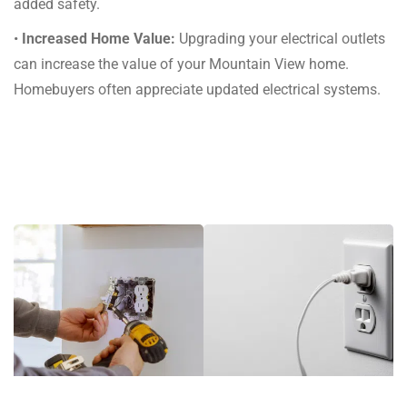
added safety.
•
Increased Home Value:
Upgrading your electrical outlets
can increase the value of your Mountain View home.
Homebuyers often appreciate updated electrical systems.