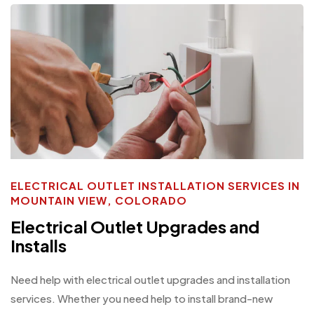
ELECTRICAL OUTLET INSTALLATION SERVICES IN
MOUNTAIN VIEW, COLORADO
Electrical Outlet Upgrades and
Installs
Need help with electrical outlet upgrades and installation
services. Whether you need help to install brand-new