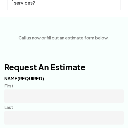
services?
Call us now or fill out an estimate form below.
Request An Estimate
NAME
(REQUIRED)
First
Last