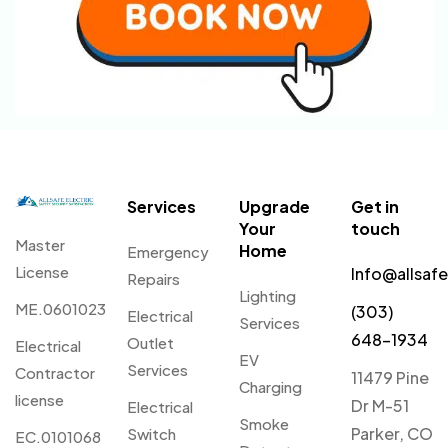
Services
Upgrade
Get in
Your
touch
Master
Home
Emergency
License
Info@allsaf
Repairs
Lighting
ME.0601023
(303)
Electrical
Services
648-1934
Outlet
Electrical
EV
Services
Contractor
11479 Pine
Charging
license
Dr M-51
Electrical
Smoke
Parker, CO
Switch
EC.0101068