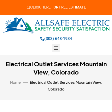
CLICK HERE FOR FREE ESTIMATE
(303) 648-1934
Electrical Outlet Services Mountain
View, Colorado
Home
Electrical Outlet Services Mountain View,
Colorado