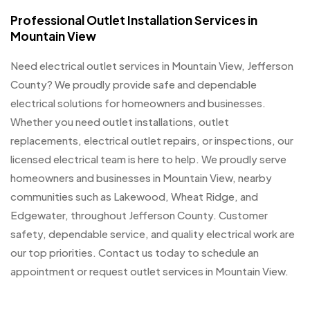
Professional Outlet Installation Services in
Mountain View
Need electrical outlet services in Mountain View, Jefferson
County? We proudly provide safe and dependable
electrical solutions for homeowners and businesses.
Whether you need outlet installations, outlet
replacements, electrical outlet repairs, or inspections, our
licensed electrical team is here to help. We proudly serve
homeowners and businesses in Mountain View, nearby
communities such as Lakewood, Wheat Ridge, and
Edgewater, throughout Jefferson County. Customer
safety, dependable service, and quality electrical work are
our top priorities. Contact us today to schedule an
appointment or request outlet services in Mountain View.