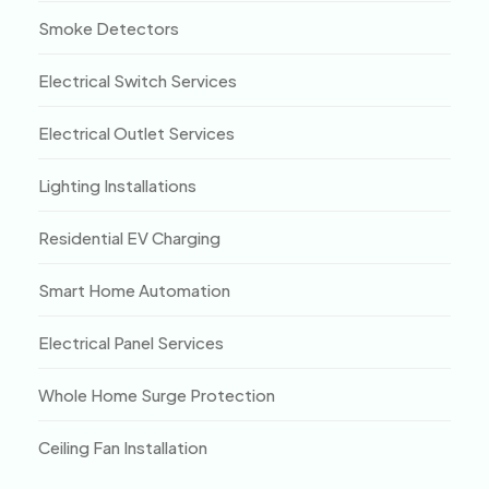
Smoke Detectors
Electrical Switch Services
Electrical Outlet Services
Lighting Installations
Residential EV Charging
Smart Home Automation
Electrical Panel Services
Whole Home Surge Protection
Ceiling Fan Installation