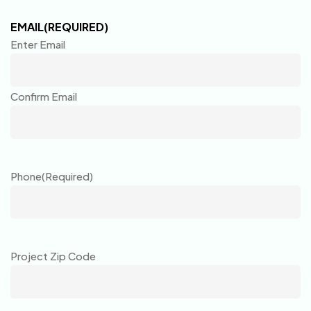
EMAIL
(REQUIRED)
Enter Email
Confirm Email
Phone
(Required)
Project Zip Code