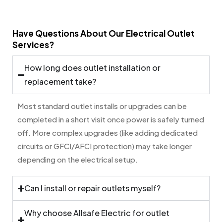
Have Questions About Our Electrical Outlet
Services?
How long does outlet installation or
replacement take?
Most standard outlet installs or upgrades can be
completed in a short visit once power is safely turned
off. More complex upgrades (like adding dedicated
circuits or GFCI/AFCI protection) may take longer
depending on the electrical setup.
Can I install or repair outlets myself?
Why choose Allsafe Electric for outlet