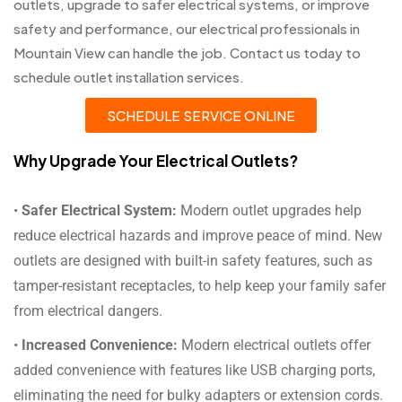
outlets, upgrade to safer electrical systems, or improve
safety and performance, our electrical professionals in
Mountain View can handle the job. Contact us today to
schedule outlet installation services.
SCHEDULE SERVICE ONLINE
Why Upgrade Your Electrical Outlets?
•
Safer Electrical System:
Modern outlet upgrades help
reduce electrical hazards and improve peace of mind. New
outlets are designed with built-in safety features, such as
tamper-resistant receptacles, to help keep your family safer
from electrical dangers.
•
Increased Convenience:
Modern electrical outlets offer
added convenience with features like USB charging ports,
eliminating the need for bulky adapters or extension cords.