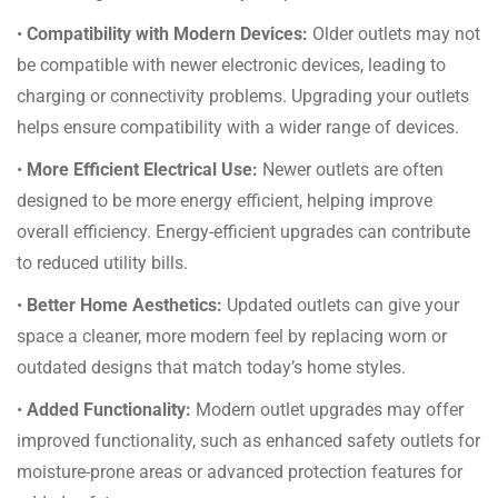
•
Compatibility with Modern Devices:
Older outlets may not
be compatible with newer electronic devices, leading to
charging or connectivity problems. Upgrading your outlets
helps ensure compatibility with a wider range of devices.
•
More Efficient Electrical Use:
Newer outlets are often
designed to be more energy efficient, helping improve
overall efficiency. Energy-efficient upgrades can contribute
to reduced utility bills.
•
Better Home Aesthetics:
Updated outlets can give your
space a cleaner, more modern feel by replacing worn or
outdated designs that match today’s home styles.
•
Added Functionality:
Modern outlet upgrades may offer
improved functionality, such as enhanced safety outlets for
moisture-prone areas or advanced protection features for