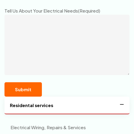
Tell Us About Your Electrical Needs
(Required)
Residental services
Electrical Wiring, Repairs & Services