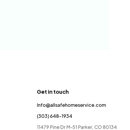
Get in touch
Info@allsafehomeservice.com
(303) 648-1934
11479 Pine Dr M-51 Parker, CO 80134