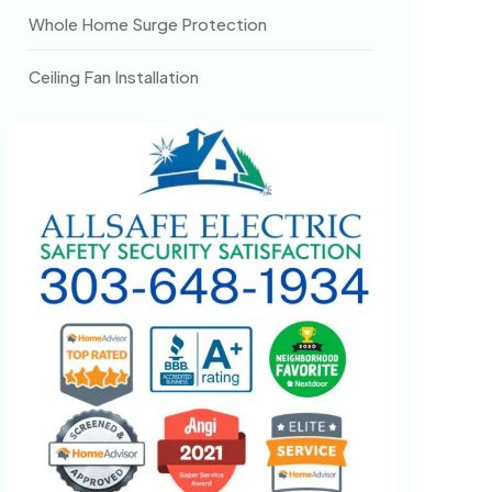
Whole Home Surge Protection
Ceiling Fan Installation