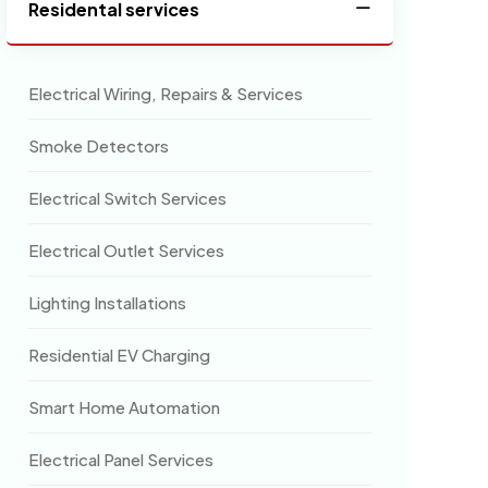
Residental services
Electrical Wiring, Repairs & Services
Smoke Detectors
Electrical Switch Services
Electrical Outlet Services
Lighting Installations
Residential EV Charging
Smart Home Automation
Electrical Panel Services