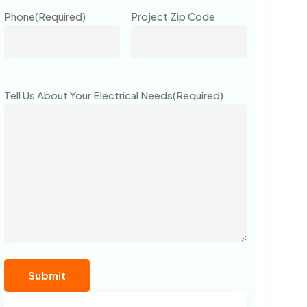
Phone
(Required)
Project Zip Code
Tell Us About Your Electrical Needs
(Required)