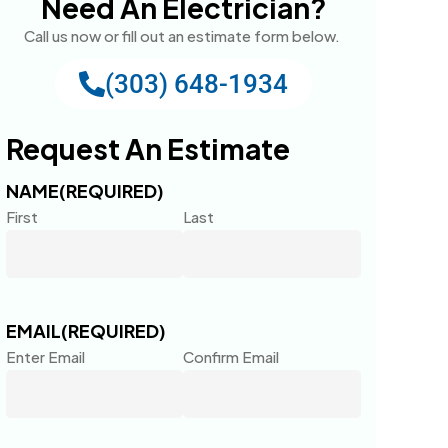
Need An Electrician?
Call us now or fill out an estimate form below.
(303) 648-1934
Request An Estimate
NAME
(REQUIRED)
First
Last
EMAIL
(REQUIRED)
Enter Email
Confirm Email