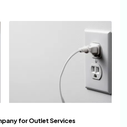
mpany for Outlet Services