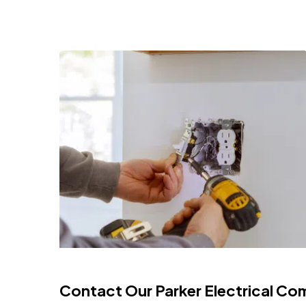
Contact Our Parker Electrical Co