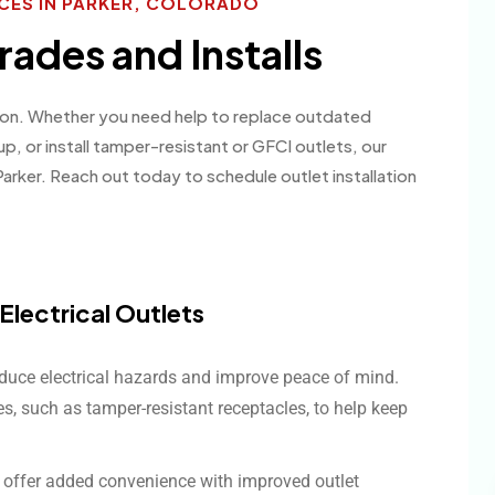
ICES IN PARKER, COLORADO
rades and Installs
ation. Whether you need help to replace outdated
up, or install tamper-resistant or GFCI outlets, our
arker. Reach out today to schedule outlet installation
lectrical Outlets
duce electrical hazards and improve peace of mind.
es, such as tamper-resistant receptacles, to help keep
s offer added convenience with improved outlet