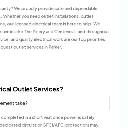
s County? We proudly provide safe and dependable
. Whether you need outlet installations, outlet
ns, our licensed electrical team is here to help. We
nities like The Pinery and Centennial, and throughout
, and quality electrical work are our top priorities.
uest outlet services in Parker.
ical Outlet Services?
acement take?
 completed in a short visit once power is safely
 dedicated circuits or GFCI/AFCI protection) may