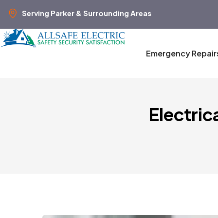
Serving Parker & Surrounding Areas
Emergency Repair
Electric