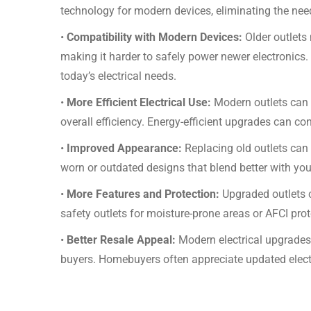
technology for modern devices, eliminating the need
•
Compatibility with Modern Devices:
Older outlets
making it harder to safely power newer electronics.
today’s electrical needs.
•
More Efficient Electrical Use:
Modern outlets can 
overall efficiency. Energy-efficient upgrades can cont
•
Improved Appearance:
Replacing old outlets can
worn or outdated designs that blend better with you
•
More Features and Protection:
Upgraded outlets c
safety outlets for moisture-prone areas or AFCI prot
•
Better Resale Appeal:
Modern electrical upgrades
buyers. Homebuyers often appreciate updated elect