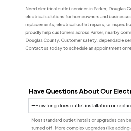
Need electrical outlet services in Parker, Dougla
electrical solutions for homeowners and businesses
replacements, electrical outlet repairs, or inspectio
proudly help customers across Parker, nearby commu
Douglas County. Customer safety, dependable service
Contact us today to schedule an appointment or req
Have Questions About Our Electr
How long does outlet installation or repl
Most standard outlet installs or upgrades can be
turned off. More complex upgrades (like adding