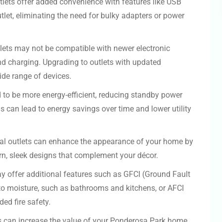
tlets offer added convenience with features like USB
utlet, eliminating the need for bulky adapters or power
lets may not be compatible with newer electronic
and charging. Upgrading to outlets with updated
ide range of devices.
 to be more energy-efficient, reducing standby power
 can lead to energy savings over time and lower utility
cal outlets can enhance the appearance of your home by
rn, sleek designs that complement your décor.
 offer additional features such as GFCI (Ground Fault
e to moisture, such as bathrooms and kitchens, or AFCI
ded fire safety.
ts can increase the value of your Ponderosa Park home