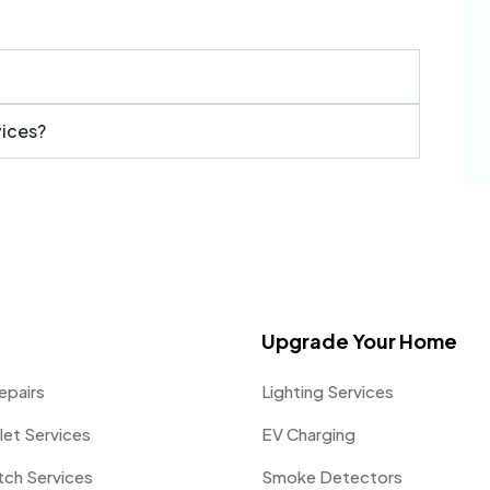
vices?
Upgrade Your Home
epairs
Lighting Services
let Services
EV Charging
itch Services
Smoke Detectors