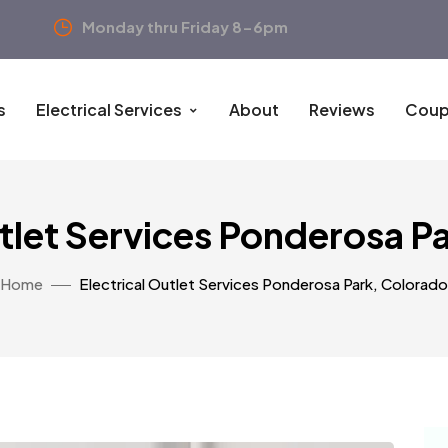
Monday thru Friday 8-6pm
s
Electrical Services
About
Reviews
Coup
utlet Services Ponderosa P
Home
Electrical Outlet Services Ponderosa Park, Colorado