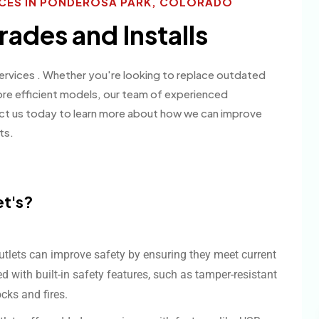
ICES IN PONDEROSA PARK, COLORADO
rades and Installs
 services . Whether you're looking to replace outdated
ore efficient models, our team of experienced
act us today to learn more about how we can improve
ts.
et's?
utlets can improve safety by ensuring they meet current
 with built-in safety features, such as tamper-resistant
ocks and fires.