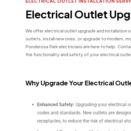
ELECTRICAL OUTLET INSTALLATION SERV
Electrical Outlet Upg
We offer electrical outlet upgrade and installation
outlets, install new ones, or upgrade to modern, m
Ponderosa Park electricians are here to help. Cont
the functionality and safety of your electrical outle
Why Upgrade Your Electrical Outl
Enhanced Safety:
Upgrading your electrical o
codes and standards. New outlets are designed
receptacles, to reduce the risk of electrical sh