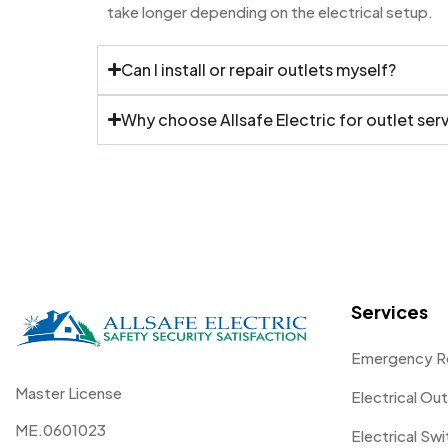
take longer depending on the electrical setup.
Can I install or repair outlets myself?
Why choose Allsafe Electric for outlet ser
Services
Emergency R
Master License
Electrical Out
ME.0601023
Electrical Sw