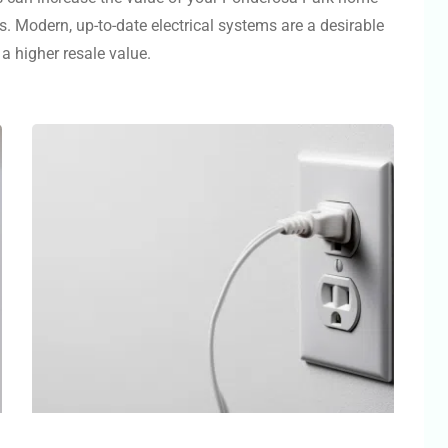
s. Modern, up-to-date electrical systems are a desirable
a higher resale value.