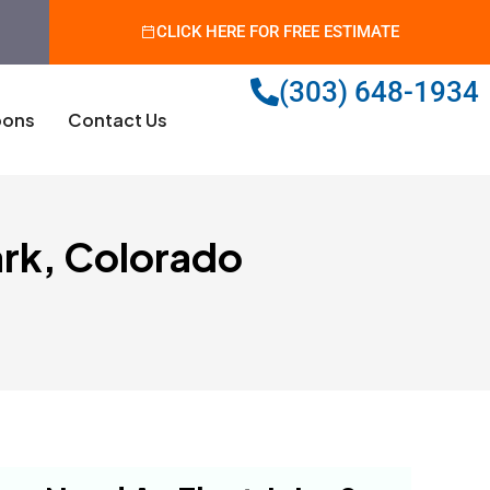
CLICK HERE FOR FREE ESTIMATE
(303) 648-1934
ons
Contact Us
ark, Colorado