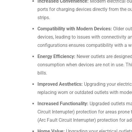
Increased Convenience:
Modern electrical ou
ports for charging devices directly from the o
strips.
Compatibility with Modern Devices:
Older out
devices, leading to issues with connectivity 
configurations ensures compatibility with a w
Energy Efficiency:
Newer outlets are designed
consumption when devices are not in use. This
bills.
Improved Aesthetics:
Upgrading your electri
replacing worn or outdated outlets with mode
Increased Functionality:
Upgraded outlets may
Circuit Interrupter) protection for areas pron
(Arc Fault Circuit Interrupter) protection for ad
Home Value:
Upgrading your electrical outle