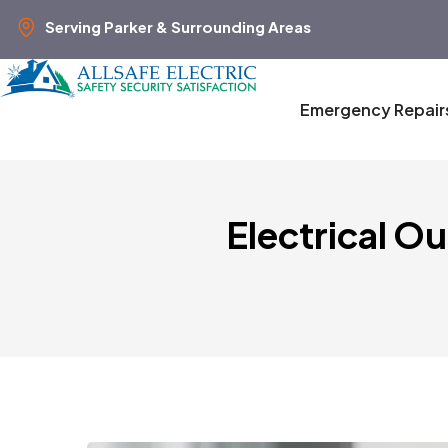
Serving Parker & Surrounding Areas
Emergency Repair
Electrical O