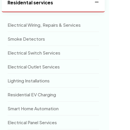
Residental services
Electrical Wiring, Repairs & Services
Smoke Detectors
Electrical Switch Services
Electrical Outlet Services
Lighting Installations
Residential EV Charging
Smart Home Automation
Electrical Panel Services