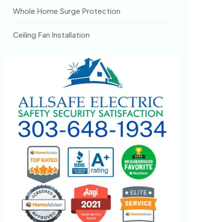
Whole Home Surge Protection
Ceiling Fan Installation