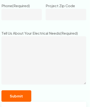
Phone
(Required)
Project Zip Code
Tell Us About Your Electrical Needs
(Required)