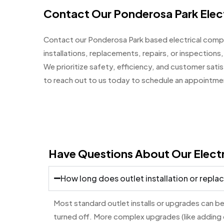
Contact Our Ponderosa Park Elect
Contact our Ponderosa Park based electrical compa
installations, replacements, repairs, or inspections, 
We prioritize safety, efficiency, and customer sati
to reach out to us today to schedule an appointment
Have Questions About Our Electr
How long does outlet installation or repl
Most standard outlet installs or upgrades can be
turned off. More complex upgrades (like adding