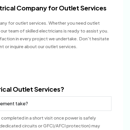
rical Company for Outlet Services
ny for outlet services. Whether you need outlet
our team of skilled electricians is ready to assist you.
sfaction in every project we undertake. Don't hesitate
 or inquire about our outlet services.
ical Outlet Services?
acement take?
 completed in a short visit once power is safely
 dedicated circuits or GFCI/AFCI protection) may