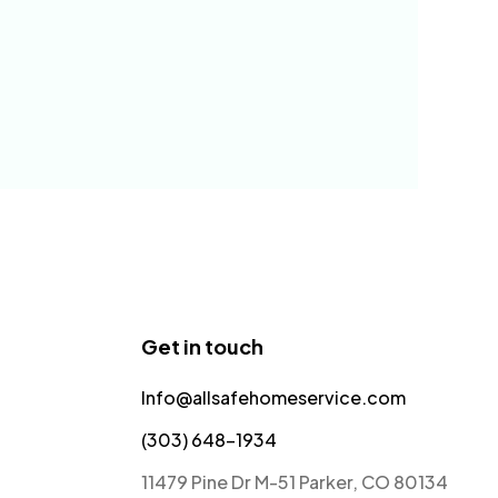
Get in touch
Info@allsafehomeservice.com
(303) 648-1934
11479 Pine Dr M-51 Parker, CO 80134