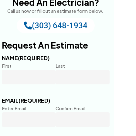
Need An Electrician?
Call us now or fill out an estimate form below.
(303) 648-1934
Request An Estimate
NAME
(REQUIRED)
First
Last
EMAIL
(REQUIRED)
Enter Email
Confirm Email