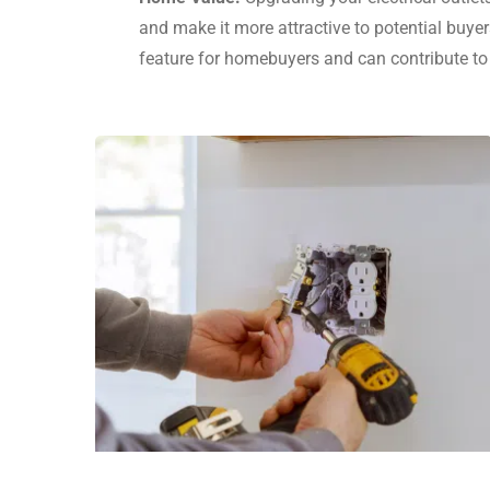
and make it more attractive to potential buyer
feature for homebuyers and can contribute to 