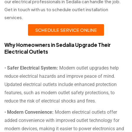
our electrical professionals in Sedalia can handle the job.
Get in touch with us to schedule outlet installation
services.
SCHEDULE SERVICE ONLINE
Why Homeowners in Sedalia Upgrade Their
Electrical Outlets
•
Safer Electrical System:
Modern outlet upgrades help
reduce electrical hazards and improve peace of mind.
Updated electrical outlets include enhanced protection
features, such as modern outlet safety protections, to
reduce the risk of electrical shocks and fires.
•
Modern Convenience:
Modern electrical outlets offer
added convenience with improved outlet technology for
modern devices, making it easier to power electronics and