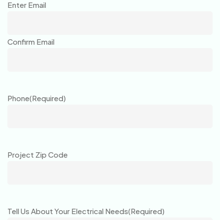
Enter Email
Confirm Email
Phone
(Required)
Project Zip Code
Tell Us About Your Electrical Needs
(Required)