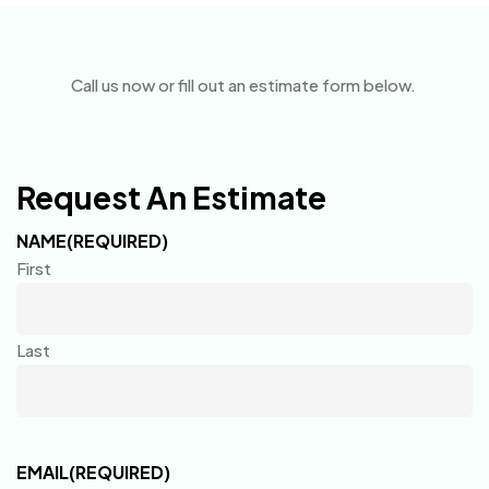
Call us now or fill out an estimate form below.
Request An Estimate
NAME
(REQUIRED)
First
Last
EMAIL
(REQUIRED)