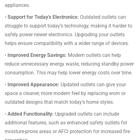
appliances.
•
Support for Today’s Electronics:
Outdated outlets can
struggle to support today’s technology, making it harder to
safely power newer electronics. Upgrading your outlets
helps ensure compatibility with a wider range of devices.
•
Improved Energy Savings:
Modern outlets can help
reduce unnecessary energy waste, reducing standby power
consumption. This may help lower energy costs over time.
•
Improved Appearance:
Updated outlets can give your
space a cleaner, more modern feel by replacing worn or
outdated designs that match today’s home styles.
•
Added Functionality:
Upgraded outlets can include
additional features, such as enhanced safety outlets for
moisture-prone areas or AFCI protection for increased fire