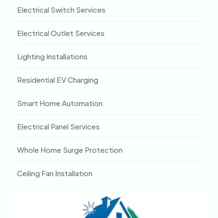
Electrical Switch Services
Electrical Outlet Services
Lighting Installations
Residential EV Charging
Smart Home Automation
Electrical Panel Services
Whole Home Surge Protection
Ceiling Fan Installation