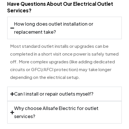
Have Questions About Our Electrical Outlet
Services?
How long does outlet installation or
replacement take?
Most standard outlet installs or upgrades can be
completed in a short visit once power is safely turned
off. More complex upgrades (like adding dedicated
circuits or GFCI/AFCI protection) may take longer
depending on the electrical setup.
Can I install or repair outlets myself?
Why choose Allsafe Electric for outlet
services?