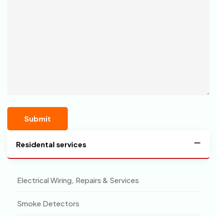
Residental services
Electrical Wiring, Repairs & Services
Smoke Detectors