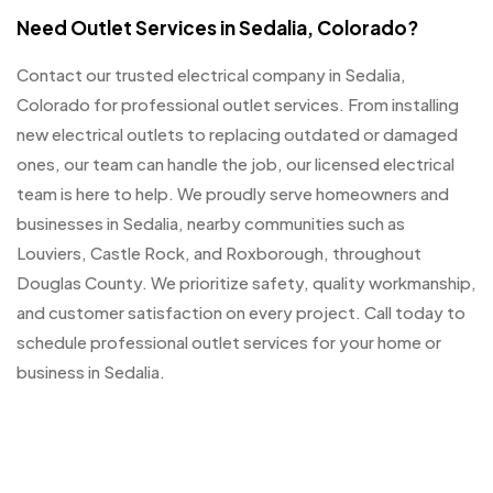
Need Outlet Services in Sedalia, Colorado?
Contact our trusted electrical company in Sedalia,
Colorado for professional outlet services. From installing
new electrical outlets to replacing outdated or damaged
ones, our team can handle the job, our licensed electrical
team is here to help. We proudly serve homeowners and
businesses in Sedalia, nearby communities such as
Louviers, Castle Rock, and Roxborough, throughout
Douglas County. We prioritize safety, quality workmanship,
and customer satisfaction on every project. Call today to
schedule professional outlet services for your home or
business in Sedalia.