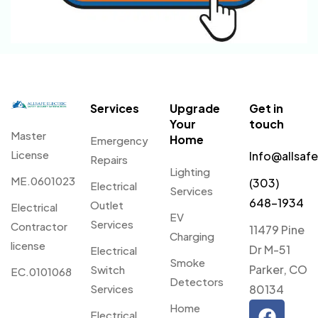
Services
Upgrade
Get in
Your
touch
Master
Home
Emergency
License
Info@allsaf
Repairs
Lighting
ME.0601023
(303)
Electrical
Services
648-1934
Outlet
Electrical
EV
Services
Contractor
11479 Pine
Charging
license
Dr M-51
Electrical
Smoke
Parker, CO
Switch
EC.0101068
Detectors
Services
80134
Home
Electrical