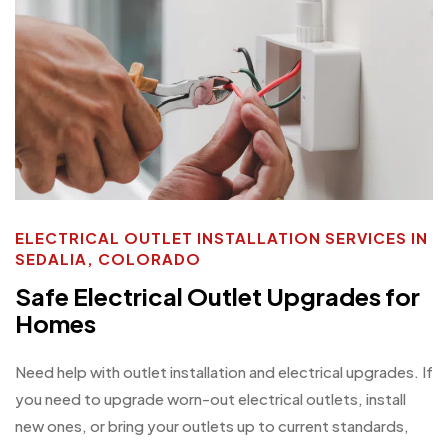
ELECTRICAL OUTLET INSTALLATION SERVICES IN
SEDALIA, COLORADO
Safe Electrical Outlet Upgrades for
Homes
Need help with outlet installation and electrical upgrades. If
you need to upgrade worn-out electrical outlets, install
new ones, or bring your outlets up to current standards,