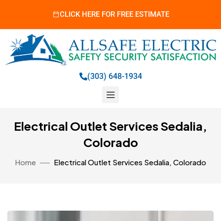
CLICK HERE FOR FREE ESTIMATE
(303) 648-1934
Electrical Outlet Services Sedalia,
Colorado
Home
Electrical Outlet Services Sedalia, Colorado