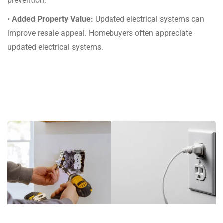
prevention.
•
Added Property Value:
Updated electrical systems can
improve resale appeal. Homebuyers often appreciate
updated electrical systems.