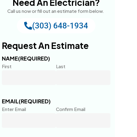
Need An Electrician?
Call us now or fill out an estimate form below.
(303) 648-1934
Request An Estimate
NAME
(REQUIRED)
First
Last
EMAIL
(REQUIRED)
Enter Email
Confirm Email