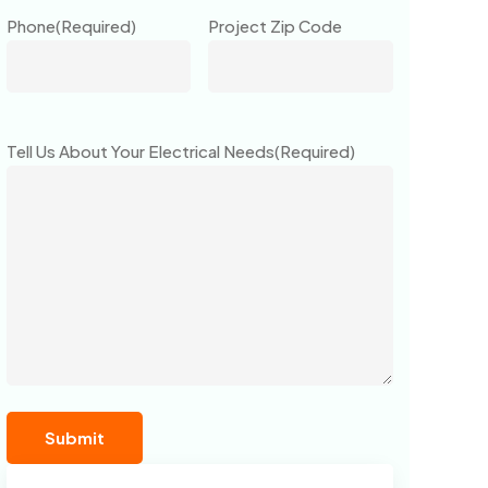
Phone
(Required)
Project Zip Code
Tell Us About Your Electrical Needs
(Required)