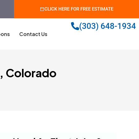
CLICK HERE FOR FREE ESTIMATE
(303) 648-1934
ons
Contact Us
s, Colorado