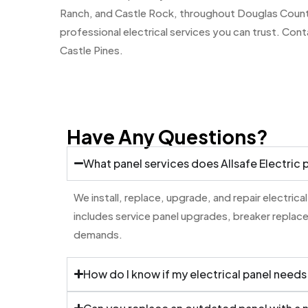
Ranch, and Castle Rock, throughout Douglas County.
professional electrical services you can trust. Cont
Castle Pines.
Have Any Questions?
What panel services does Allsafe Electric 
We install, replace, upgrade, and repair electrical
includes service panel upgrades, breaker replac
demands.
How do I know if my electrical panel needs