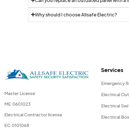
Can you replace an outdated panel with a
Why should I choose Allsafe Electric?
Services
Emergency R
Master License
Electrical Out
ME.0601023
Electrical Sw
Electrical Contractor license
Electrical Box
EC.0101068