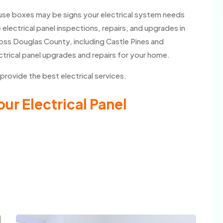
fuse boxes may be signs your electrical system needs
 electrical panel inspections, repairs, and upgrades in
oss Douglas County, including Castle Pines and
ctrical panel upgrades and repairs for your home.
 provide the best electrical services.
ur Electrical Panel