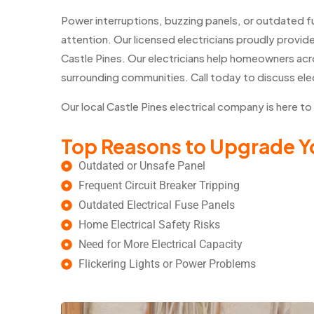
Power interruptions, buzzing panels, or outdated 
attention. Our licensed electricians proudly provide
Castle Pines. Our electricians help homeowners acr
surrounding communities. Call today to discuss ele
Our local Castle Pines electrical company is here to
Top Reasons to Upgrade Yo
Outdated or Unsafe Panel
Frequent Circuit Breaker Tripping
Outdated Electrical Fuse Panels
Home Electrical Safety Risks
Need for More Electrical Capacity
Flickering Lights or Power Problems