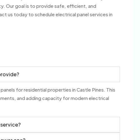
 Our goal is to provide safe, efficient, and
act us today to schedule electrical panel services in
provide?
 panels for residential properties in Castle Pines. This
ements, and adding capacity for modern electrical
 service?