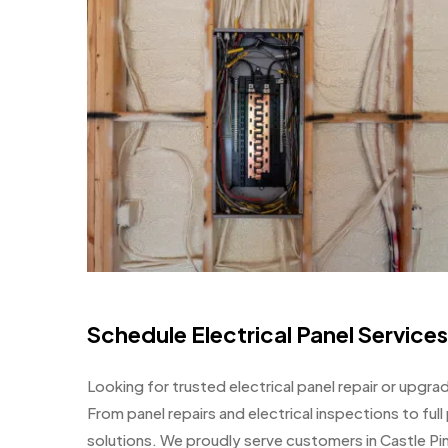
Schedule Electrical Panel Services
Looking for trusted electrical panel repair or upgrad
From panel repairs and electrical inspections to fu
solutions. We proudly serve customers in Castle Pi