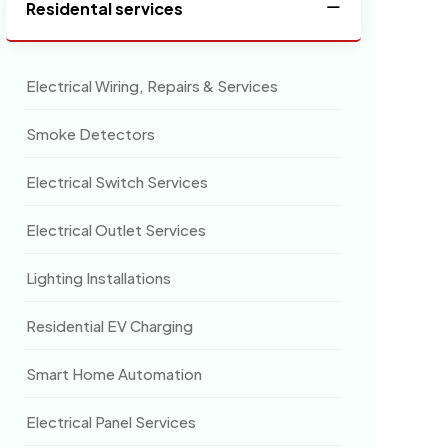
Residental services
Electrical Wiring, Repairs & Services
Smoke Detectors
Electrical Switch Services
Electrical Outlet Services
Lighting Installations
Residential EV Charging
Smart Home Automation
Electrical Panel Services