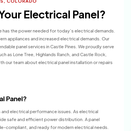
NES, COLORADO
Your Electrical Panel?
me has the power needed for today’s electrical demands.
ern appliances and increased electrical demands. Our
endable panel services in Castle Pines. We proudly serve
ch as Lone Tree, Highlands Ranch, and Castle Rock,
 our team about electrical panel installation or repairs
al Panel?
 and electrical performance issues. As electrical
de safe and efficient power distribution. A panel
e-compliant, and ready for modern electrical needs.