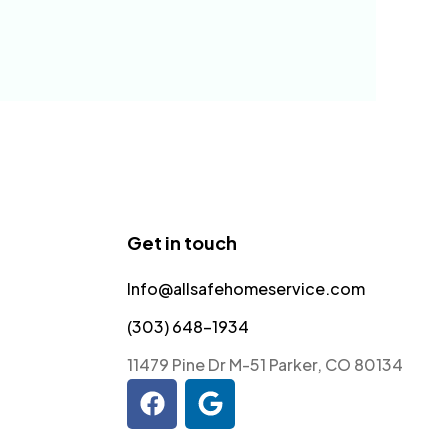
Get in touch
Info@allsafehomeservice.com
(303) 648-1934
11479 Pine Dr M-51 Parker, CO 80134