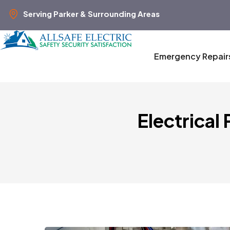
Serving Parker & Surrounding Areas
Emergency Repair
Electrical