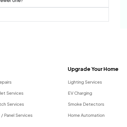
 newer one?
Upgrade Your Home
epairs
Lighting Services
let Services
EV Charging
itch Services
Smoke Detectors
 / Panel Services
Home Automation