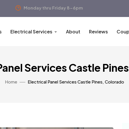
Monday thru Friday 8-6pm
s
Electrical Services
About
Reviews
Coup
 Panel Services Castle Pine
Home
Electrical Panel Services Castle Pines, Colorado