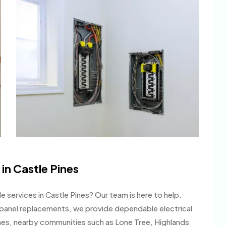
 in Castle Pines
e services in Castle Pines? Our team is here to help.
ll panel replacements, we provide dependable electrical
nes, nearby communities such as Lone Tree, Highlands