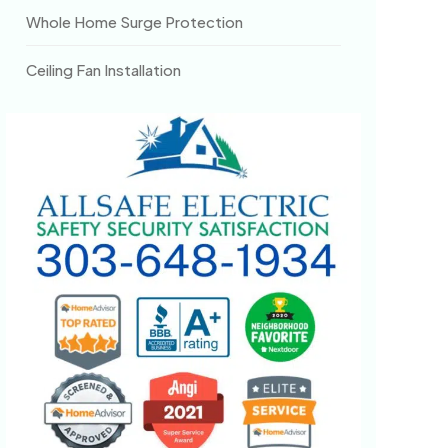
Whole Home Surge Protection
Ceiling Fan Installation