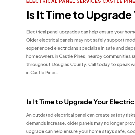
ELECTRICAL PANEL SERVICES CASTLE PI
Is It Time to Upgrade 
Electrical panel upgrades can help ensure your ho
Older electrical panels may not safely support mod
experienced electricians specialize in safe and dep
homeowners in Castle Pines, nearby communities su
throughout Douglas County. Call today to speak with
in Castle Pines.
Is It Time to Upgrade Your Electric
An outdated electrical panel can create safety risks
demands increase, older panels may no longer provi
upgrade can help ensure your home stays safe, cod