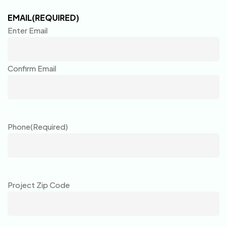
EMAIL
(REQUIRED)
Enter Email
Confirm Email
Phone
(Required)
Project Zip Code