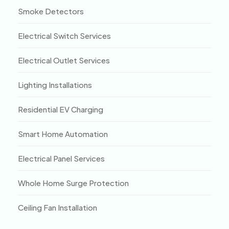
Smoke Detectors
Electrical Switch Services
Electrical Outlet Services
Lighting Installations
Residential EV Charging
Smart Home Automation
Electrical Panel Services
Whole Home Surge Protection
Ceiling Fan Installation