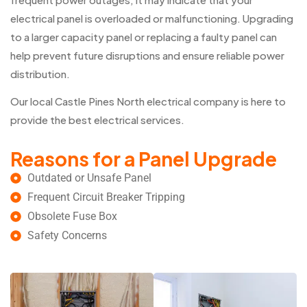
electrical panel is overloaded or malfunctioning. Upgrading
to a larger capacity panel or replacing a faulty panel can
help prevent future disruptions and ensure reliable power
distribution.
Our local Castle Pines North electrical company is here to
provide the best electrical services.
Reasons for a Panel Upgrade
Outdated or Unsafe Panel
Frequent Circuit Breaker Tripping
Obsolete Fuse Box
Safety Concerns