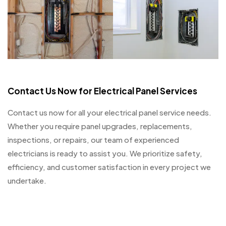
Contact Us Now for Electrical Panel Services
Contact us now for all your electrical panel service needs.
Whether you require panel upgrades, replacements,
inspections, or repairs, our team of experienced
electricians is ready to assist you. We prioritize safety,
efficiency, and customer satisfaction in every project we
undertake.