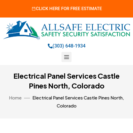
CLICK HERE FOR FREE ESTIMATE
(303) 648-1934
Electrical Panel Services Castle
Pines North, Colorado
Home
Electrical Panel Services Castle Pines North,
Colorado