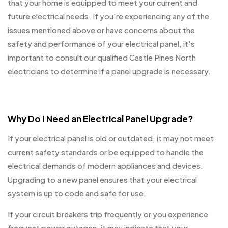
that your home is equipped to meet your current and
future electrical needs. If you're experiencing any of the
issues mentioned above or have concerns about the
safety and performance of your electrical panel, it's
important to consult our qualified Castle Pines North
electricians to determine if a panel upgrade is necessary.
Why Do I Need an Electrical Panel Upgrade?
If your electrical panel is old or outdated, it may not meet
current safety standards or be equipped to handle the
electrical demands of modern appliances and devices.
Upgrading to a new panel ensures that your electrical
system is up to code and safe for use.
If your circuit breakers trip frequently or you experience
frequent power outages, it may indicate that your