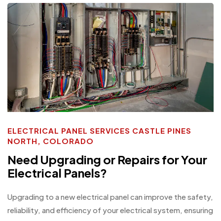
ELECTRICAL PANEL SERVICES CASTLE PINES
NORTH, COLORADO
Need Upgrading or Repairs for Your
Electrical Panels?
Upgrading to a new electrical panel can improve the safety,
reliability, and efficiency of your electrical system, ensuring