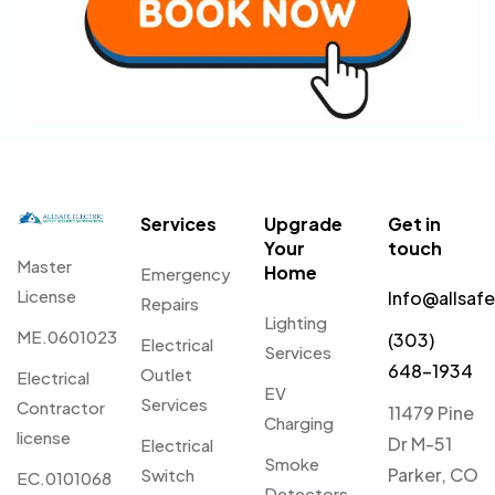
Services
Upgrade
Get in
Your
touch
Master
Home
Emergency
License
Info@allsaf
Repairs
Lighting
ME.0601023
(303)
Electrical
Services
648-1934
Outlet
Electrical
EV
Services
Contractor
11479 Pine
Charging
license
Dr M-51
Electrical
Smoke
Parker, CO
Switch
EC.0101068
Detectors