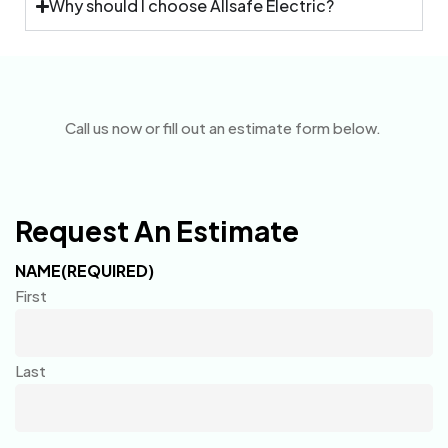
Why should I choose Allsafe Electric?
Call us now or fill out an estimate form below.
Request An Estimate
NAME
(REQUIRED)
First
Last