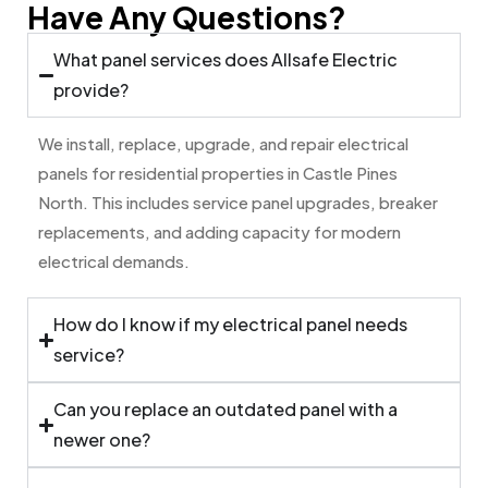
Have Any Questions?
What panel services does Allsafe Electric
provide?
We install, replace, upgrade, and repair electrical
panels for residential properties in Castle Pines
North. This includes service panel upgrades, breaker
replacements, and adding capacity for modern
electrical demands.
How do I know if my electrical panel needs
service?
Can you replace an outdated panel with a
newer one?