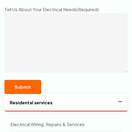
Tell Us About Your Electrical Needs
(Required)
Residental services
Electrical Wiring, Repairs & Services