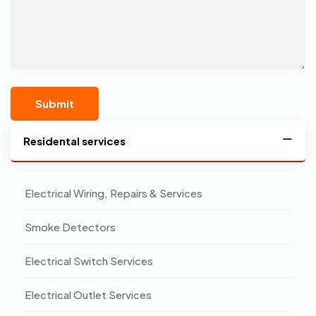
Residental services
Electrical Wiring, Repairs & Services
Smoke Detectors
Electrical Switch Services
Electrical Outlet Services