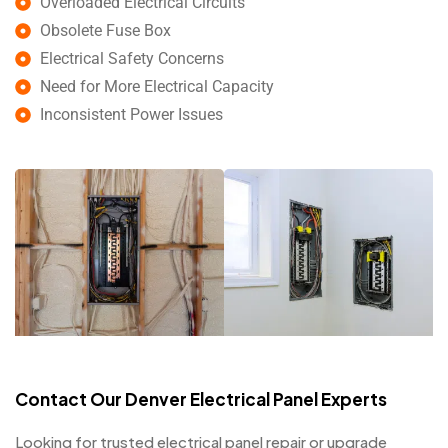
Overloaded Electrical Circuits
Obsolete Fuse Box
Electrical Safety Concerns
Need for More Electrical Capacity
Inconsistent Power Issues
Contact Our Denver Electrical Panel Experts
Looking for trusted electrical panel repair or upgrade