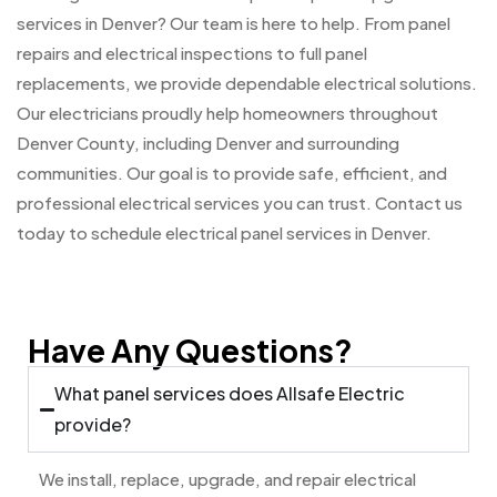
services in Denver? Our team is here to help. From panel
repairs and electrical inspections to full panel
replacements, we provide dependable electrical solutions.
Our electricians proudly help homeowners throughout
Denver County, including Denver and surrounding
communities. Our goal is to provide safe, efficient, and
professional electrical services you can trust. Contact us
today to schedule electrical panel services in Denver.
Have Any Questions?
What panel services does Allsafe Electric
provide?
We install, replace, upgrade, and repair electrical