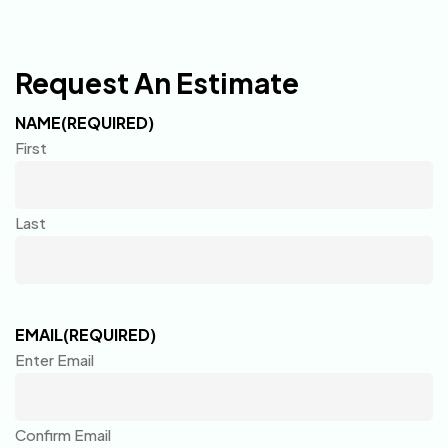
Request An Estimate
NAME
(REQUIRED)
First
Last
EMAIL
(REQUIRED)
Enter Email
Confirm Email