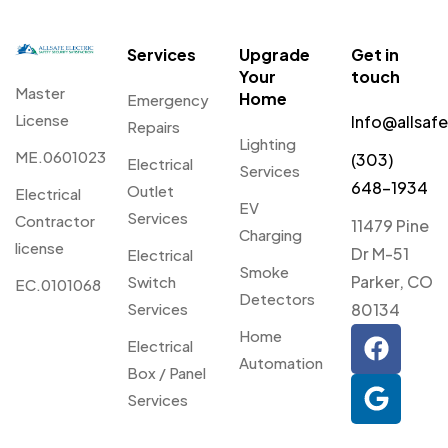
Services
Upgrade
Get in
Your
touch
Master
Home
Emergency
License
Info@allsaf
Repairs
Lighting
ME.0601023
(303)
Electrical
Services
648-1934
Outlet
Electrical
EV
Services
Contractor
11479 Pine
Charging
license
Dr M-51
Electrical
Smoke
Parker, CO
Switch
EC.0101068
Detectors
Services
80134
Home
Electrical
Automation
Box / Panel
Services