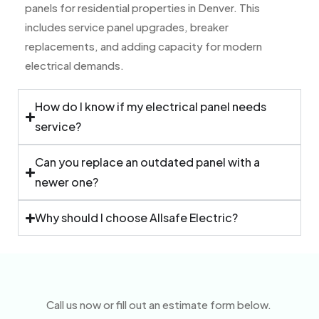
panels for residential properties in Denver. This
includes service panel upgrades, breaker
replacements, and adding capacity for modern
electrical demands.
How do I know if my electrical panel needs
service?
Can you replace an outdated panel with a
newer one?
Why should I choose Allsafe Electric?
Call us now or fill out an estimate form below.