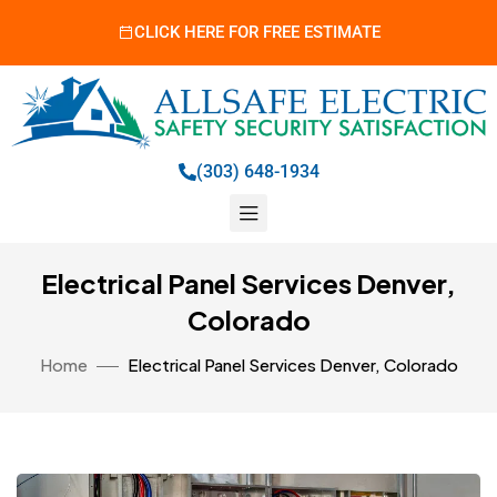
CLICK HERE FOR FREE ESTIMATE
(303) 648-1934
Electrical Panel Services Denver,
Colorado
Home
Electrical Panel Services Denver, Colorado