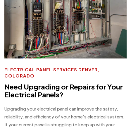
ELECTRICAL PANEL SERVICES DENVER,
COLORADO
Need Upgrading or Repairs for Your
Electrical Panels?
Upgrading your electrical panel can improve the safety,
reliability, and efficiency of your home’s electrical system.
If your current panel is struggling to keep up with your