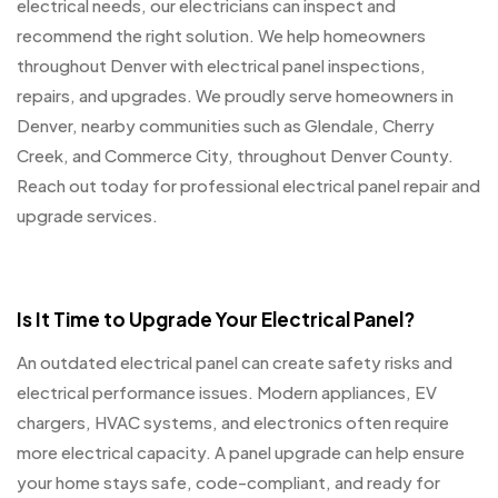
electrical needs, our electricians can inspect and
recommend the right solution. We help homeowners
throughout Denver with electrical panel inspections,
repairs, and upgrades. We proudly serve homeowners in
Denver, nearby communities such as Glendale, Cherry
Creek, and Commerce City, throughout Denver County.
Reach out today for professional electrical panel repair and
upgrade services.
Is It Time to Upgrade Your Electrical Panel?
An outdated electrical panel can create safety risks and
electrical performance issues. Modern appliances, EV
chargers, HVAC systems, and electronics often require
more electrical capacity. A panel upgrade can help ensure
your home stays safe, code-compliant, and ready for