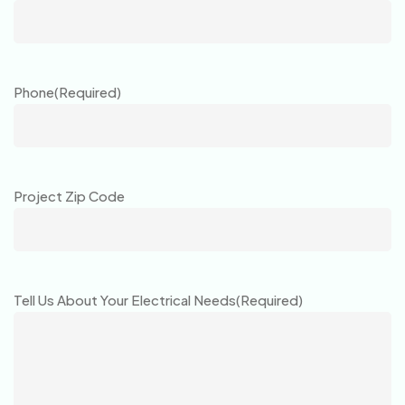
Phone
(Required)
Project Zip Code
Tell Us About Your Electrical Needs
(Required)