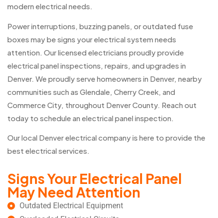
modern electrical needs.
Power interruptions, buzzing panels, or outdated fuse
boxes may be signs your electrical system needs
attention. Our licensed electricians proudly provide
electrical panel inspections, repairs, and upgrades in
Denver. We proudly serve homeowners in Denver, nearby
communities such as Glendale, Cherry Creek, and
Commerce City, throughout Denver County. Reach out
today to schedule an electrical panel inspection.
Our local Denver electrical company is here to provide the
best electrical services.
Signs Your Electrical Panel
May Need Attention
Outdated Electrical Equipment