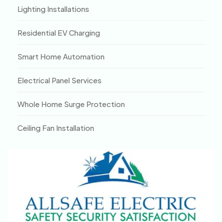
Lighting Installations
Residential EV Charging
Smart Home Automation
Electrical Panel Services
Whole Home Surge Protection
Ceiling Fan Installation