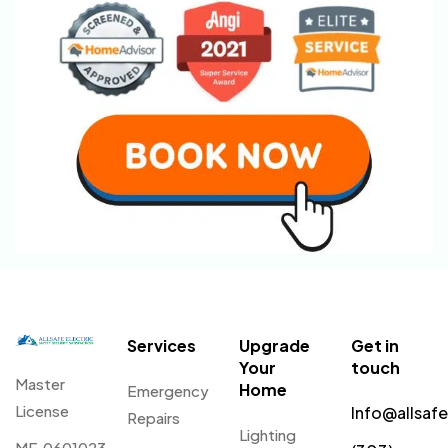
Services
Upgrade
Get in
Your
touch
Master
Home
Emergency
License
Info@allsaf
Repairs
Lighting
ME.0601023