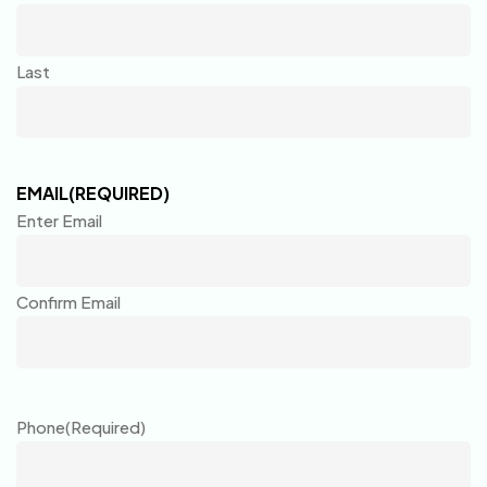
Last
EMAIL
(REQUIRED)
Enter Email
Confirm Email
Phone
(Required)