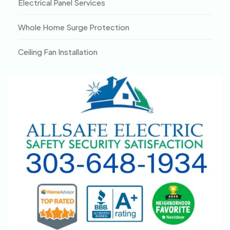
Electrical Panel Services
Whole Home Surge Protection
Ceiling Fan Installation