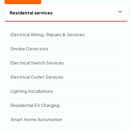
Residental services
Electrical Wiring, Repairs & Services
Smoke Detectors
Electrical Switch Services
Electrical Outlet Services
Lighting Installations
Residential EV Charging
Smart Home Automation