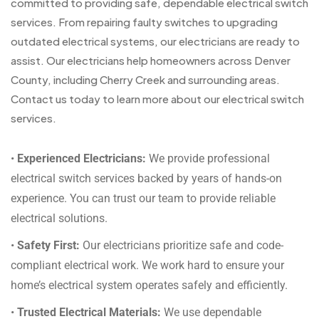
committed to providing safe, dependable electrical switch
services. From repairing faulty switches to upgrading
outdated electrical systems, our electricians are ready to
assist. Our electricians help homeowners across Denver
County, including Cherry Creek and surrounding areas.
Contact us today to learn more about our electrical switch
services.
•
Experienced Electricians:
We provide professional
electrical switch services backed by years of hands-on
experience. You can trust our team to provide reliable
electrical solutions.
•
Safety First:
Our electricians prioritize safe and code-
compliant electrical work. We work hard to ensure your
home’s electrical system operates safely and efficiently.
•
Trusted Electrical Materials:
We use dependable