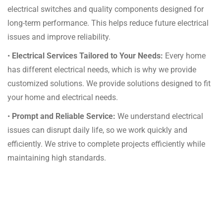
electrical switches and quality components designed for
long-term performance. This helps reduce future electrical
issues and improve reliability.
•
Electrical Services Tailored to Your Needs:
Every home
has different electrical needs, which is why we provide
customized solutions. We provide solutions designed to fit
your home and electrical needs.
•
Prompt and Reliable Service:
We understand electrical
issues can disrupt daily life, so we work quickly and
efficiently. We strive to complete projects efficiently while
maintaining high standards.