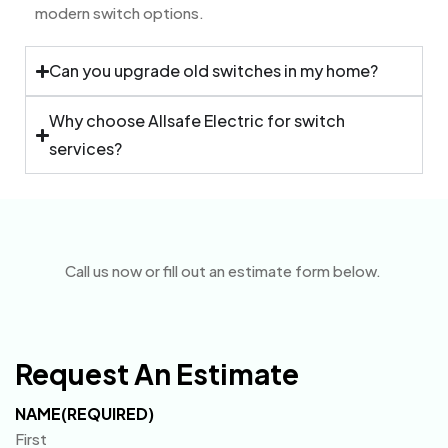
modern switch options.
Can you upgrade old switches in my home?
Why choose Allsafe Electric for switch
services?
Call us now or fill out an estimate form below.
Request An Estimate
NAME
(REQUIRED)
First