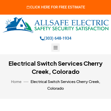
CLICK HERE FOR FREE ESTIMATE
(303) 648-1934
Electrical Switch Services Cherry
Creek, Colorado
Home
Electrical Switch Services Cherry Creek,
Colorado