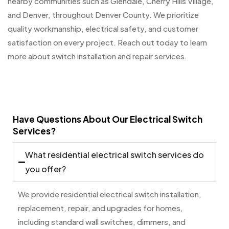
nearby communities such as Glendale, Cherry Hills Village,
and Denver, throughout Denver County. We prioritize
quality workmanship, electrical safety, and customer
satisfaction on every project. Reach out today to learn
more about switch installation and repair services.
Have Questions About Our Electrical Switch
Services?
What residential electrical switch services do
you offer?
We provide residential electrical switch installation,
replacement, repair, and upgrades for homes,
including standard wall switches, dimmers, and