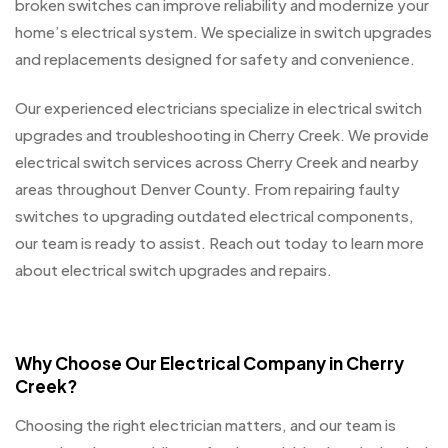
broken switches can improve reliability and modernize your
home’s electrical system. We specialize in switch upgrades
and replacements designed for safety and convenience.
Our experienced electricians specialize in electrical switch
upgrades and troubleshooting in Cherry Creek. We provide
electrical switch services across Cherry Creek and nearby
areas throughout Denver County. From repairing faulty
switches to upgrading outdated electrical components,
our team is ready to assist. Reach out today to learn more
about electrical switch upgrades and repairs.
Why Choose Our Electrical Company in Cherry
Creek?
Choosing the right electrician matters, and our team is