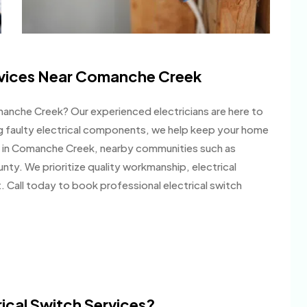
ervices Near Comanche Creek
Comanche Creek? Our experienced electricians are here to
ng faulty electrical components, we help keep your home
 in Comanche Creek, nearby communities such as
nty. We prioritize quality workmanship, electrical
 Call today to book professional electrical switch
ical Switch Services?