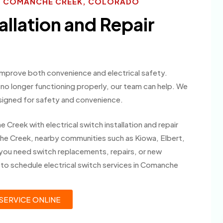
ES COMANCHE CREEK, COLORADO
allation and Repair
 improve both convenience and electrical safety.
o longer functioning properly, our team can help. We
signed for safety and convenience.
eek with electrical switch installation and repair
e Creek, nearby communities such as Kiowa, Elbert,
you need switch replacements, repairs, or new
y to schedule electrical switch services in Comanche
SERVICE ONLINE