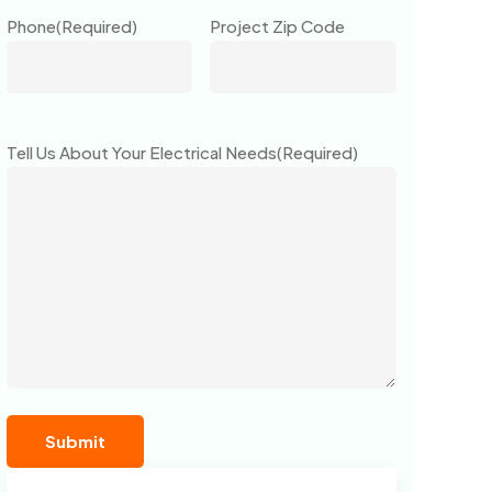
Phone
(Required)
Project Zip Code
Tell Us About Your Electrical Needs
(Required)