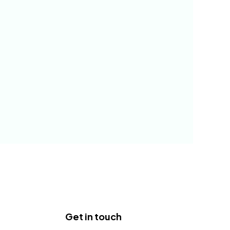
Get in touch