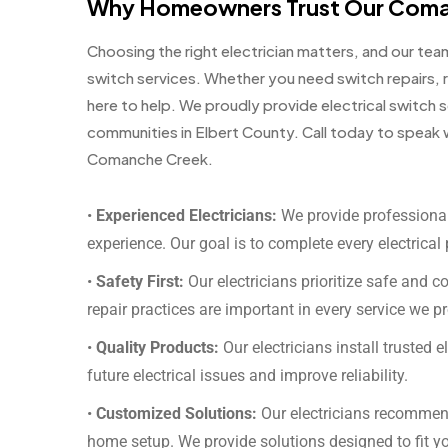
Why Homeowners Trust Our Coman
Choosing the right electrician matters, and our te
switch services. Whether you need switch repairs, 
here to help. We proudly provide electrical switc
communities in Elbert County. Call today to speak wi
Comanche Creek.
•
Experienced Electricians:
We provide professional
experience. Our goal is to complete every electrical 
•
Safety First:
Our electricians prioritize safe and c
repair practices are important in every service we p
•
Quality Products:
Our electricians install trusted e
future electrical issues and improve reliability.
•
Customized Solutions:
Our electricians recommen
home setup. We provide solutions designed to fit y