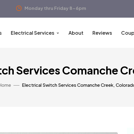
Monday thru Friday 8-6pm
s
Electrical Services
About
Reviews
Coup
itch Services Comanche C
Home
Electrical Switch Services Comanche Creek, Colorad