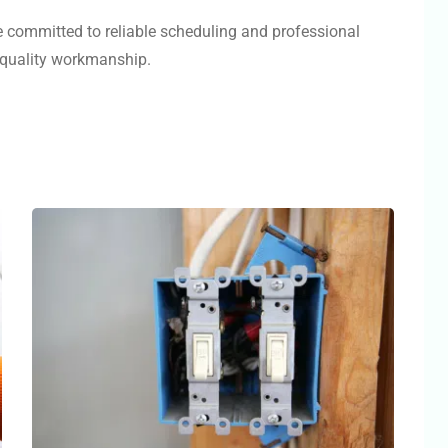
e committed to reliable scheduling and professional
d quality workmanship.