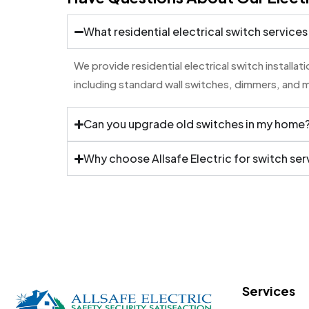
What residential electrical switch services
We provide residential electrical switch installa
including standard wall switches, dimmers, and 
Can you upgrade old switches in my home
Why choose Allsafe Electric for switch ser
Services