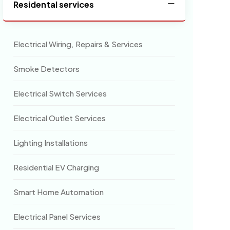
Residental services
Electrical Wiring, Repairs & Services
Smoke Detectors
Electrical Switch Services
Electrical Outlet Services
Lighting Installations
Residential EV Charging
Smart Home Automation
Electrical Panel Services