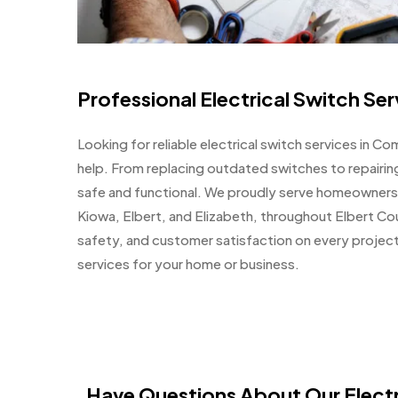
Professional Electrical Switch S
Looking for reliable electrical switch services in 
help. From replacing outdated switches to repairi
safe and functional. We proudly serve homeowners
Kiowa, Elbert, and Elizabeth, throughout Elbert Cou
safety, and customer satisfaction on every project.
services for your home or business.
Have Questions About Our Electr