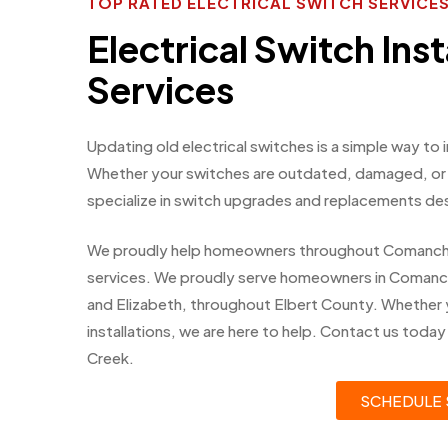
TOP RATED ELECTRICAL SWITCH SERVIC
Electrical Switch Inst
Services
Updating old electrical switches is a simple way to
Whether your switches are outdated, damaged, or n
specialize in switch upgrades and replacements de
We proudly help homeowners throughout Comanche Cr
services. We proudly serve homeowners in Comanch
and Elizabeth, throughout Elbert County. Whether 
installations, we are here to help. Contact us toda
Creek.
SCHEDULE 