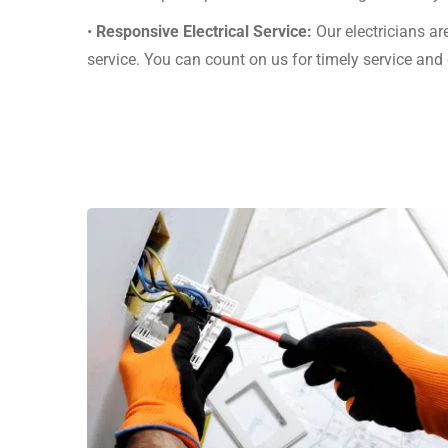
•
Responsive Electrical Service:
Our electricians ar
service. You can count on us for timely service an