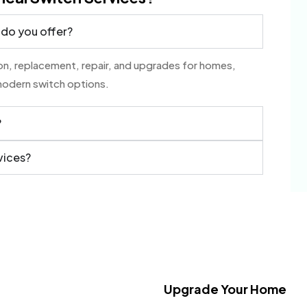
 do you offer?
tion, replacement, repair, and upgrades for homes,
modern switch options.
?
vices?
Upgrade Your Home