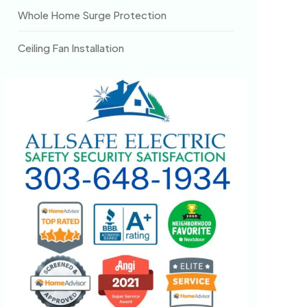
Whole Home Surge Protection
Ceiling Fan Installation