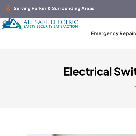
Serving Parker & Surrounding Areas
Emergency Repair
Electrical Sw