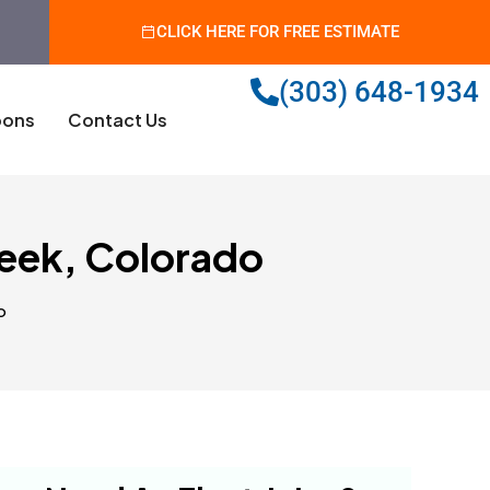
CLICK HERE FOR FREE ESTIMATE
(303) 648-1934
ons
Contact Us
reek, Colorado
o