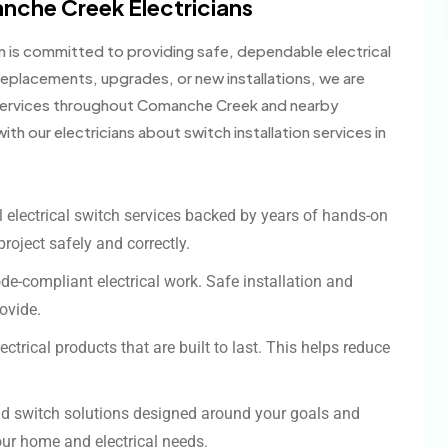
che Creek Electricians
am is committed to providing safe, dependable electrical
replacements, upgrades, or new installations, we are
h services throughout Comanche Creek and nearby
th our electricians about switch installation services in
 electrical switch services backed by years of hands-on
project safely and correctly.
ode-compliant electrical work. Safe installation and
rovide.
lectrical products that are built to last. This helps reduce
d switch solutions designed around your goals and
our home and electrical needs.