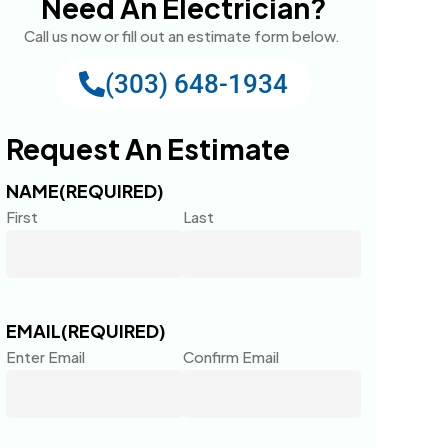
Need An Electrician?
Call us now or fill out an estimate form below.
(303) 648-1934
Request An Estimate
NAME
(REQUIRED)
First
Last
EMAIL
(REQUIRED)
Enter Email
Confirm Email