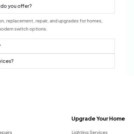
 do you offer?
tion, replacement, repair, and upgrades for homes,
modern switch options.
?
vices?
Upgrade Your Home
epairs
Lighting Services