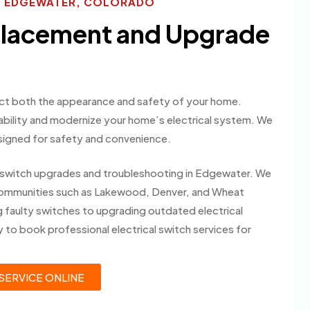
ES EDGEWATER, COLORADO
eplacement and Upgrade
fect both the appearance and safety of your home.
ability and modernize your home’s electrical system. We
signed for safety and convenience.
cal switch upgrades and troubleshooting in Edgewater. We
ommunities such as Lakewood, Denver, and Wheat
 faulty switches to upgrading outdated electrical
 to book professional electrical switch services for
SERVICE ONLINE