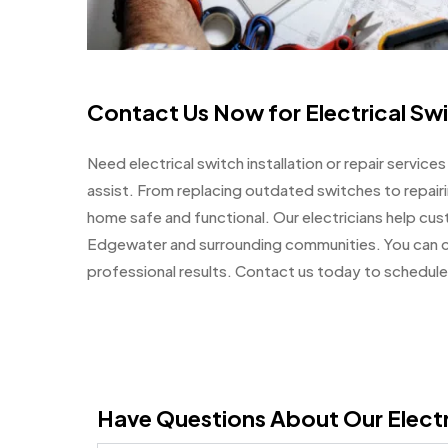
Contact Us Now for Electrical Sw
Need electrical switch installation or repair servic
assist. From replacing outdated switches to repair
home safe and functional. Our electricians help cu
Edgewater and surrounding communities. You can cou
professional results. Contact us today to schedule 
Have Questions About Our Electr