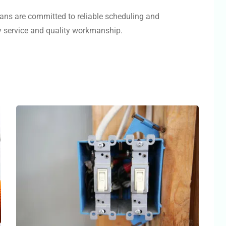
ians are committed to reliable scheduling and
ly service and quality workmanship.