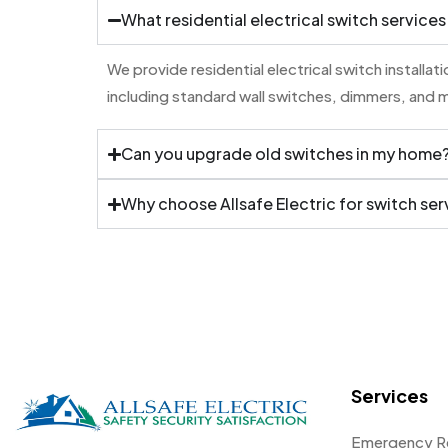
What residential electrical switch services
We provide residential electrical switch installa
including standard wall switches, dimmers, and 
Can you upgrade old switches in my home
Why choose Allsafe Electric for switch ser
Services
Emergency R