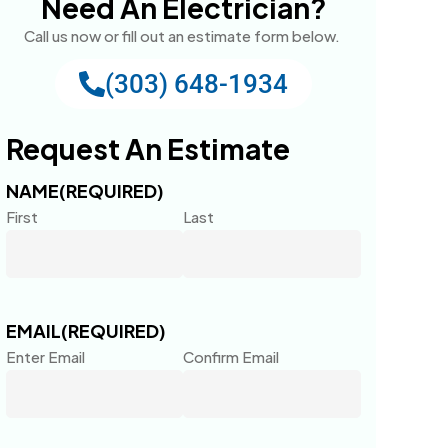
Need An Electrician?
Call us now or fill out an estimate form below.
(303) 648-1934
Request An Estimate
NAME
(REQUIRED)
First
Last
EMAIL
(REQUIRED)
Enter Email
Confirm Email