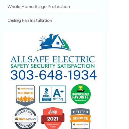
Whole Home Surge Protection
Ceiling Fan Installation