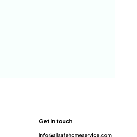
Get in touch
Info@allsafehomeservice.com