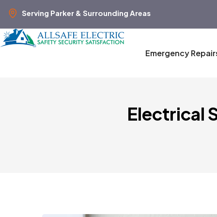
Serving Parker & Surrounding Areas
Emergency Repair
Electrical