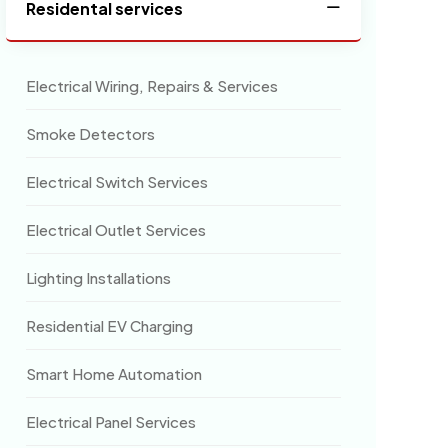
Residental services
Electrical Wiring, Repairs & Services
Smoke Detectors
Electrical Switch Services
Electrical Outlet Services
Lighting Installations
Residential EV Charging
Smart Home Automation
Electrical Panel Services