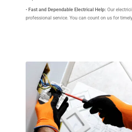
•
Fast and Dependable Electrical Help:
Our electric
professional service. You can count on us for time