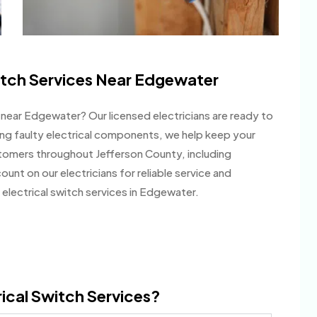
itch Services Near Edgewater
es near Edgewater? Our licensed electricians are ready to
ing faulty electrical components, we help keep your
stomers throughout Jefferson County, including
nt on our electricians for reliable service and
electrical switch services in Edgewater.
ical Switch Services?