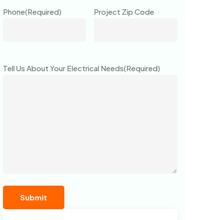
Phone
(Required)
Project Zip Code
Tell Us About Your Electrical Needs
(Required)