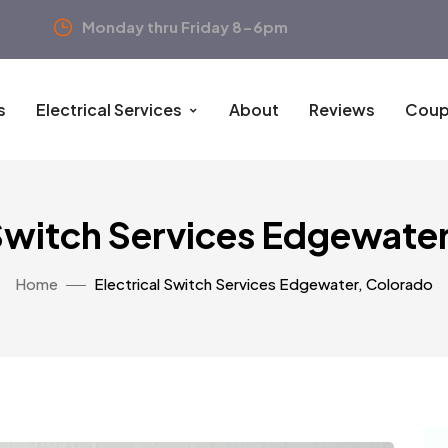
Monday thru Friday 8-6pm
s
Electrical Services
About
Reviews
Coup
 Switch Services Edgewate
Home
Electrical Switch Services Edgewater, Colorado