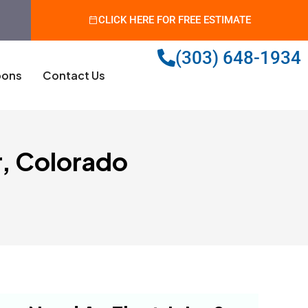
CLICK HERE FOR FREE ESTIMATE
(303) 648-1934
ons
Contact Us
r, Colorado