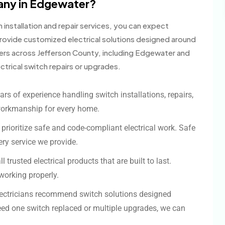
any in Edgewater?
installation and repair services, you can expect
ovide customized electrical solutions designed around
ers across Jefferson County, including Edgewater and
trical switch repairs or upgrades.
ars of experience handling switch installations, repairs,
workmanship for every home.
 prioritize safe and code-compliant electrical work. Safe
ery service we provide.
l trusted electrical products that are built to last.
working properly.
ectricians recommend switch solutions designed
ed one switch replaced or multiple upgrades, we can