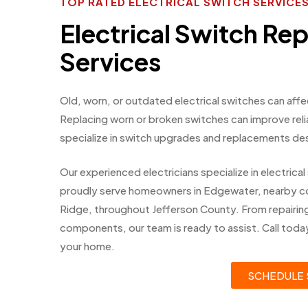
TOP RATED ELECTRICAL SWITCH SERVIC
Electrical Switch R
Services
Old, worn, or outdated electrical switches can af
Replacing worn or broken switches can improve reli
specialize in switch upgrades and replacements de
Our experienced electricians specialize in electri
proudly serve homeowners in Edgewater, nearby c
Ridge, throughout Jefferson County. From repairing
components, our team is ready to assist. Call today
your home.
SCHEDULE 