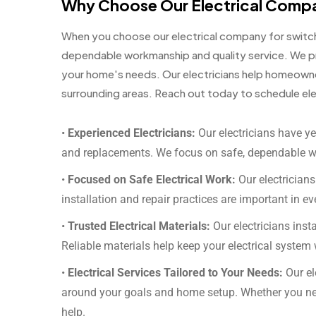
Why Choose Our Electrical Comp
When you choose our electrical company for switch 
dependable workmanship and quality service. We pr
your home's needs. Our electricians help homeown
surrounding areas. Reach out today to schedule elec
•
Experienced Electricians:
Our electricians have ye
and replacements. We focus on safe, dependable 
•
Focused on Safe Electrical Work:
Our electricians
installation and repair practices are important in ev
•
Trusted Electrical Materials:
Our electricians instal
Reliable materials help keep your electrical system 
•
Electrical Services Tailored to Your Needs:
Our el
around your goals and home setup. Whether you ne
help.