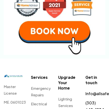
Services
Upgrade
Get in
Your
touch
Master
Home
Emergency
License
Info@allsaf
Repairs
Lighting
ME.0601023
(303)
Electrical
Services