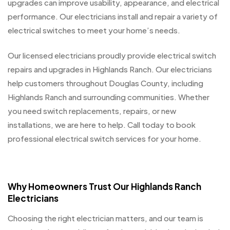
upgrades can improve usability, appearance, and electrical
performance. Our electricians install and repair a variety of
electrical switches to meet your home’s needs.
Our licensed electricians proudly provide electrical switch
repairs and upgrades in Highlands Ranch. Our electricians
help customers throughout Douglas County, including
Highlands Ranch and surrounding communities. Whether
you need switch replacements, repairs, or new
installations, we are here to help. Call today to book
professional electrical switch services for your home.
Why Homeowners Trust Our Highlands Ranch
Electricians
Choosing the right electrician matters, and our team is