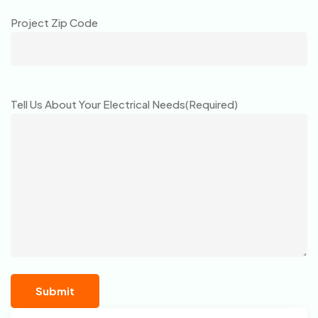
Project Zip Code
Tell Us About Your Electrical Needs
(Required)