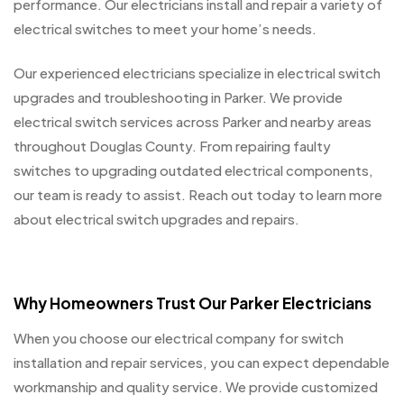
performance. Our electricians install and repair a variety of
electrical switches to meet your home’s needs.
Our experienced electricians specialize in electrical switch
upgrades and troubleshooting in Parker. We provide
electrical switch services across Parker and nearby areas
throughout Douglas County. From repairing faulty
switches to upgrading outdated electrical components,
our team is ready to assist. Reach out today to learn more
about electrical switch upgrades and repairs.
Why Homeowners Trust Our Parker Electricians
When you choose our electrical company for switch
installation and repair services, you can expect dependable
workmanship and quality service. We provide customized