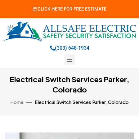
CLICK HERE FOR FREE ESTIMATE
(303) 648-1934
Electrical Switch Services Parker,
Colorado
Home
Electrical Switch Services Parker, Colorado