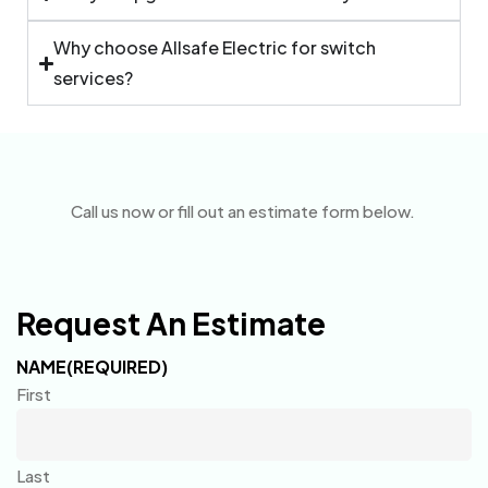
Why choose Allsafe Electric for switch
services?
Call us now or fill out an estimate form below.
Request An Estimate
NAME
(REQUIRED)
First
Last