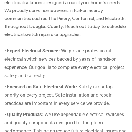
electrical solutions designed around your home's needs.
We proudly serve homeowners in Parker, nearby
communities such as The Pinery, Centennial, and Elizabeth,
throughout Douglas County. Reach out today to schedule
electrical switch repairs or upgrades.
•
Expert Electrical Service:
We provide professional
electrical switch services backed by years of hands-on
experience. Our goal is to complete every electrical project
safely and correctly.
•
Focused on Safe Electrical Work:
Safety is our top
priority on every project. Safe installation and repair
practices are important in every service we provide.
•
Quality Products:
We use dependable electrical switches
and quality components designed for long-term
performance. This helps reduce future electrical issues and