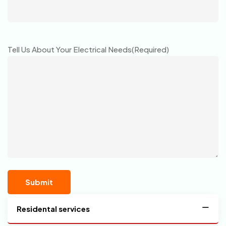
Tell Us About Your Electrical Needs
(Required)
Residental services