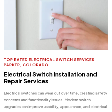
TOP RATED ELECTRICAL SWITCH SERVICES
PARKER, COLORADO
Electrical Switch Installation and
Repair Services
Electrical switches can wear out over time, creating safety
concerns and functionality issues. Modern switch
upgrades can improve usability, appearance, and electrical