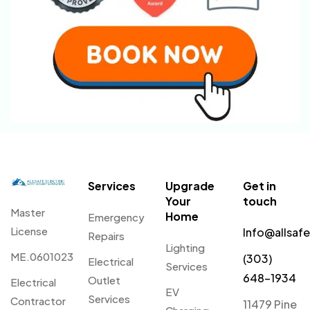
Services
Upgrade
Get in
Your
touch
Master
Home
Emergency
License
Info@allsaf
Repairs
Lighting
ME.0601023
(303)
Electrical
Services
648-1934
Outlet
Electrical
EV
Services
Contractor
11479 Pine