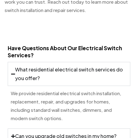
work you can trust. Reach out today to learn more about
switch installation and repair services.
Have Questions About Our Electrical Switch
Services?
What residential electrical switch services do
you offer?
We provide residential electrical switch installation,
replacement, repair, and upgrades for homes,
including standard wall switches, dimmers, and
modern switch options.
Can you upgrade old switches in my home?