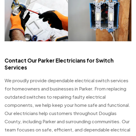
Contact Our Parker Electricians for Switch
Services
We proudly provide dependable electrical switch services
for homeowners and businesses in Parker. From replacing
outdated switches to repairing faulty electrical
components, we help keep your home safe and functional.
Our electricians help customers throughout Douglas
County, including Parker and surrounding communities. Our
team focuses on safe, efficient, and dependable electrical