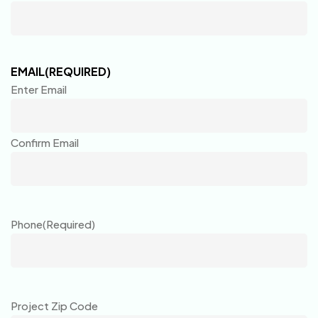
EMAIL
(REQUIRED)
Enter Email
Confirm Email
Phone
(Required)
Project Zip Code