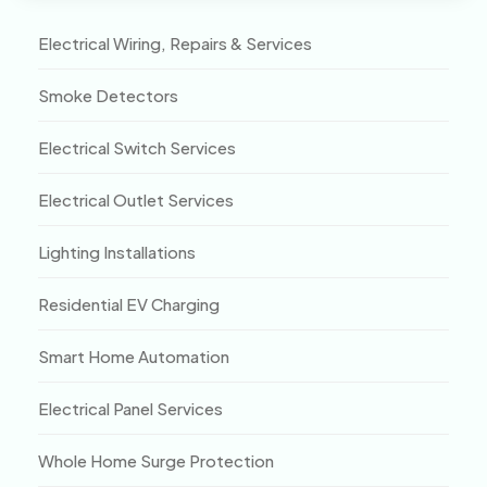
Electrical Wiring, Repairs & Services
Smoke Detectors
Electrical Switch Services
Electrical Outlet Services
Lighting Installations
Residential EV Charging
Smart Home Automation
Electrical Panel Services
Whole Home Surge Protection