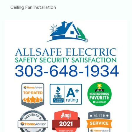
Ceiling Fan Installation