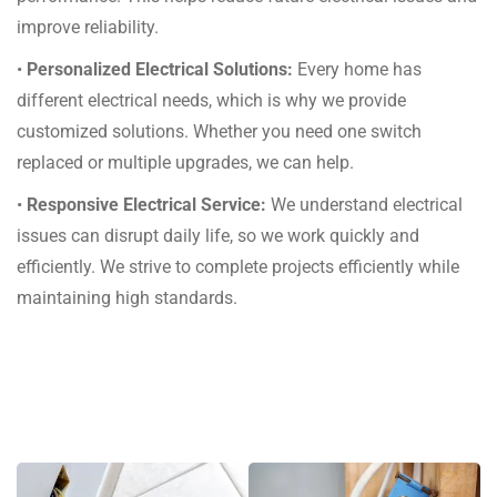
improve reliability.
•
Personalized Electrical Solutions:
Every home has
different electrical needs, which is why we provide
customized solutions. Whether you need one switch
replaced or multiple upgrades, we can help.
•
Responsive Electrical Service:
We understand electrical
issues can disrupt daily life, so we work quickly and
efficiently. We strive to complete projects efficiently while
maintaining high standards.