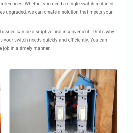
 preferences. Whether you need a single switch replaced
hes upgraded, we can create a solution that meets your
l issues can be disruptive and inconvenient. That’s why
s your switch needs quickly and efficiently. You can
e job in a timely manner.