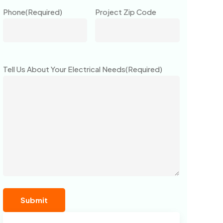
Phone
(Required)
Project Zip Code
Tell Us About Your Electrical Needs
(Required)