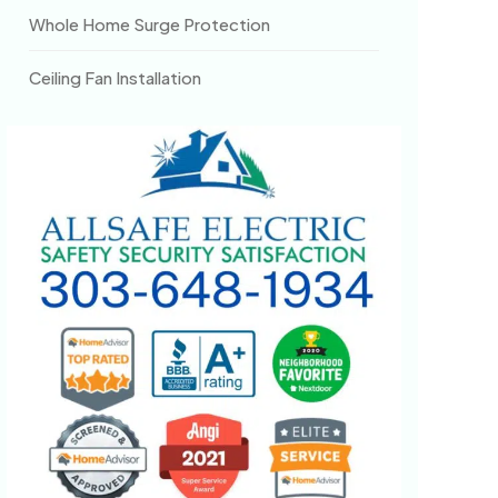
Whole Home Surge Protection
Ceiling Fan Installation