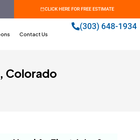
CLICK HERE FOR FREE ESTIMATE
(303) 648-1934
ons
Contact Us
e, Colorado