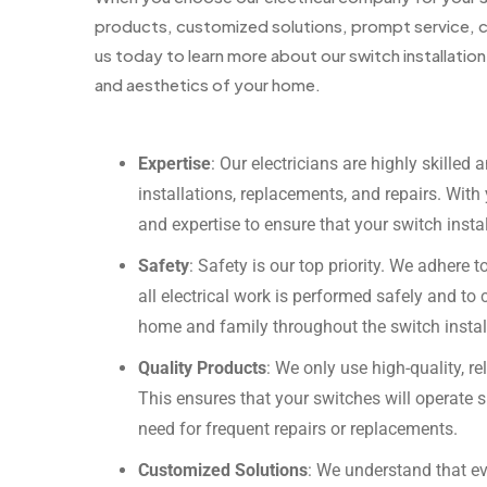
products, customized solutions, prompt service, c
us today to learn more about our switch installatio
and aesthetics of your home.
Expertise
: Our electricians are highly skilled 
installations, replacements, and repairs. Wit
and expertise to ensure that your switch install
Safety
: Safety is our top priority. We adhere t
all electrical work is performed safely and to c
home and family throughout the switch instal
Quality Products
: We only use high-quality, r
This ensures that your switches will operate 
need for frequent repairs or replacements.
Customized Solutions
: We understand that e