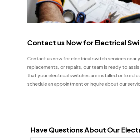
Contact us Now for Electrical Sw
Contact us now for electrical switch services near 
replacements, or repairs, our team is ready to assis
that your electrical switches are installed or fixed 
schedule an appointment or inquire about our servi
Have Questions About Our Electr