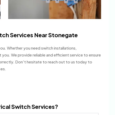
itch Services Near Stonegate
you. Whether you need switch installations,
t you. We provide reliable and efficient service to ensure
correctly. Don't hesitate to reach out to us today to
ces.
ical Switch Services?