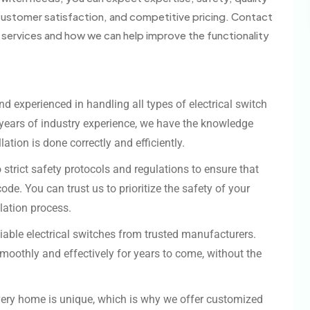
ustomer satisfaction, and competitive pricing. Contact
n services and how we can help improve the functionality
and experienced in handling all types of electrical switch
h years of industry experience, we have the knowledge
ation is done correctly and efficiently.
o strict safety protocols and regulations to ensure that
ode. You can trust us to prioritize the safety of your
lation process.
eliable electrical switches from trusted manufacturers.
smoothly and effectively for years to come, without the
very home is unique, which is why we offer customized