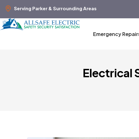
Serving Parker & Surrounding Areas
Emergency Repair
Electrical