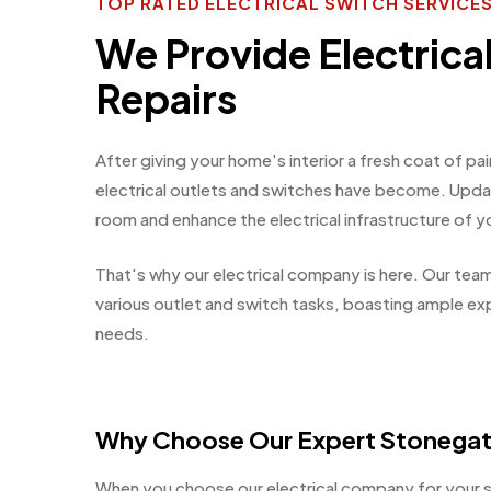
TOP RATED ELECTRICAL SWITCH SERVIC
We Provide Electrica
Repairs
After giving your home's interior a fresh coat of 
electrical outlets and switches have become. Updati
room and enhance the electrical infrastructure of 
That's why our electrical company is here. Our team
various outlet and switch tasks, boasting ample exp
needs.
Why Choose Our Expert Stonegat
When you choose our electrical company for your s