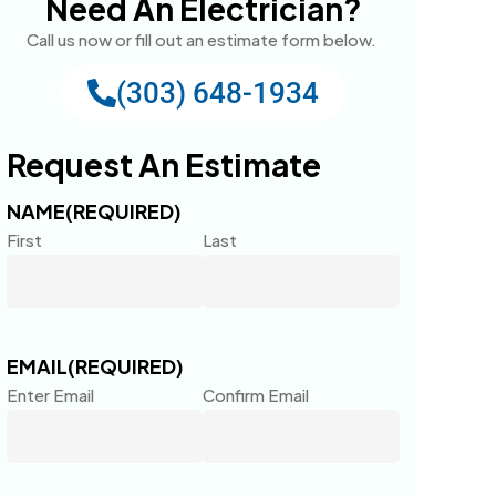
Need An Electrician?
Call us now or fill out an estimate form below.
(303) 648-1934
Request An Estimate
NAME
(REQUIRED)
First
Last
EMAIL
(REQUIRED)
Enter Email
Confirm Email