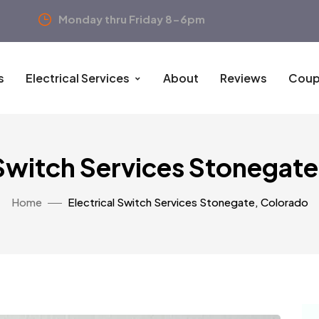
Monday thru Friday 8-6pm
s
Electrical Services
About
Reviews
Coup
 Switch Services Stonegat
Home
Electrical Switch Services Stonegate, Colorado