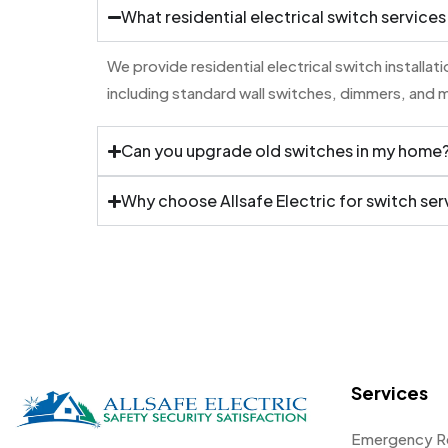
What residential electrical switch services
We provide residential electrical switch installa
including standard wall switches, dimmers, and 
Can you upgrade old switches in my home
Why choose Allsafe Electric for switch ser
Services
Emergency R