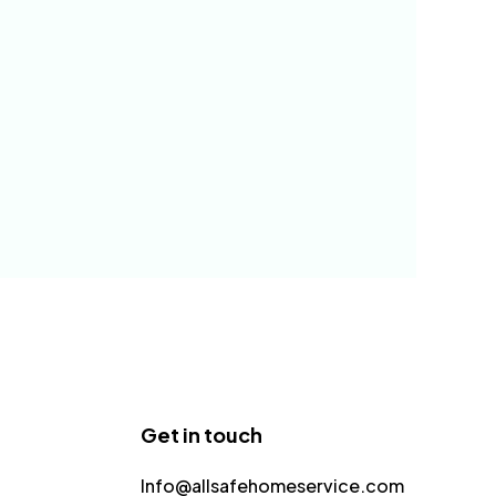
Get in touch
Info@allsafehomeservice.com