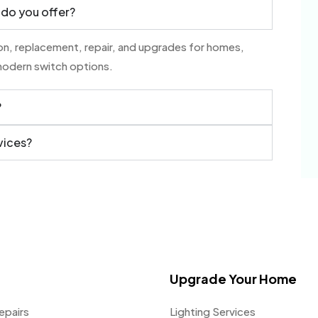
 do you offer?
tion, replacement, repair, and upgrades for homes,
modern switch options.
?
vices?
Upgrade Your Home
epairs
Lighting Services