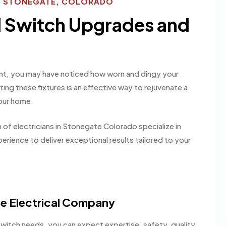
ES STONEGATE, COLORADO
l Switch Upgrades and
paint, you may have noticed how worn and dingy your
ng these fixtures is an effective way to rejuvenate a
your home.
 of electricians in Stonegate Colorado specialize in
erience to deliver exceptional results tailored to your
e Electrical Company
witch needs, you can expect expertise, safety, quality