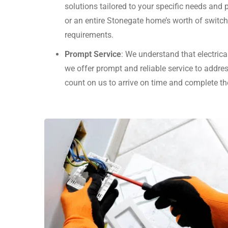
solutions tailored to your specific needs and
or an entire Stonegate home’s worth of switc
requirements.
Prompt Service
: We understand that electrica
we offer prompt and reliable service to addres
count on us to arrive on time and complete th