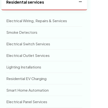
Residental services
Electrical Wiring, Repairs & Services
Smoke Detectors
Electrical Switch Services
Electrical Outlet Services
Lighting Installations
Residential EV Charging
Smart Home Automation
Electrical Panel Services