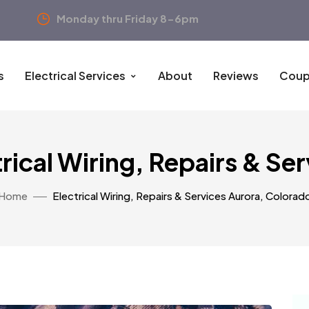
Monday thru Friday 8-6pm
s
Electrical Services
About
Reviews
Coup
rical Wiring, Repairs & Se
Home
Electrical Wiring, Repairs & Services Aurora, Colorad