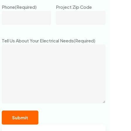
Phone
(Required)
Project Zip Code
Tell Us About Your Electrical Needs
(Required)