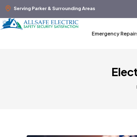
Serving Parker & Surrounding Areas
Emergency Repair
Elect