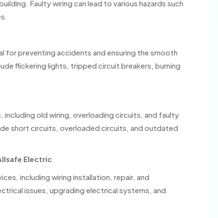
building. Faulty wiring can lead to various hazards such
es.
tial for preventing accidents and ensuring the smooth
e flickering lights, tripped circuit breakers, burning
 including old wiring, overloading circuits, and faulty
e short circuits, overloaded circuits, and outdated
llsafe Electric
ices, including wiring installation, repair, and
ctrical issues, upgrading electrical systems, and