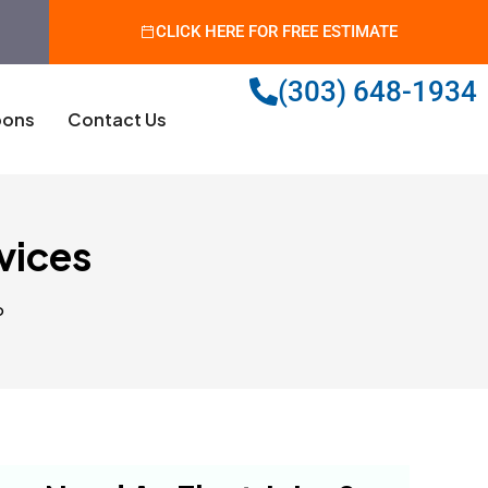
CLICK HERE FOR FREE ESTIMATE
(303) 648-1934
ons
Contact Us
rvices
o