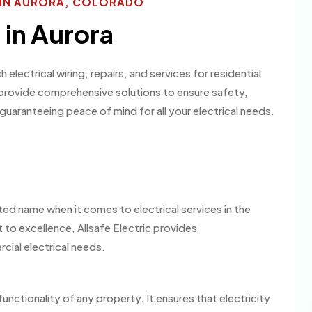
S IN AURORA, COLORADO
 in Aurora
 electrical wiring, repairs, and services for residential
 provide comprehensive solutions to ensure safety,
, guaranteeing peace of mind for all your electrical needs.
sted name when it comes to electrical services in the
to excellence, Allsafe Electric provides
cial electrical needs.
 functionality of any property. It ensures that electricity