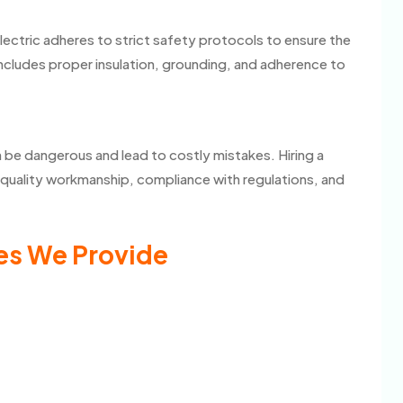
Electric adheres to strict safety protocols to ensure the
 includes proper insulation, grounding, and adherence to
 be dangerous and lead to costly mistakes. Hiring a
es quality workmanship, compliance with regulations, and
es We Provide