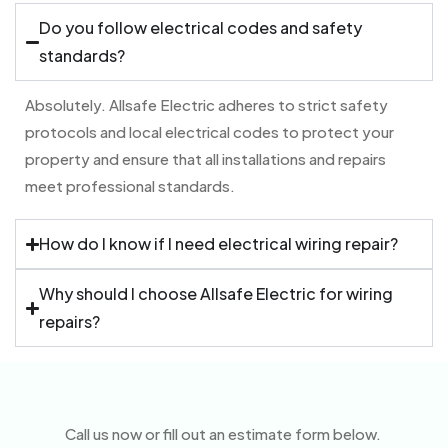
Do you follow electrical codes and safety
standards?
Absolutely. Allsafe Electric adheres to strict safety
protocols and local electrical codes to protect your
property and ensure that all installations and repairs
meet professional standards.
How do I know if I need electrical wiring repair?
Why should I choose Allsafe Electric for wiring
repairs?
Call us now or fill out an estimate form below.