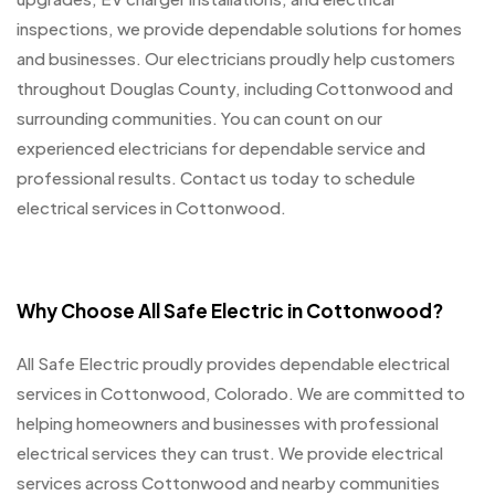
inspections, we provide dependable solutions for homes
and businesses. Our electricians proudly help customers
throughout Douglas County, including Cottonwood and
surrounding communities. You can count on our
experienced electricians for dependable service and
professional results. Contact us today to schedule
electrical services in Cottonwood.
Why Choose All Safe Electric in Cottonwood?
All Safe Electric proudly provides dependable electrical
services in Cottonwood, Colorado. We are committed to
helping homeowners and businesses with professional
electrical services they can trust. We provide electrical
services across Cottonwood and nearby communities