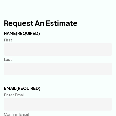
Request An Estimate
NAME
(REQUIRED)
First
Last
EMAIL
(REQUIRED)
Enter Email
Confirm Email