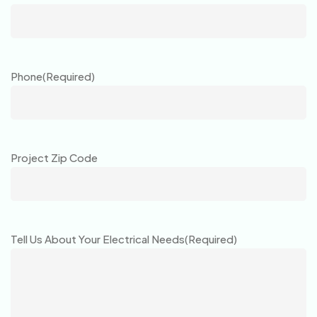
Phone
(Required)
Project Zip Code
Tell Us About Your Electrical Needs
(Required)