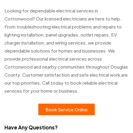
Looking for dependable electrical services in
Cottonwood? Our licensed electricians are here to help.
From troubleshooting electrical problems and repairs to
lighting installation, panel upgrades, outlet repairs, EV
charger installation, and wiring services, we provide
dependable solutions for homes and businesses. We
provide professional electrical services across
Cottonwood and nearby communities throughout Douglas
County. Customer satisfaction and safe electrical work are
our top priorities. Call today to book reliable electrical
services for your home or business.
Book Service Online
Have Any Questions?