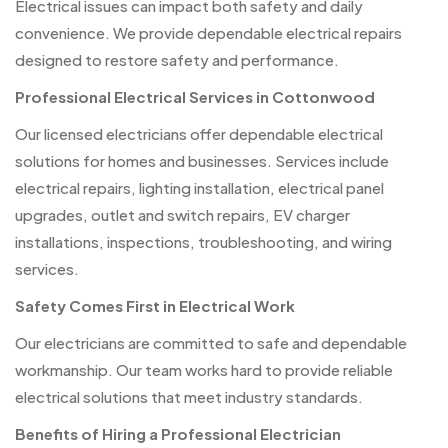
Electrical issues can impact both safety and daily
convenience. We provide dependable electrical repairs
designed to restore safety and performance.
Professional Electrical Services in Cottonwood
Our licensed electricians offer dependable electrical
solutions for homes and businesses. Services include
electrical repairs, lighting installation, electrical panel
upgrades, outlet and switch repairs, EV charger
installations, inspections, troubleshooting, and wiring
services.
Safety Comes First in Electrical Work
Our electricians are committed to safe and dependable
workmanship. Our team works hard to provide reliable
electrical solutions that meet industry standards.
Benefits of Hiring a Professional Electrician