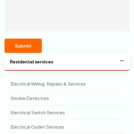
Residental services
Electrical Wiring, Repairs & Services
Smoke Detectors
Electrical Switch Services
Electrical Outlet Services