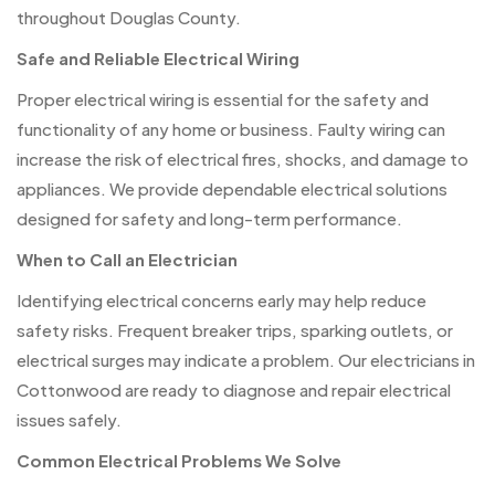
throughout Douglas County.
Safe and Reliable Electrical Wiring
Proper electrical wiring is essential for the safety and
functionality of any home or business. Faulty wiring can
increase the risk of electrical fires, shocks, and damage to
appliances. We provide dependable electrical solutions
designed for safety and long-term performance.
When to Call an Electrician
Identifying electrical concerns early may help reduce
safety risks. Frequent breaker trips, sparking outlets, or
electrical surges may indicate a problem. Our electricians in
Cottonwood are ready to diagnose and repair electrical
issues safely.
Common Electrical Problems We Solve