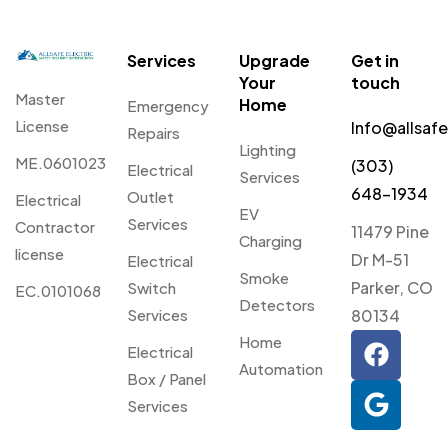
Services
Upgrade
Get in
Your
touch
Master
Home
Emergency
License
Info@allsaf
Repairs
Lighting
ME.0601023
(303)
Electrical
Services
648-1934
Outlet
Electrical
EV
Services
Contractor
11479 Pine
Charging
license
Dr M-51
Electrical
Smoke
Parker, CO
Switch
EC.0101068
Detectors
Services
80134
Home
Electrical
Automation
Box / Panel
Services