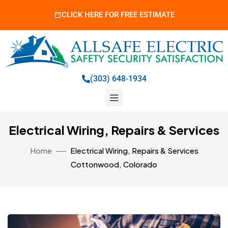
CLICK HERE FOR FREE ESTIMATE
(303) 648-1934
Electrical Wiring, Repairs & Services
Home
Electrical Wiring, Repairs & Services
Cottonwood, Colorado