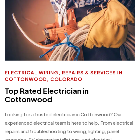
ELECTRICAL WIRING, REPAIRS & SERVICES IN
COTTONWOOD, COLORADO
Top Rated Electrician in
Cottonwood
Looking for a trusted electrician in Cottonwood? Our
experienced electrical team is here to help. From electrical
repairs and troubleshooting to wiring, lighting, panel
upgrades, EV charger installations, and electrical