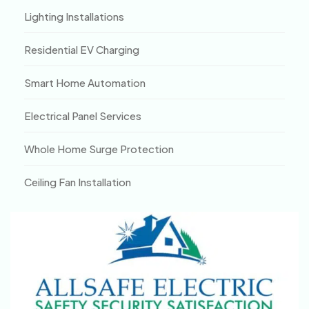
Lighting Installations
Residential EV Charging
Smart Home Automation
Electrical Panel Services
Whole Home Surge Protection
Ceiling Fan Installation