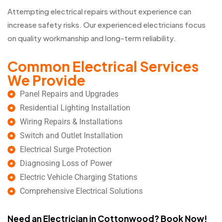
Attempting electrical repairs without experience can
increase safety risks. Our experienced electricians focus
on quality workmanship and long-term reliability.
Common Electrical Services
We Provide
Panel Repairs and Upgrades
Residential Lighting Installation
Wiring Repairs & Installations
Switch and Outlet Installation
Electrical Surge Protection
Diagnosing Loss of Power
Electric Vehicle Charging Stations
Comprehensive Electrical Solutions
Need an Electrician in Cottonwood? Book Now!