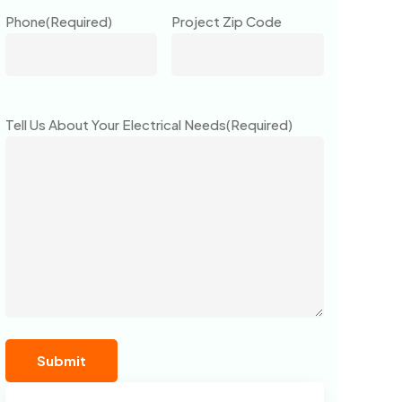
Phone
(Required)
Project Zip Code
Tell Us About Your Electrical Needs
(Required)