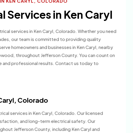
S IN KEN CARYL, COLORADO
al Services in Ken Caryl
ctrical services in Ken Caryl, Colorado. Whether you need
rades, our team is committed to providing quality
erve homeowners and businesses in Ken Caryl, nearby
kewood, throughout Jefferson County. You can count on
e and professional results. Contact us today to
 Caryl, Colorado
ical services in Ken Caryl, Colorado. Our licensed
isfaction, and long-term electrical safety. Our
ghout Jefferson County, including Ken Caryl and