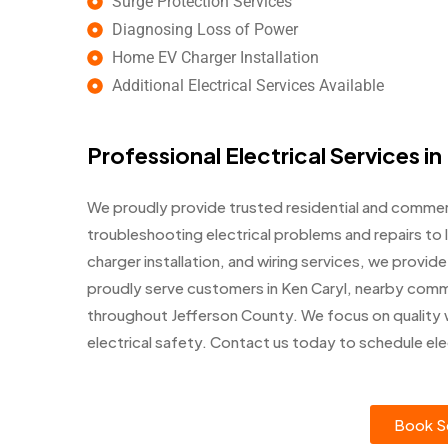
Surge Protection Services
Diagnosing Loss of Power
Home EV Charger Installation
Additional Electrical Services Available
Professional Electrical Services in
We proudly provide trusted residential and commerci
troubleshooting electrical problems and repairs to l
charger installation, and wiring services, we prov
proudly serve customers in Ken Caryl, nearby comm
throughout Jefferson County. We focus on quality
electrical safety. Contact us today to schedule elec
Book Se