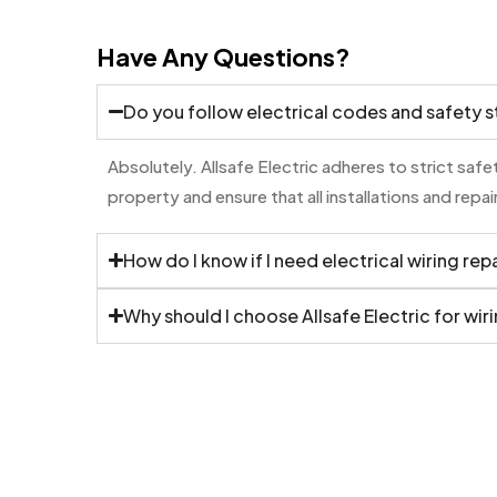
Have Any Questions?
Do you follow electrical codes and safety 
Absolutely. Allsafe Electric adheres to strict saf
property and ensure that all installations and rep
How do I know if I need electrical wiring rep
Why should I choose Allsafe Electric for wiri