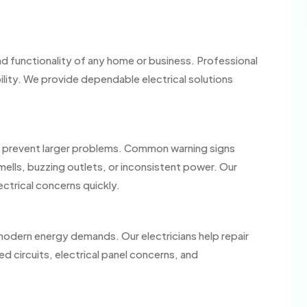
 and functionality of any home or business. Professional
bility. We provide dependable electrical solutions
elp prevent larger problems. Common warning signs
smells, buzzing outlets, or inconsistent power. Our
ectrical concerns quickly.
modern energy demands. Our electricians help repair
 circuits, electrical panel concerns, and