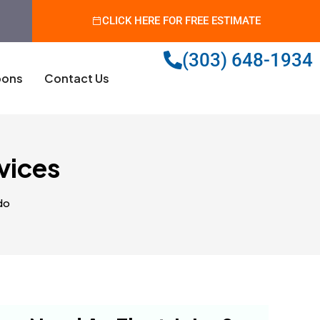
CLICK HERE FOR FREE ESTIMATE
(303) 648-1934
ons
Contact Us
rvices
do