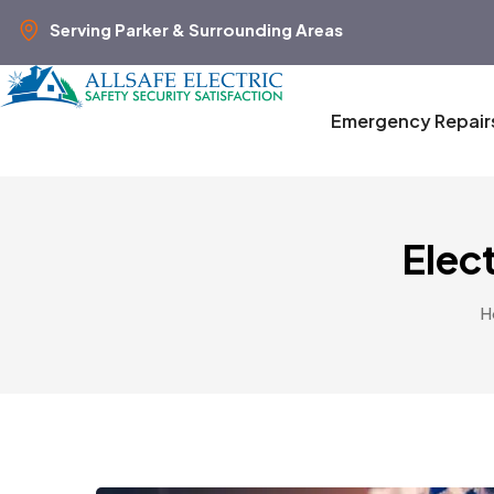
Serving Parker & Surrounding Areas
Emergency Repair
Elect
H