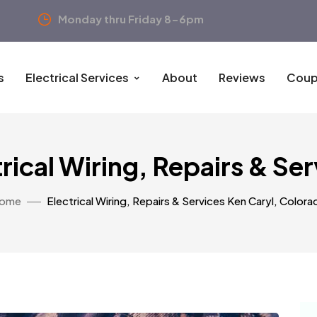
Monday thru Friday 8-6pm
s
Electrical Services
About
Reviews
Coup
rical Wiring, Repairs & Se
ome
Electrical Wiring, Repairs & Services Ken Caryl, Colora