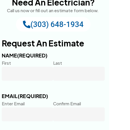
Need An Electrician?
Call us now or fill out an estimate form below.
(303) 648-1934
Request An Estimate
NAME
(REQUIRED)
First
Last
EMAIL
(REQUIRED)
Enter Email
Confirm Email