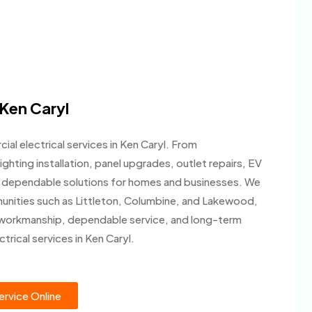
 Ken Caryl
al electrical services in Ken Caryl. From
ighting installation, panel upgrades, outlet repairs, EV
ide dependable solutions for homes and businesses. We
unities such as Littleton, Columbine, and Lakewood,
 workmanship, dependable service, and long-term
trical services in Ken Caryl.
rvice Online