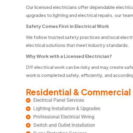
Our licensed electricians offer dependable electri
upgrades to lighting and electrical repairs, our team
Safety Comes First in Electrical Work
We follow trusted safety practices and local electr
electrical solutions that meet industry standards.
Why Work with a Licensed Electrician?
DIY electrical work can be risky and may create safe
work is completed safely, efficiently, and accordi
Residential & Commercial 
Electrical Panel Services
Lighting Installation & Upgrades
Professional Electrical Wiring
Switch and Outlet Installation