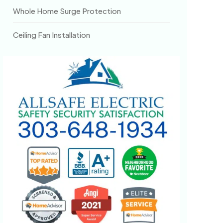
Whole Home Surge Protection
Ceiling Fan Installation