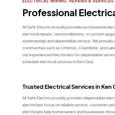
ELECTRICAL WIRING, REPAIRS & SERVICE
Professional Electric
All Safe Electric proudly provides professional ele
electrical repairs, new installations, or system upg
workmanship and dependable service. We proudly s
communities such as Littleton, Columbine, and La
our experienced electricians for dependable servic
schedule electrical services in Ken Caryl.
Trusted Electrical Services in Ken
All Safe Electric proudly provides dependable electr
electricians focus on reliable service, customer sat
electricians help homeowners and businesses throu