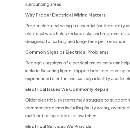
surrounding areas.
Why Proper Electrical Wiring Matters
Proper electrical wiring is essential for the safety
electrical work helps reduce risks and improve relia
designed for safety and long-term performance.
Common Signs of Electrical Problems
Recognizing signs of electrical issues early can h
include flickering lights, tripped breakers, burning 
experienced electricians can help identify and fix el
Electrical Issues We Commonly Repair
Older electrical systems may struggle to support 
common problems including faulty wiring, overloaded
malfunctioning outlets or switches.
Electrical Services We Provide