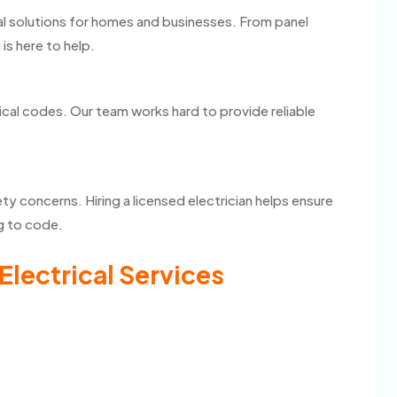
cal solutions for homes and businesses. From panel
 is here to help.
ical codes. Our team works hard to provide reliable
ty concerns. Hiring a licensed electrician helps ensure
ng to code.
Electrical Services