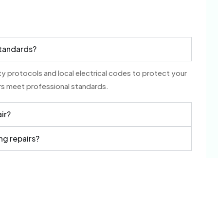
standards?
ety protocols and local electrical codes to protect your
airs meet professional standards.
air?
ng repairs?