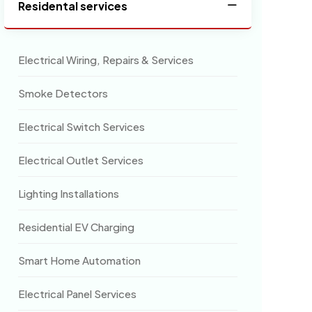
Residental services
Electrical Wiring, Repairs & Services
Smoke Detectors
Electrical Switch Services
Electrical Outlet Services
Lighting Installations
Residential EV Charging
Smart Home Automation
Electrical Panel Services