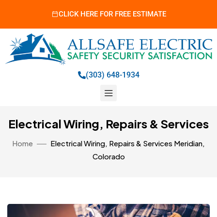
CLICK HERE FOR FREE ESTIMATE
(303) 648-1934
Electrical Wiring, Repairs & Services
Home
Electrical Wiring, Repairs & Services Meridian,
Colorado