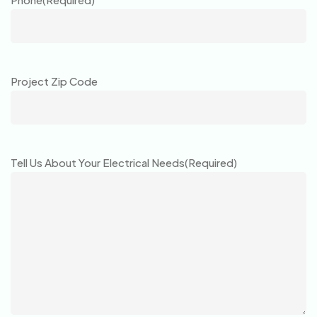
Project Zip Code
Tell Us About Your Electrical Needs
(Required)