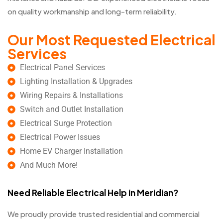
on quality workmanship and long-term reliability.
Our Most Requested Electrical
Services
Electrical Panel Services
Lighting Installation & Upgrades
Wiring Repairs & Installations
Switch and Outlet Installation
Electrical Surge Protection
Electrical Power Issues
Home EV Charger Installation
And Much More!
Need Reliable Electrical Help in Meridian?
We proudly provide trusted residential and commercial