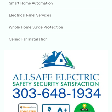
Smart Home Automation
Electrical Panel Services
Whole Home Surge Protection
Ceiling Fan Installation