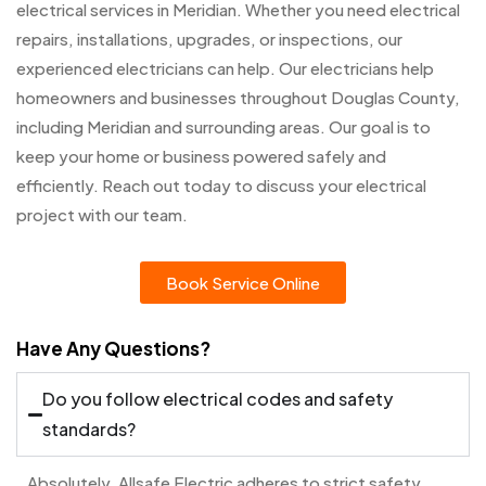
electrical services in Meridian. Whether you need electrical
repairs, installations, upgrades, or inspections, our
experienced electricians can help. Our electricians help
homeowners and businesses throughout Douglas County,
including Meridian and surrounding areas. Our goal is to
keep your home or business powered safely and
efficiently. Reach out today to discuss your electrical
project with our team.
Book Service Online
Have Any Questions?
Do you follow electrical codes and safety
standards?
Absolutely. Allsafe Electric adheres to strict safety