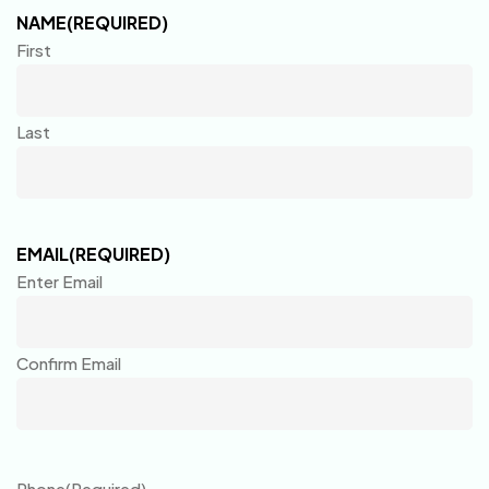
NAME
(REQUIRED)
First
Last
EMAIL
(REQUIRED)
Enter Email
Confirm Email
Phone
(Required)