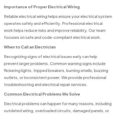
Importance of Proper Electrical Wiring
Reliable electrical wiring helps ensure your electrical system
operates safely and efficiently. Professional electrical
work helps reduce risks and improve reliability. Our team
focuses on safe and code-compliant electrical work.
When to Call an Electrician
Recognizing signs of electrical issues early can help
prevent larger problems. Common warning signs include
flickering lights, tripped breakers, burning smells, buzzing
outlets, or inconsistent power. We provide professional
troubleshooting and electrical repair services.
Common Electrical Problems We Solve
Electrical problems can happen for many reasons, including
outdated wiring, overloaded circuits, damaged panels, or