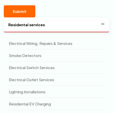
Residental services
Electrical Wiring, Repairs & Services
Smoke Detectors
Electrical Switch Services
Electrical Outlet Services
Lighting Installations
Residential EV Charging