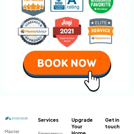
Services
Upgrade
Get in
Your
touch
Master
Home
Emergency