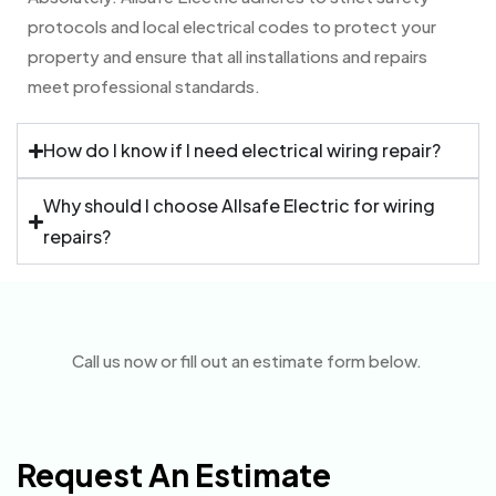
protocols and local electrical codes to protect your
property and ensure that all installations and repairs
meet professional standards.
How do I know if I need electrical wiring repair?
Why should I choose Allsafe Electric for wiring
repairs?
Call us now or fill out an estimate form below.
Request An Estimate