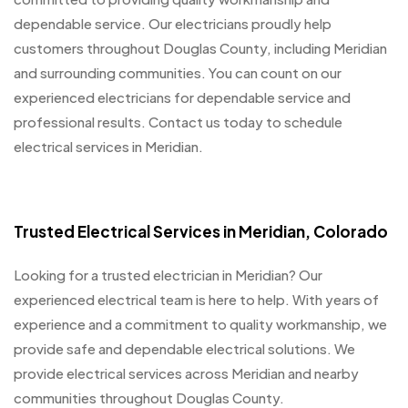
dependable service. Our electricians proudly help
customers throughout Douglas County, including Meridian
and surrounding communities. You can count on our
experienced electricians for dependable service and
professional results. Contact us today to schedule
electrical services in Meridian.
Trusted Electrical Services in Meridian, Colorado
Looking for a trusted electrician in Meridian? Our
experienced electrical team is here to help. With years of
experience and a commitment to quality workmanship, we
provide safe and dependable electrical solutions. We
provide electrical services across Meridian and nearby
communities throughout Douglas County.