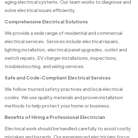
aging electrical systems. Our team works to diagnose and
solve electrical issues efficiently.
Comprehensive Electrical Solutions
We provide a wide range of residential and commercial
electrical services. Services include electrical repairs,
lighting installation, electrical panel upgrades, outlet and
switch repairs, EV charger installations, inspections,
troubleshooting, and wiring services.
Safe and Code-Compliant Electrical Services
We follow trusted safety practices and local electrical
codes. We use quality materials and proven installation
methods to help protect your home or business.
Benefits of Hiring a Professional Electrician
Electrical work should be handled carefully to avoid costly
mistakes and hazards. Our experienced electricians focus