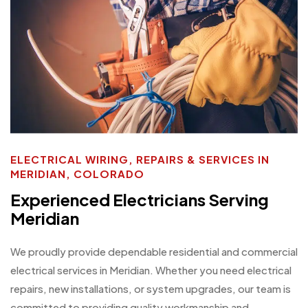
ELECTRICAL WIRING, REPAIRS & SERVICES IN
MERIDIAN, COLORADO
Experienced Electricians Serving
Meridian
We proudly provide dependable residential and commercial
electrical services in Meridian. Whether you need electrical
repairs, new installations, or system upgrades, our team is
committed to providing quality workmanship and