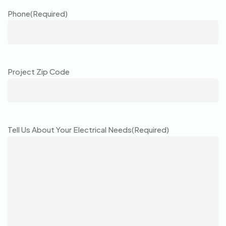
Phone
(Required)
Project Zip Code
Tell Us About Your Electrical Needs
(Required)