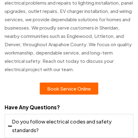
electrical problems and repairs to lighting installation, panel
upgrades, outlet repairs, EV charger installation, and wiring
services, we provide dependable solutions for homes and
businesses. We proudly serve customers in Sheridan,
nearby communities such as Englewood, Littleton, and
Denver, throughout Arapahoe County. We focus on quality
workmanship, dependable service, and long-term
electrical safety. Reach out today to discuss your
electrical project with our team.
Book Service Online
Have Any Questions?
Do you follow electrical codes and safety
standards?