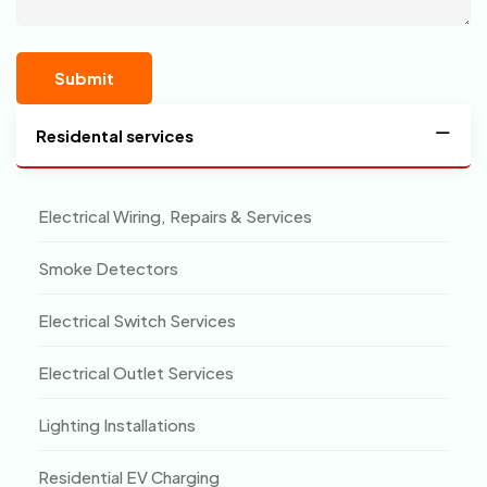
Residental services
Electrical Wiring, Repairs & Services
Smoke Detectors
Electrical Switch Services
Electrical Outlet Services
Lighting Installations
Residential EV Charging