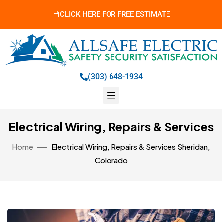
CLICK HERE FOR FREE ESTIMATE
(303) 648-1934
Electrical Wiring, Repairs & Services
Home
Electrical Wiring, Repairs & Services Sheridan,
Colorado