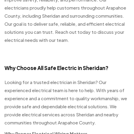
electricians proudly help customers throughout Arapahoe
County, including Sheridan and surrounding communities.
Our goal is to deliver safe, reliable, and efficient electrical
solutions you can trust. Reach out today to discuss your
electrical needs with our team.
Why Choose All Safe Electric in Sheridan?
Looking for a trusted electrician in Sheridan? Our
experienced electrical team is here to help. With years of
experience and a commitment to quality workmanship, we
provide safe and dependable electrical solutions. We
provide electrical services across Sheridan and nearby
communities throughout Arapahoe County.
Why Proper Electrical Wiring Matters