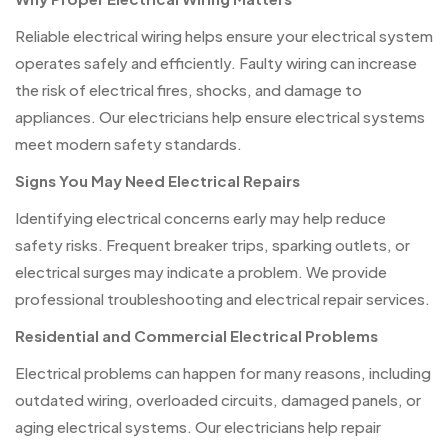
Reliable electrical wiring helps ensure your electrical system
operates safely and efficiently. Faulty wiring can increase
the risk of electrical fires, shocks, and damage to
appliances. Our electricians help ensure electrical systems
meet modern safety standards.
Signs You May Need Electrical Repairs
Identifying electrical concerns early may help reduce
safety risks. Frequent breaker trips, sparking outlets, or
electrical surges may indicate a problem. We provide
professional troubleshooting and electrical repair services.
Residential and Commercial Electrical Problems
Electrical problems can happen for many reasons, including
outdated wiring, overloaded circuits, damaged panels, or
aging electrical systems. Our electricians help repair