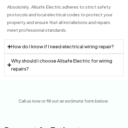
Absolutely. Allsafe Electric adheres to strict safety
protocols and local electrical codes to protect your
property and ensure that all installations and repairs
meet professional standards.
How do I know if I need electrical wiring repair?
Why should I choose Allsafe Electric for wiring
repairs?
Call us now or fill out an estimate form below.