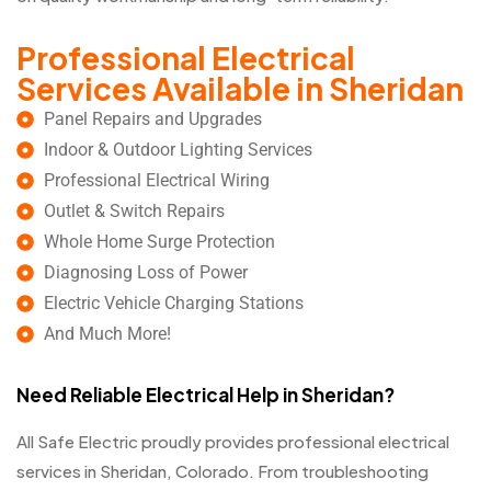
Professional Electrical
Services Available in Sheridan
Panel Repairs and Upgrades
Indoor & Outdoor Lighting Services
Professional Electrical Wiring
Outlet & Switch Repairs
Whole Home Surge Protection
Diagnosing Loss of Power
Electric Vehicle Charging Stations
And Much More!
Need Reliable Electrical Help in Sheridan?
All Safe Electric proudly provides professional electrical
services in Sheridan, Colorado. From troubleshooting