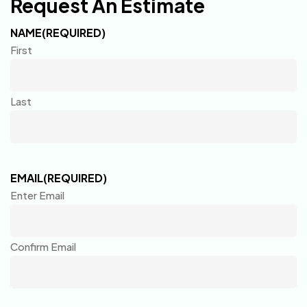
Request An Estimate
NAME
(REQUIRED)
First
Last
EMAIL
(REQUIRED)
Enter Email
Confirm Email