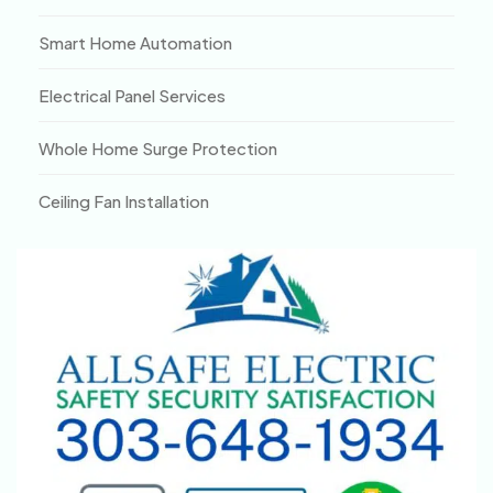
Smart Home Automation
Electrical Panel Services
Whole Home Surge Protection
Ceiling Fan Installation