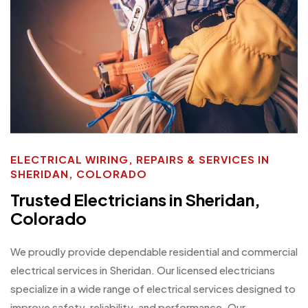
ELECTRICAL WIRING, REPAIRS & SERVICES IN
SHERIDAN, COLORADO
Trusted Electricians in Sheridan,
Colorado
We proudly provide dependable residential and commercial
electrical services in Sheridan. Our licensed electricians
specialize in a wide range of electrical services designed to
improve safety, reliability, and performance. Our