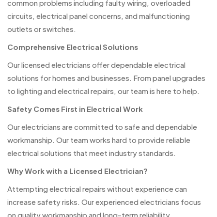
common problems including faulty wiring, overloaded
circuits, electrical panel concerns, and malfunctioning
outlets or switches.
Comprehensive Electrical Solutions
Our licensed electricians offer dependable electrical
solutions for homes and businesses. From panel upgrades
to lighting and electrical repairs, our team is here to help.
Safety Comes First in Electrical Work
Our electricians are committed to safe and dependable
workmanship. Our team works hard to provide reliable
electrical solutions that meet industry standards.
Why Work with a Licensed Electrician?
Attempting electrical repairs without experience can
increase safety risks. Our experienced electricians focus
on quality workmanship and long-term reliability.