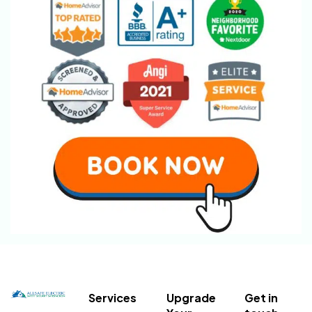
Services
Upgrade
Get in