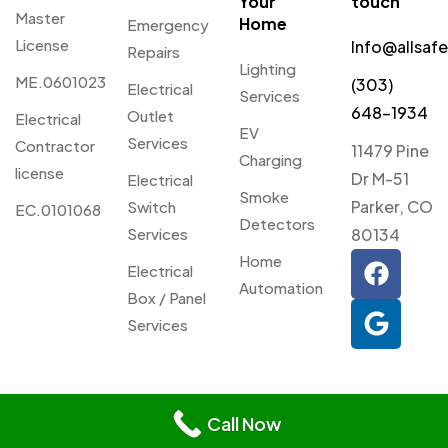
Your
touch
Master
Home
Emergency
License
Info@allsaf
Repairs
Lighting
ME.0601023
(303)
Electrical
Services
648-1934
Outlet
Electrical
EV
Services
Contractor
11479 Pine
Charging
license
Dr M-51
Electrical
Smoke
Parker, CO
Switch
EC.0101068
Detectors
Services
80134
Home
Electrical
Automation
Box / Panel
Services
© 2026 Allsafe Electric. All
Privacy
Webmaster
Rights Reserved.
Call Now