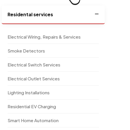
Residental services
Electrical Wiring, Repairs & Services
Smoke Detectors
Electrical Switch Services
Electrical Outlet Services
Lighting Installations
Residential EV Charging
Smart Home Automation