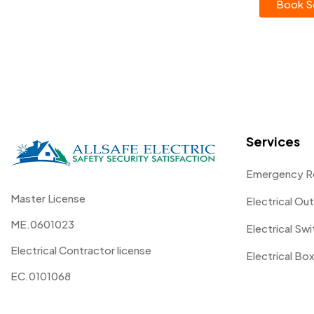
Book Se
Services
Emergency R
Master License
Electrical Out
ME.0601023
Electrical Sw
Electrical Contractor license
Electrical Box
EC.0101068