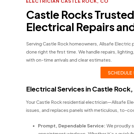
ELECTRICIAN CASTLE ROCK, CO
Castle Rocks Truste
Electrical Repairs a
Serving Castle Rock homeowners, Allsafe Electric 
done right the first time. We handle repairs, lighti
with on-time arrivals and clear estimates.
SCHEDULE 
Electrical Services in Castle Rock
Your Castle Rock residential electrician—Allsafe Elec
issues, and replaces panels with meticulous, to-c
Prompt, Dependable Service:
We proudly s
appointment windows. Whether it’s a quick fix 