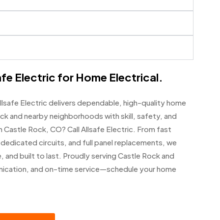
fe Electric for Home Electrical.
llsafe Electric delivers dependable, high-quality home
ck and nearby neighborhoods with skill, safety, and
n Castle Rock, CO? Call Allsafe Electric. From fast
, dedicated circuits, and full panel replacements, we
, and built to last. Proudly serving Castle Rock and
unication, and on-time service—schedule your home