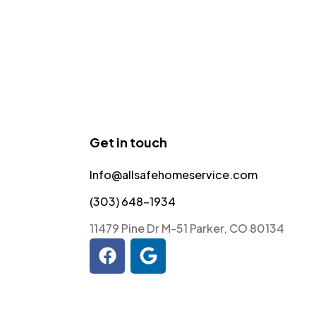
Get in touch
Info@allsafehomeservice.com
(303) 648-1934
11479 Pine Dr M-51 Parker, CO 80134