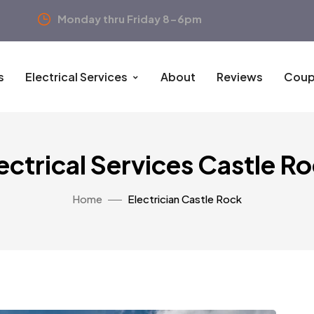
Monday thru Friday 8-6pm
s
Electrical Services
About
Reviews
Coup
ectrical Services Castle R
Home
Electrician Castle Rock