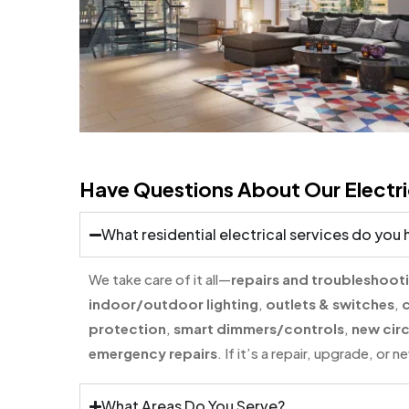
Have Questions About Our Electri
What residential electrical services do you
We take care of it all—
repairs and troubleshoot
indoor/outdoor lighting
,
outlets & switches
,
c
protection
,
smart dimmers/controls
,
new circ
emergency repairs
. If it’s a repair, upgrade, or
What Areas Do You Serve?