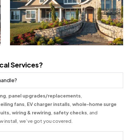
cal Services?
 handle?
ing
,
panel upgrades/replacements
,
eiling fans
,
EV charger installs
,
whole-home surge
uits, wiring & rewiring
,
safety checks
, and
 new install, we’ve got you covered.