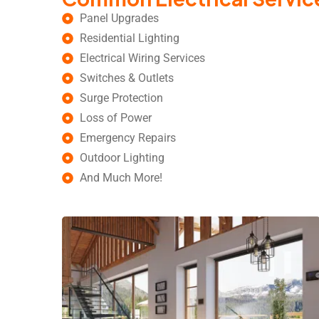
Panel Upgrades
Residential Lighting
Electrical Wiring Services
Switches & Outlets
Surge Protection
Loss of Power
Emergency Repairs
Outdoor Lighting
And Much More!