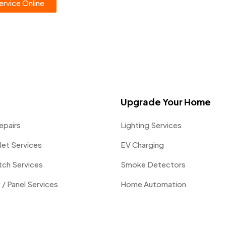
rvice Online
Upgrade Your Home
epairs
Lighting Services
let Services
EV Charging
itch Services
Smoke Detectors
 / Panel Services
Home Automation