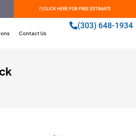
CLICK HERE FOR FREE ESTIMATE
(303) 648-1934
ons
Contact Us
ock