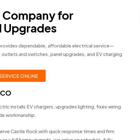
d Company for
nd Upgrades
provides dependable, affordable electrical service—
ng, outlets and switches, panel upgrades, and EV charging
SERVICE ONLINE
, CO
tric installs EV chargers, upgrades lighting, fixes wiring
ode workmanship.
erve Castle Rock with quick response times and firm
or a full home upgrade, we arrive on schedule, fully