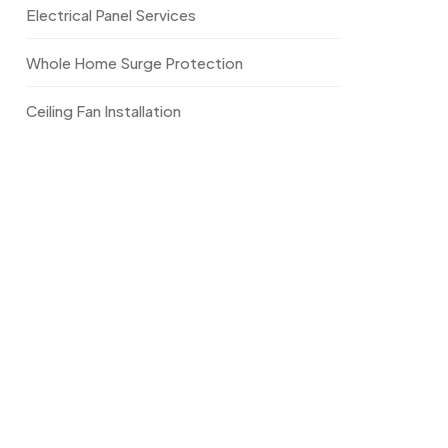
Electrical Panel Services
Whole Home Surge Protection
Ceiling Fan Installation