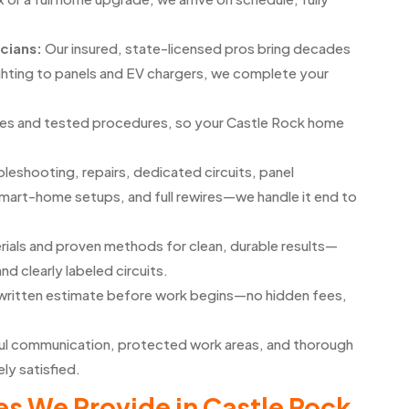
icians:
Our insured, state-licensed pros bring decades
ghting to panels and EV chargers, we complete your
ines and tested procedures, so your Castle Rock home
leshooting, repairs, dedicated circuits, panel
smart-home setups, and full rewires—we handle it end to
rials and proven methods for clean, durable results—
and clearly labeled circuits.
d written estimate before work begins—no hidden fees,
l communication, protected work areas, and thorough
ly satisfied.
s We Provide in Castle Rock