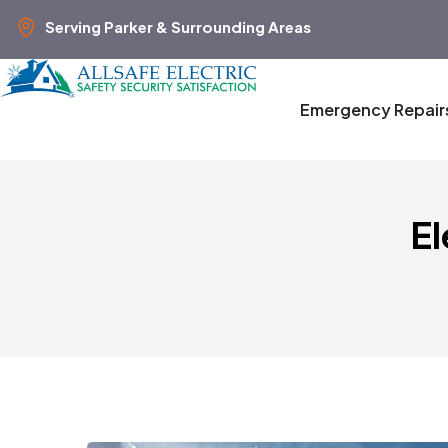
Serving Parker & Surrounding Areas
Emergency Repair
El