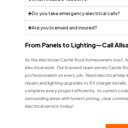
Do you take emergency electrical calls?
Are you licensed and insured?
From Panels to Lighting—Call Allsa
As the electrician Castle Rock homeowners trust, A
electrical work. Our licensed team serves Castle Ro
professionalism on every job. Need electrical help i
repairs and lighting upgrades to EV charger installs
complete every project efficiently, to current code
surrounding areas with honest pricing, clear comm
electrical service today!