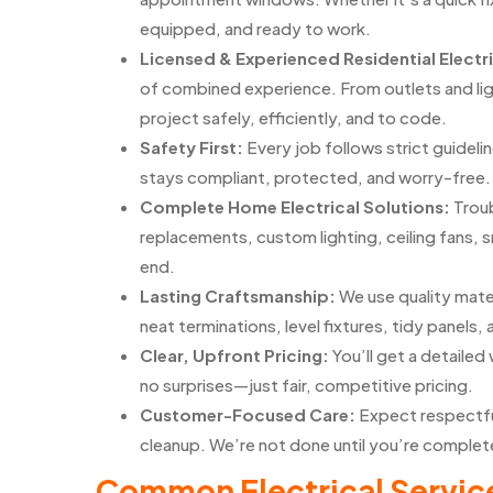
equipped, and ready to work.
Licensed & Experienced Residential Electr
of combined experience. From outlets and li
project safely, efficiently, and to code.
Safety First:
Every job follows strict guidel
stays compliant, protected, and worry-free.
Complete Home Electrical Solutions:
Troub
replacements, custom lighting, ceiling fans, 
end.
Lasting Craftsmanship:
We use quality mate
neat terminations, level fixtures, tidy panels, 
Clear, Upfront Pricing:
You’ll get a detaile
no surprises—just fair, competitive pricing.
Customer-Focused Care:
Expect respectfu
cleanup. We’re not done until you’re complete
Common Electrical Service