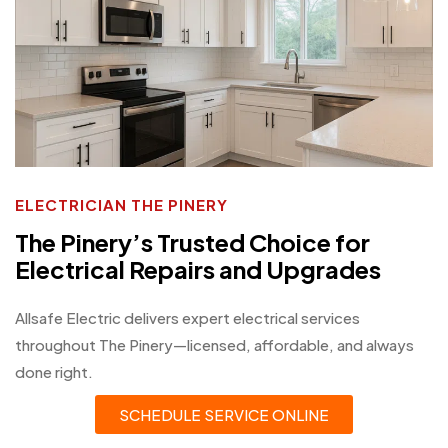
ELECTRICIAN THE PINERY
The Pinery’s Trusted Choice for
Electrical Repairs and Upgrades
Allsafe Electric delivers expert electrical services
throughout The Pinery—licensed, affordable, and always
done right.
SCHEDULE SERVICE ONLINE