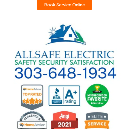
Book Service Online