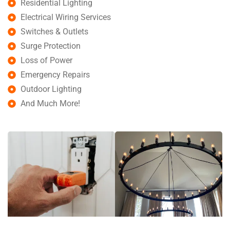
Residential Lighting
Electrical Wiring Services
Switches & Outlets
Surge Protection
Loss of Power
Emergency Repairs
Outdoor Lighting
And Much More!