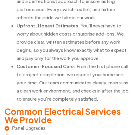
and a perfectionist approach to ensure lasting
performance. Every switch, outlet, and fixture
reflects the pride we take in our work.
Upfront, Honest Estimates:
You’ll never have to
worry about hidden costs or surprise add-ons. We
provide clear, written estimates before any work
begins, so you always know exactly what to expect
and pay only for the work you approve.
Customer-Focused Care:
From the first phone call
to project completion, we respect your home and
your time. Our team communicates clearly, maintains
a clean work environment, and checks in after the job
to ensure you’re completely satisfied.
Common Electrical Services
We Provide
Panel Upgrades