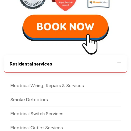
Residental services
Electrical Wiring, Repairs & Services
Smoke Detectors
Electrical Switch Services
Electrical Outlet Services