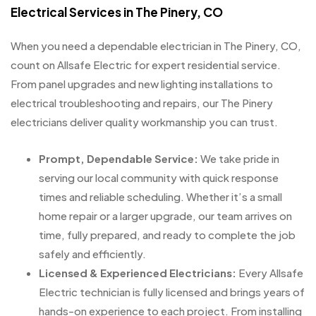
Electrical Services in The Pinery, CO
When you need a dependable electrician in The Pinery, CO,
count on Allsafe Electric for expert residential service.
From panel upgrades and new lighting installations to
electrical troubleshooting and repairs, our The Pinery
electricians deliver quality workmanship you can trust.
Prompt, Dependable Service:
We take pride in
serving our local community with quick response
times and reliable scheduling. Whether it’s a small
home repair or a larger upgrade, our team arrives on
time, fully prepared, and ready to complete the job
safely and efficiently.
Licensed & Experienced Electricians:
Every Allsafe
Electric technician is fully licensed and brings years of
hands-on experience to each project. From installing