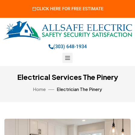
CLICK HERE FOR FREE ESTIMATE
(303) 648-1934
Electrical Services The Pinery
Home
Electrician The Pinery