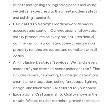
outlets and lighting to upgrading panels and wiring,
we deliver expert results that meet modern safety
and building standards.
Dedicated to Safety:
Electrical work demands
accuracy and caution. Our electricians follow strict
safety procedures on every project—residential,
commercial, or new construction—to ensure your
property remains protected and compliant with all
codes.
All-Inclusive Electrical Services:
We handle every
aspect of your electrical needs under one roof. That
includes repairs, new wiring, EV charger installations,
smart home integration, ceiling fan setups, lighting
design, and much more—all tailored to your space.
Exceptional Craftsmanship:
Quality shows in the
details. We use durable materials, proven techniques,