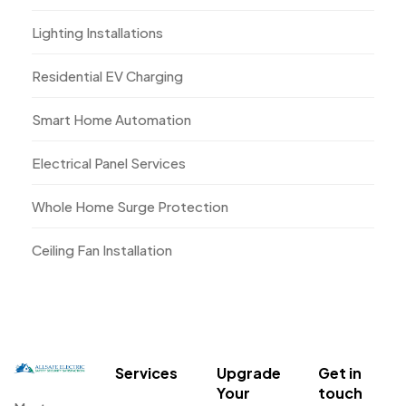
Lighting Installations
Residential EV Charging
Smart Home Automation
Electrical Panel Services
Whole Home Surge Protection
Ceiling Fan Installation
Services
Upgrade
Get in
Your
touch