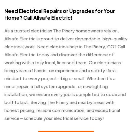
Need Electrical Repairs or Upgrades for Your
Home? Call Allsafe Electric!
As a trusted electrician The Pinery homeowners rely on,
Allsafe Electric is proud to deliver dependable, high-quality
electrical work. Need electrical help in The Pinery, CO? Call
Allsafe Electric today and discover the difference of
working with a truly local, licensed team. Our electricians
bring years of hands-on experience and a safety-first
mindset to every project—big or small. Whether it’s a
minor repair, a full system upgrade, or new lighting
installation, we ensure every job is completed to code and
built to last. Serving The Pinery and nearby areas with
honest pricing, reliable communication, and exceptional
service—schedule your electrical service today!