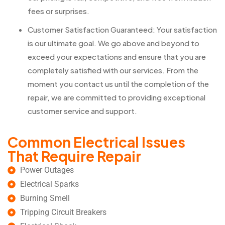
fees or surprises.
Customer Satisfaction Guaranteed: Your satisfaction
is our ultimate goal. We go above and beyond to
exceed your expectations and ensure that you are
completely satisfied with our services. From the
moment you contact us until the completion of the
repair, we are committed to providing exceptional
customer service and support.
Common Electrical Issues
That Require Repair
Power Outages
Electrical Sparks
Burning Smell
Tripping Circuit Breakers