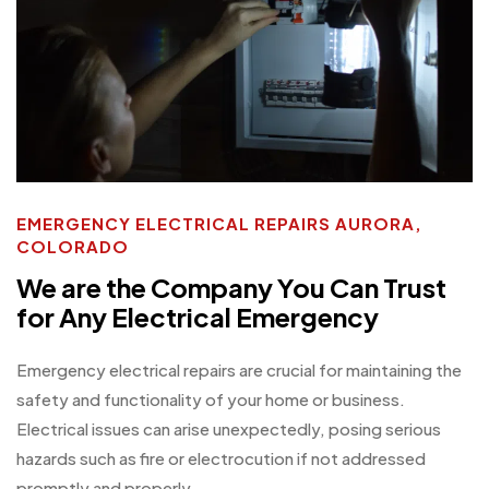
EMERGENCY ELECTRICAL REPAIRS AURORA,
COLORADO
We are the Company You Can Trust
for Any Electrical Emergency
Emergency electrical repairs are crucial for maintaining the
safety and functionality of your home or business.
Electrical issues can arise unexpectedly, posing serious
hazards such as fire or electrocution if not addressed
promptly and properly.