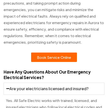
precautions, and taking prompt action during
emergencies, you can mitigate risks and minimize the
impact of electrical faults. Always rely on qualified and
experienced electricians for emergency repairs in Aurora to
ensure safety, efficiency, and compliance with electrical
regulations. Remember, when it comes to electrical
emergencies, prioritizing safety is paramount.
Book Service Online
Have Any Questions About Our Emergency
Electrical Services?
Are your electricians licensed and insured?
Yes. All Safe Electric works with trained, licensed, and
insured electricians who follow local electrical codes and