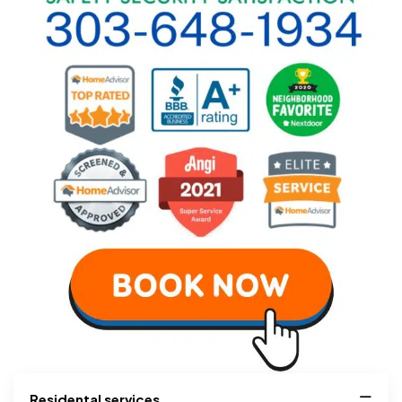
Residental services