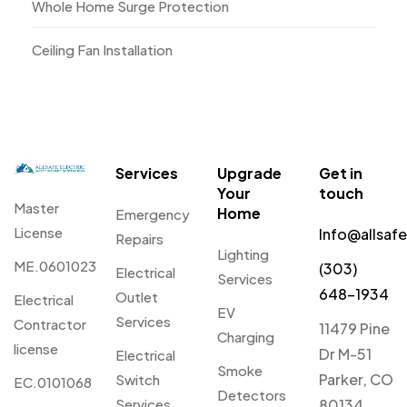
Whole Home Surge Protection
Ceiling Fan Installation
Services
Upgrade
Get in
Your
touch
Master
Home
Emergency
License
Info@allsaf
Repairs
Lighting
ME.0601023
(303)
Electrical
Services
648-1934
Outlet
Electrical
EV
Services
Contractor
11479 Pine
Charging
license
Dr M-51
Electrical
Smoke
Parker, CO
Switch
EC.0101068
Detectors
Services
80134