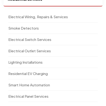
Electrical Wiring, Repairs & Services
Smoke Detectors
Electrical Switch Services
Electrical Outlet Services
Lighting Installations
Residential EV Charging
Smart Home Automation
Electrical Panel Services