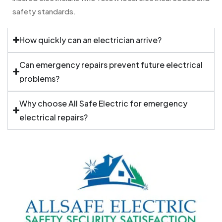
safety standards.
How quickly can an electrician arrive?
Can emergency repairs prevent future electrical
problems?
Why choose All Safe Electric for emergency
electrical repairs?