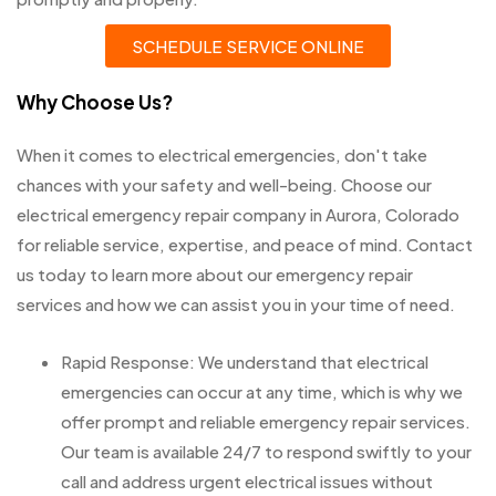
SCHEDULE SERVICE ONLINE
Why Choose Us?
When it comes to electrical emergencies, don't take
chances with your safety and well-being. Choose our
electrical emergency repair company in Aurora, Colorado
for reliable service, expertise, and peace of mind. Contact
us today to learn more about our emergency repair
services and how we can assist you in your time of need.
Rapid Response: We understand that electrical
emergencies can occur at any time, which is why we
offer prompt and reliable emergency repair services.
Our team is available 24/7 to respond swiftly to your
call and address urgent electrical issues without