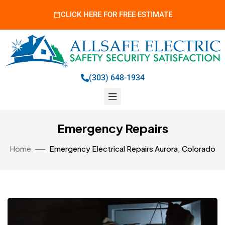
CLICK HERE FOR FREE ESTIMATE
(303) 648-1934
Emergency Repairs
Home
Emergency Electrical Repairs Aurora, Colorado