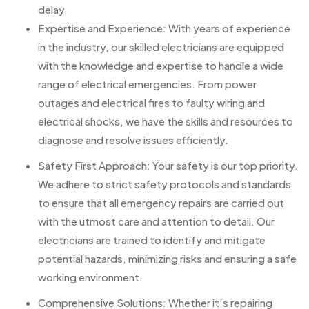
delay.
Expertise and Experience: With years of experience
in the industry, our skilled electricians are equipped
with the knowledge and expertise to handle a wide
range of electrical emergencies. From power
outages and electrical fires to faulty wiring and
electrical shocks, we have the skills and resources to
diagnose and resolve issues efficiently.
Safety First Approach: Your safety is our top priority.
We adhere to strict safety protocols and standards
to ensure that all emergency repairs are carried out
with the utmost care and attention to detail. Our
electricians are trained to identify and mitigate
potential hazards, minimizing risks and ensuring a safe
working environment.
Comprehensive Solutions: Whether it’s repairing