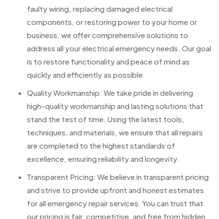
faulty wiring, replacing damaged electrical
components, or restoring power to your home or
business, we offer comprehensive solutions to
address all your electrical emergency needs. Our goal
is to restore functionality and peace of mind as
quickly and efficiently as possible.
Quality Workmanship: We take pride in delivering
high-quality workmanship and lasting solutions that
stand the test of time. Using the latest tools,
techniques, and materials, we ensure that all repairs
are completed to the highest standards of
excellence, ensuring reliability and longevity.
Transparent Pricing: We believe in transparent pricing
and strive to provide upfront and honest estimates
for all emergency repair services. You can trust that
our pricing is fair, competitive, and free from hidden