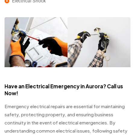
Electrical Shock
Have an Electrical Emergency in Aurora? Call us
Now!
Emergency electrical repairs are essential for maintaining
safety, protecting property, and ensuring business
continuity in the event of electrical emergencies. By
understanding common electrical issues, following safety