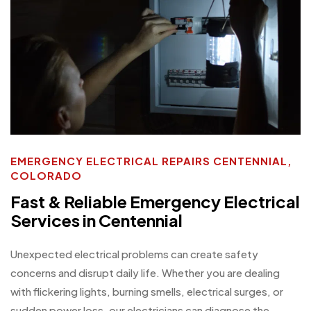
EMERGENCY ELECTRICAL REPAIRS CENTENNIAL,
COLORADO
Fast & Reliable Emergency Electrical
Services in Centennial
Unexpected electrical problems can create safety
concerns and disrupt daily life. Whether you are dealing
with flickering lights, burning smells, electrical surges, or
sudden power loss, our electricians can diagnose the