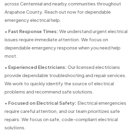
across Centennial and nearby communities throughout
Arapahoe County. Reach out now for dependable
emergency electrical help.
•
Fast Response Times:
We understand urgent electrical
issues require immediate attention. We focus on
dependable emergency response when you need help
most.
•
Experienced Electricians:
Our licensed electricians
provide dependable troubleshooting and repair services.
We work to quickly identify the source of electrical
problems and recommend safe solutions.
•
Focused on Electrical Safety:
Electrical emergencies
require careful attention, and our team prioritizes safe
repairs. We focus on safe, code-compliant electrical
solutions.