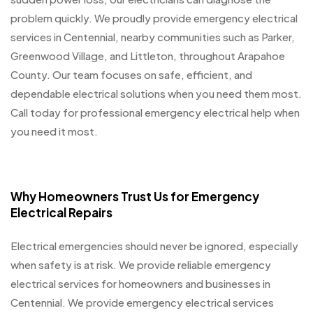
problem quickly. We proudly provide emergency electrical
services in Centennial, nearby communities such as Parker,
Greenwood Village, and Littleton, throughout Arapahoe
County. Our team focuses on safe, efficient, and
dependable electrical solutions when you need them most.
Call today for professional emergency electrical help when
you need it most.
Why Homeowners Trust Us for Emergency
Electrical Repairs
Electrical emergencies should never be ignored, especially
when safety is at risk. We provide reliable emergency
electrical services for homeowners and businesses in
Centennial. We provide emergency electrical services