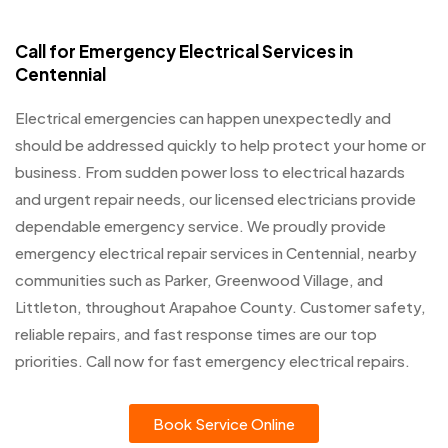
Call for Emergency Electrical Services in
Centennial
Electrical emergencies can happen unexpectedly and
should be addressed quickly to help protect your home or
business. From sudden power loss to electrical hazards
and urgent repair needs, our licensed electricians provide
dependable emergency service. We proudly provide
emergency electrical repair services in Centennial, nearby
communities such as Parker, Greenwood Village, and
Littleton, throughout Arapahoe County. Customer safety,
reliable repairs, and fast response times are our top
priorities. Call now for fast emergency electrical repairs.
Book Service Online