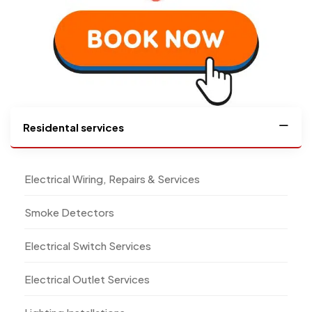
Residental services
Electrical Wiring, Repairs & Services
Smoke Detectors
Electrical Switch Services
Electrical Outlet Services