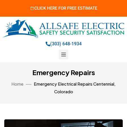
CLICK HERE FOR FREE ESTIMATE
(303) 648-1934
Emergency Repairs
Home
Emergency Electrical Repairs Centennial,
Colorado