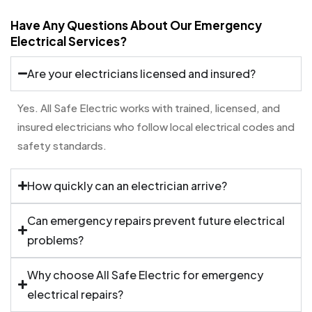
Have Any Questions About Our Emergency
Electrical Services?
Are your electricians licensed and insured?
Yes. All Safe Electric works with trained, licensed, and
insured electricians who follow local electrical codes and
safety standards.
How quickly can an electrician arrive?
Can emergency repairs prevent future electrical
problems?
Why choose All Safe Electric for emergency
electrical repairs?