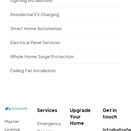
Lighting Installations
Residential EV Charging
Smart Home Automation
Electrical Panel Services
Whole Home Surge Protection
Ceiling Fan Installation
Services
Upgrade
Get in
Your
touch
Master
Home
Emergency
License
Info@allsaf