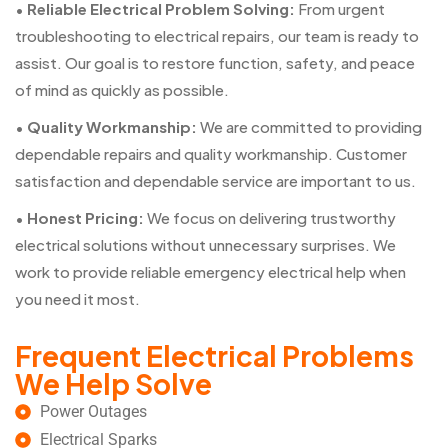
•
Reliable Electrical Problem Solving:
From urgent
troubleshooting to electrical repairs, our team is ready to
assist. Our goal is to restore function, safety, and peace
of mind as quickly as possible.
•
Quality Workmanship:
We are committed to providing
dependable repairs and quality workmanship. Customer
satisfaction and dependable service are important to us.
•
Honest Pricing:
We focus on delivering trustworthy
electrical solutions without unnecessary surprises. We
work to provide reliable emergency electrical help when
you need it most.
Frequent Electrical Problems
We Help Solve
Power Outages
Electrical Sparks