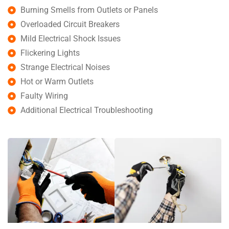
Burning Smells from Outlets or Panels
Overloaded Circuit Breakers
Mild Electrical Shock Issues
Flickering Lights
Strange Electrical Noises
Hot or Warm Outlets
Faulty Wiring
Additional Electrical Troubleshooting