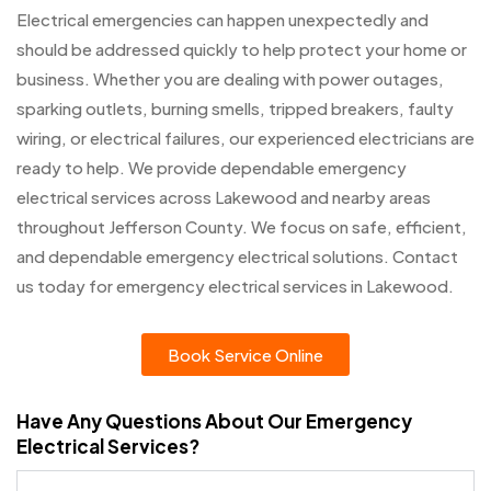
Electrical emergencies can happen unexpectedly and
should be addressed quickly to help protect your home or
business. Whether you are dealing with power outages,
sparking outlets, burning smells, tripped breakers, faulty
wiring, or electrical failures, our experienced electricians are
ready to help. We provide dependable emergency
electrical services across Lakewood and nearby areas
throughout Jefferson County. We focus on safe, efficient,
and dependable emergency electrical solutions. Contact
us today for emergency electrical services in Lakewood.
Book Service Online
Have Any Questions About Our Emergency
Electrical Services?