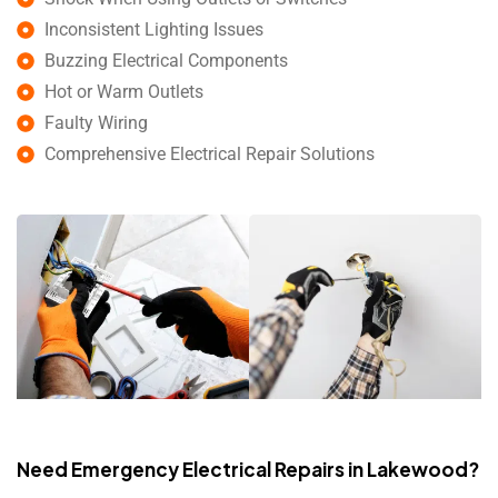
Inconsistent Lighting Issues
Buzzing Electrical Components
Hot or Warm Outlets
Faulty Wiring
Comprehensive Electrical Repair Solutions
Need Emergency Electrical Repairs in Lakewood?