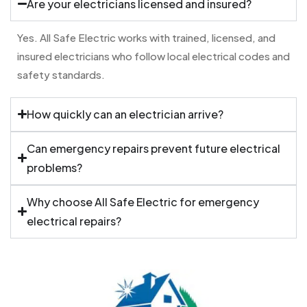
Are your electricians licensed and insured?
Yes. All Safe Electric works with trained, licensed, and
insured electricians who follow local electrical codes and
safety standards.
How quickly can an electrician arrive?
Can emergency repairs prevent future electrical
problems?
Why choose All Safe Electric for emergency
electrical repairs?