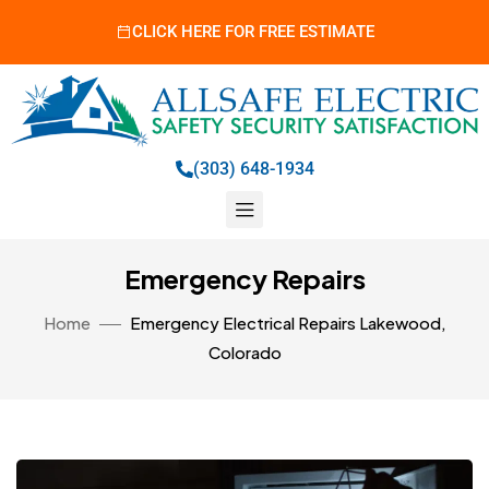
CLICK HERE FOR FREE ESTIMATE
(303) 648-1934
Emergency Repairs
Home
Emergency Electrical Repairs Lakewood,
Colorado