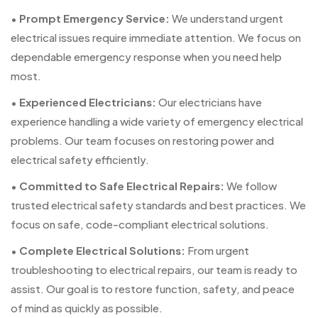
•
Prompt Emergency Service:
We understand urgent
electrical issues require immediate attention. We focus on
dependable emergency response when you need help
most.
•
Experienced Electricians:
Our electricians have
experience handling a wide variety of emergency electrical
problems. Our team focuses on restoring power and
electrical safety efficiently.
•
Committed to Safe Electrical Repairs:
We follow
trusted electrical safety standards and best practices. We
focus on safe, code-compliant electrical solutions.
•
Complete Electrical Solutions:
From urgent
troubleshooting to electrical repairs, our team is ready to
assist. Our goal is to restore function, safety, and peace
of mind as quickly as possible.