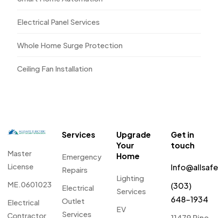
Electrical Panel Services
Whole Home Surge Protection
Ceiling Fan Installation
Services
Upgrade
Get in
Your
touch
Master
Home
Emergency
License
Info@allsaf
Repairs
Lighting
ME.0601023
(303)
Electrical
Services
648-1934
Outlet
Electrical
EV
Services
Contractor
11479 Pine