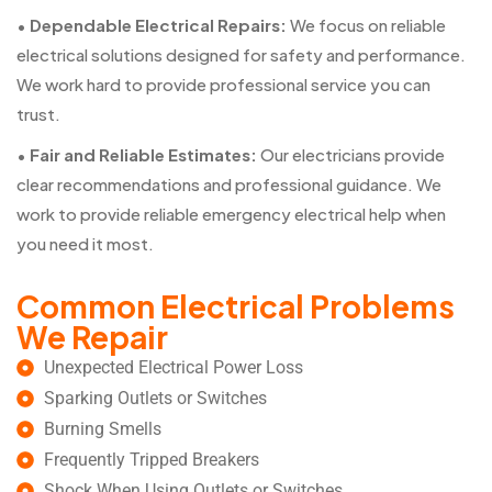
•
Dependable Electrical Repairs:
We focus on reliable
electrical solutions designed for safety and performance.
We work hard to provide professional service you can
trust.
•
Fair and Reliable Estimates:
Our electricians provide
clear recommendations and professional guidance. We
work to provide reliable emergency electrical help when
you need it most.
Common Electrical Problems
We Repair
Unexpected Electrical Power Loss
Sparking Outlets or Switches
Burning Smells
Frequently Tripped Breakers
Shock When Using Outlets or Switches