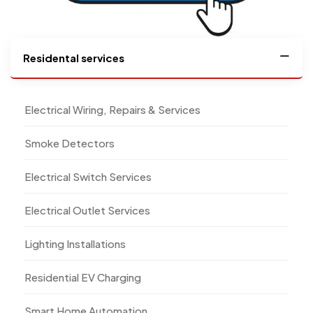
Residental services
Electrical Wiring, Repairs & Services
Smoke Detectors
Electrical Switch Services
Electrical Outlet Services
Lighting Installations
Residential EV Charging
Smart Home Automation