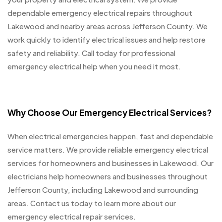
dependable emergency electrical repairs throughout
Lakewood and nearby areas across Jefferson County. We
work quickly to identify electrical issues and help restore
safety and reliability. Call today for professional
emergency electrical help when you need it most.
Why Choose Our Emergency Electrical Services?
When electrical emergencies happen, fast and dependable
service matters. We provide reliable emergency electrical
services for homeowners and businesses in Lakewood. Our
electricians help homeowners and businesses throughout
Jefferson County, including Lakewood and surrounding
areas. Contact us today to learn more about our
emergency electrical repair services.