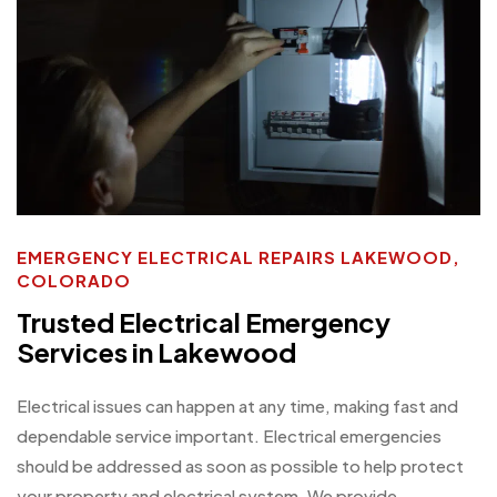
EMERGENCY ELECTRICAL REPAIRS LAKEWOOD,
COLORADO
Trusted Electrical Emergency
Services in Lakewood
Electrical issues can happen at any time, making fast and
dependable service important. Electrical emergencies
should be addressed as soon as possible to help protect
your property and electrical system. We provide