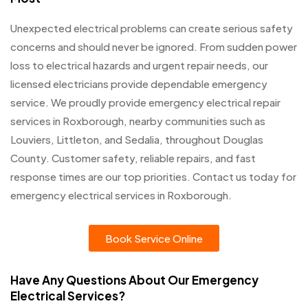
Unexpected electrical problems can create serious safety
concerns and should never be ignored. From sudden power
loss to electrical hazards and urgent repair needs, our
licensed electricians provide dependable emergency
service. We proudly provide emergency electrical repair
services in Roxborough, nearby communities such as
Louviers, Littleton, and Sedalia, throughout Douglas
County. Customer safety, reliable repairs, and fast
response times are our top priorities. Contact us today for
emergency electrical services in Roxborough.
Book Service Online
Have Any Questions About Our Emergency
Electrical Services?