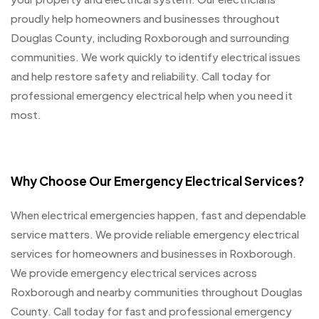
proudly help homeowners and businesses throughout
Douglas County, including Roxborough and surrounding
communities. We work quickly to identify electrical issues
and help restore safety and reliability. Call today for
professional emergency electrical help when you need it
most.
Why Choose Our Emergency Electrical Services?
When electrical emergencies happen, fast and dependable
service matters. We provide reliable emergency electrical
services for homeowners and businesses in Roxborough.
We provide emergency electrical services across
Roxborough and nearby communities throughout Douglas
County. Call today for fast and professional emergency