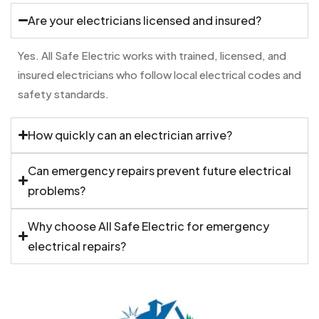
Are your electricians licensed and insured?
Yes. All Safe Electric works with trained, licensed, and
insured electricians who follow local electrical codes and
safety standards.
How quickly can an electrician arrive?
Can emergency repairs prevent future electrical
problems?
Why choose All Safe Electric for emergency
electrical repairs?