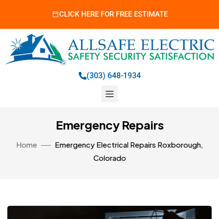
CLICK HERE FOR FREE ESTIMATE
(303) 648-1934
Emergency Repairs
Home
Emergency Electrical Repairs Roxborough,
Colorado