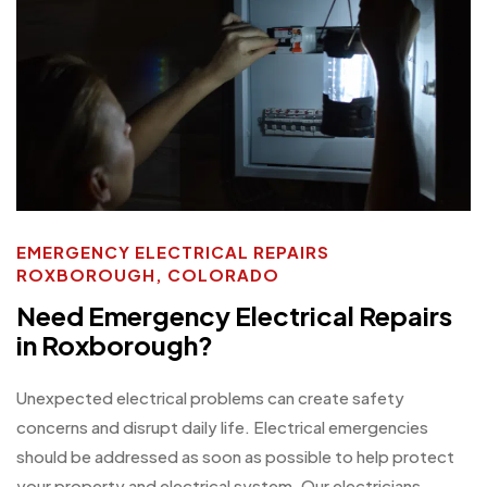
EMERGENCY ELECTRICAL REPAIRS
ROXBOROUGH, COLORADO
Need Emergency Electrical Repairs
in Roxborough?
Unexpected electrical problems can create safety
concerns and disrupt daily life. Electrical emergencies
should be addressed as soon as possible to help protect
your property and electrical system. Our electricians