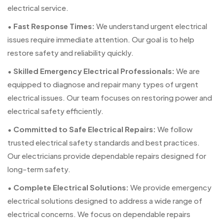
electrical service.
•
Fast Response Times:
We understand urgent electrical
issues require immediate attention. Our goal is to help
restore safety and reliability quickly.
•
Skilled Emergency Electrical Professionals:
We are
equipped to diagnose and repair many types of urgent
electrical issues. Our team focuses on restoring power and
electrical safety efficiently.
•
Committed to Safe Electrical Repairs:
We follow
trusted electrical safety standards and best practices.
Our electricians provide dependable repairs designed for
long-term safety.
•
Complete Electrical Solutions:
We provide emergency
electrical solutions designed to address a wide range of
electrical concerns. We focus on dependable repairs