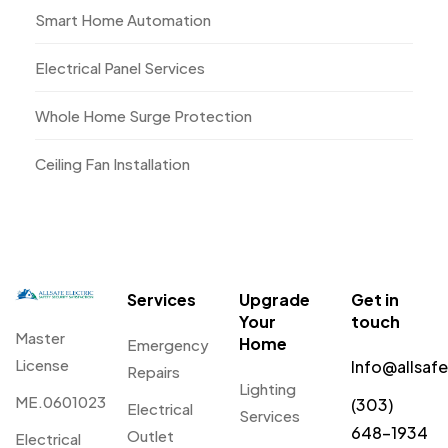
Smart Home Automation
Electrical Panel Services
Whole Home Surge Protection
Ceiling Fan Installation
Services
Upgrade
Get in
Your
touch
Master
Home
Emergency
License
Info@allsaf
Repairs
Lighting
ME.0601023
(303)
Electrical
Services
648-1934
Outlet
Electrical