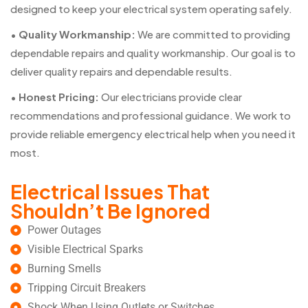
designed to keep your electrical system operating safely.
•
Quality Workmanship:
We are committed to providing
dependable repairs and quality workmanship. Our goal is to
deliver quality repairs and dependable results.
•
Honest Pricing:
Our electricians provide clear
recommendations and professional guidance. We work to
provide reliable emergency electrical help when you need it
most.
Electrical Issues That
Shouldn’t Be Ignored
Power Outages
Visible Electrical Sparks
Burning Smells
Tripping Circuit Breakers
Shock When Using Outlets or Switches