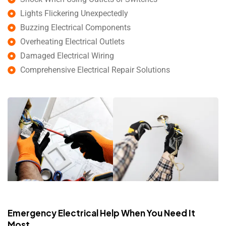
Lights Flickering Unexpectedly
Buzzing Electrical Components
Overheating Electrical Outlets
Damaged Electrical Wiring
Comprehensive Electrical Repair Solutions
Emergency Electrical Help When You Need It
Most