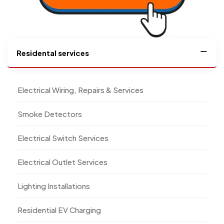
Residental services
Electrical Wiring, Repairs & Services
Smoke Detectors
Electrical Switch Services
Electrical Outlet Services
Lighting Installations
Residential EV Charging