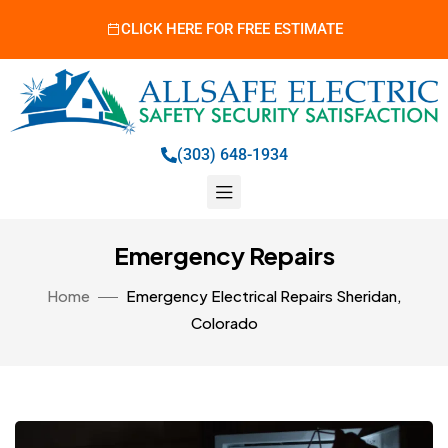
CLICK HERE FOR FREE ESTIMATE
(303) 648-1934
Emergency Repairs
Home
Emergency Electrical Repairs Sheridan,
Colorado