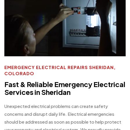
EMERGENCY ELECTRICAL REPAIRS SHERIDAN,
COLORADO
Fast & Reliable Emergency Electrical
Services in Sheridan
Unexpected electrical problems can create safety
concerns and disrupt daily life. Electrical emergencies
should be addressed as soon as possible to help protect
your property and electrical system. We proudly provide