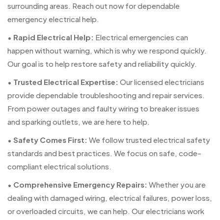
surrounding areas. Reach out now for dependable
emergency electrical help.
•
Rapid Electrical Help:
Electrical emergencies can
happen without warning, which is why we respond quickly.
Our goal is to help restore safety and reliability quickly.
•
Trusted Electrical Expertise:
Our licensed electricians
provide dependable troubleshooting and repair services.
From power outages and faulty wiring to breaker issues
and sparking outlets, we are here to help.
•
Safety Comes First:
We follow trusted electrical safety
standards and best practices. We focus on safe, code-
compliant electrical solutions.
•
Comprehensive Emergency Repairs:
Whether you are
dealing with damaged wiring, electrical failures, power loss,
or overloaded circuits, we can help. Our electricians work