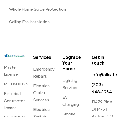
Whole Home Surge Protection
Ceiling Fan Installation
Services
Upgrade
Get in
Your
touch
Master
Home
Emergency
License
Info@allsaf
Repairs
Lighting
ME.0601023
(303)
Electrical
Services
648-1934
Outlet
Electrical
EV
Services
Contractor
11479 Pine
Charging
license
Dr M-51
Electrical
Smoke
Parker, CO
Switch