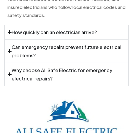
insured electricians who follow local electrical codes and
safety standards.
How quickly can an electrician arrive?
Can emergency repairs prevent future electrical
problems?
Why choose All Safe Electric for emergency
electrical repairs?