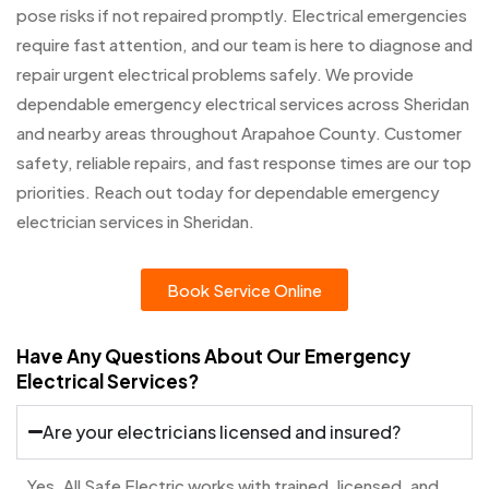
pose risks if not repaired promptly. Electrical emergencies
require fast attention, and our team is here to diagnose and
repair urgent electrical problems safely. We provide
dependable emergency electrical services across Sheridan
and nearby areas throughout Arapahoe County. Customer
safety, reliable repairs, and fast response times are our top
priorities. Reach out today for dependable emergency
electrician services in Sheridan.
Book Service Online
Have Any Questions About Our Emergency
Electrical Services?
Are your electricians licensed and insured?
Yes. All Safe Electric works with trained, licensed, and