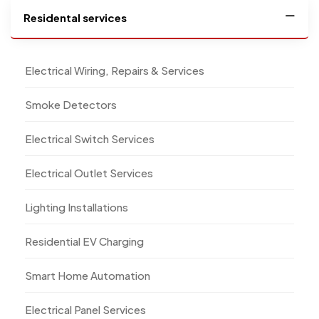
Residental services
Electrical Wiring, Repairs & Services
Smoke Detectors
Electrical Switch Services
Electrical Outlet Services
Lighting Installations
Residential EV Charging
Smart Home Automation
Electrical Panel Services