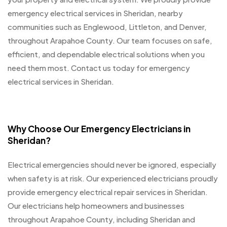
emergency electrical services in Sheridan, nearby
communities such as Englewood, Littleton, and Denver,
throughout Arapahoe County. Our team focuses on safe,
efficient, and dependable electrical solutions when you
need them most. Contact us today for emergency
electrical services in Sheridan.
Why Choose Our Emergency Electricians in
Sheridan?
Electrical emergencies should never be ignored, especially
when safety is at risk. Our experienced electricians proudly
provide emergency electrical repair services in Sheridan.
Our electricians help homeowners and businesses
throughout Arapahoe County, including Sheridan and