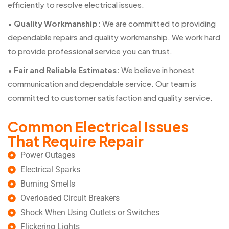
efficiently to resolve electrical issues.
•
Quality Workmanship:
We are committed to providing
dependable repairs and quality workmanship. We work hard
to provide professional service you can trust.
•
Fair and Reliable Estimates:
We believe in honest
communication and dependable service. Our team is
committed to customer satisfaction and quality service.
Common Electrical Issues
That Require Repair
Power Outages
Electrical Sparks
Burning Smells
Overloaded Circuit Breakers
Shock When Using Outlets or Switches
Flickering Lights