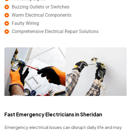
Buzzing Outlets or Switches
Warm Electrical Components
Faulty Wiring
Comprehensive Electrical Repair Solutions
Fast Emergency Electricians in Sheridan
Emergency electrical issues can disrupt daily life and may