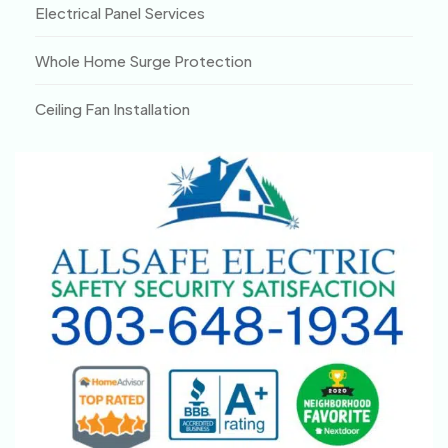
Electrical Panel Services
Whole Home Surge Protection
Ceiling Fan Installation