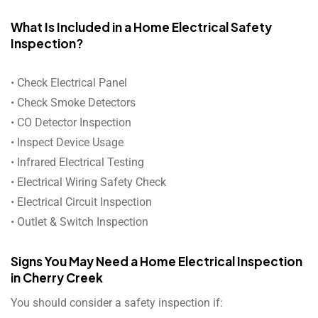
What Is Included in a Home Electrical Safety
Inspection?
• Check Electrical Panel
• Check Smoke Detectors
• CO Detector Inspection
• Inspect Device Usage
• Infrared Electrical Testing
• Electrical Wiring Safety Check
• Electrical Circuit Inspection
• Outlet & Switch Inspection
Signs You May Need a Home Electrical Inspection
in Cherry Creek
You should consider a safety inspection if: