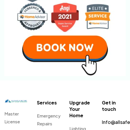
Services
Upgrade
Get in
Your
touch
Master
Home
Emergency
License
Info@allsaf
Repairs
Lighting