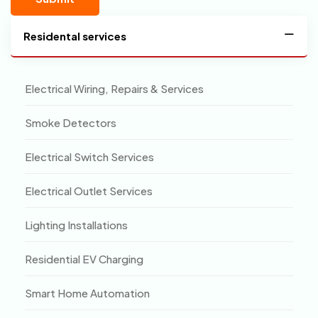
Residental services
Electrical Wiring, Repairs & Services
Smoke Detectors
Electrical Switch Services
Electrical Outlet Services
Lighting Installations
Residential EV Charging
Smart Home Automation