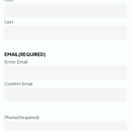
Last
EMAIL
(REQUIRED)
Enter Email
Confirm Email
Phone
(Required)