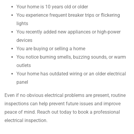
Your home is 10 years old or older
You experience frequent breaker trips or flickering
lights
You recently added new appliances or high-power
devices
You are buying or selling a home
You notice burning smells, buzzing sounds, or warm
outlets
Your home has outdated wiring or an older electrical
panel
Even if no obvious electrical problems are present, routine
inspections can help prevent future issues and improve
peace of mind. Reach out today to book a professional
electrical inspection.