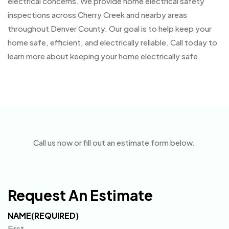
electrical concerns. We provide home electrical safety
inspections across Cherry Creek and nearby areas
throughout Denver County. Our goal is to help keep your
home safe, efficient, and electrically reliable. Call today to
learn more about keeping your home electrically safe.
Call us now or fill out an estimate form below.
Request An Estimate
NAME
(REQUIRED)
First