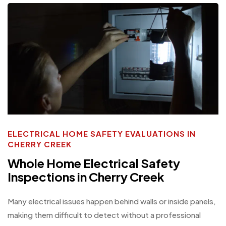
ELECTRICAL HOME SAFETY EVALUATIONS IN
CHERRY CREEK
Whole Home Electrical Safety
Inspections in Cherry Creek
Many electrical issues happen behind walls or inside panels,
making them difficult to detect without a professional