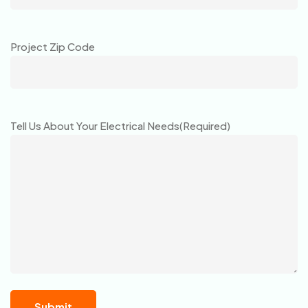
Project Zip Code
Tell Us About Your Electrical Needs
(Required)