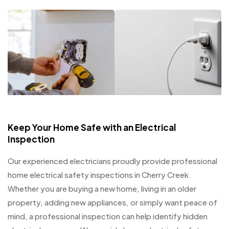
Keep Your Home Safe with an Electrical
Inspection
Our experienced electricians proudly provide professional
home electrical safety inspections in Cherry Creek.
Whether you are buying a new home, living in an older
property, adding new appliances, or simply want peace of
mind, a professional inspection can help identify hidden