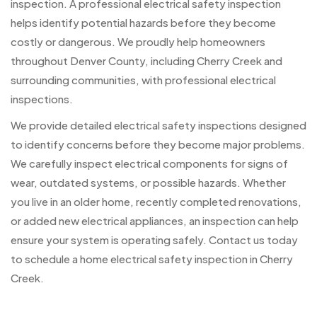
inspection. A professional electrical safety inspection
helps identify potential hazards before they become
costly or dangerous. We proudly help homeowners
throughout Denver County, including Cherry Creek and
surrounding communities, with professional electrical
inspections.
We provide detailed electrical safety inspections designed
to identify concerns before they become major problems.
We carefully inspect electrical components for signs of
wear, outdated systems, or possible hazards. Whether
you live in an older home, recently completed renovations,
or added new electrical appliances, an inspection can help
ensure your system is operating safely. Contact us today
to schedule a home electrical safety inspection in Cherry
Creek.