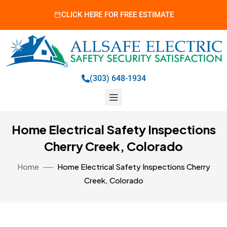
CLICK HERE FOR FREE ESTIMATE
(303) 648-1934
Home Electrical Safety Inspections
Cherry Creek, Colorado
Home
Home Electrical Safety Inspections Cherry
Creek, Colorado