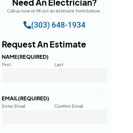
Need An Electrician?
Call us now or fill out an estimate form below.
(303) 648-1934
Request An Estimate
NAME
(REQUIRED)
First
Last
EMAIL
(REQUIRED)
Enter Email
Confirm Email