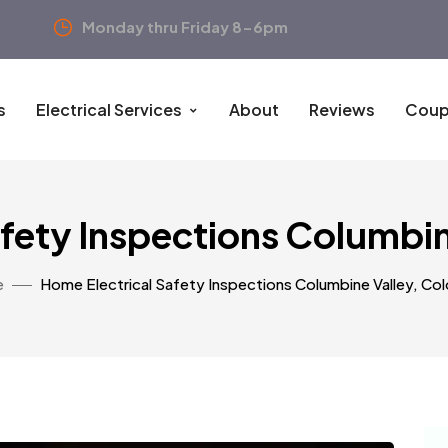
Monday thru Friday 8-6pm
s
Electrical Services
About
Reviews
Coup
afety Inspections Columbin
e
Home Electrical Safety Inspections Columbine Valley, Co