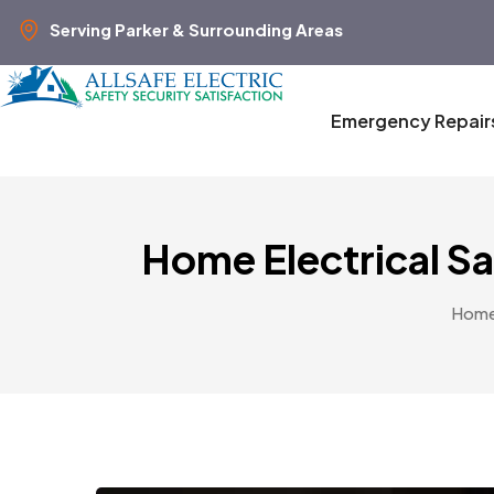
Serving Parker & Surrounding Areas
Emergency Repair
Home Electrical S
Hom