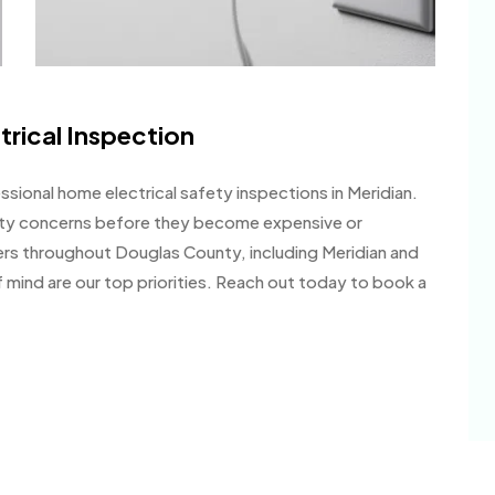
trical Inspection
sional home electrical safety inspections in Meridian.
fety concerns before they become expensive or
rs throughout Douglas County, including Meridian and
mind are our top priorities. Reach out today to book a