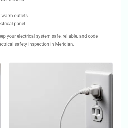
r warm outlets
ctrical panel
ep your electrical system safe, reliable, and code
trical safety inspection in Meridian.