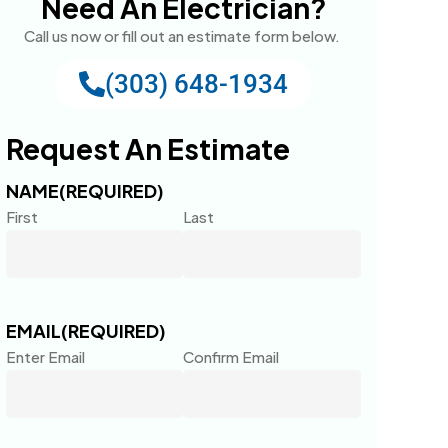
Need An Electrician?
Call us now or fill out an estimate form below.
(303) 648-1934
Request An Estimate
NAME
(REQUIRED)
First
Last
EMAIL
(REQUIRED)
Enter Email
Confirm Email