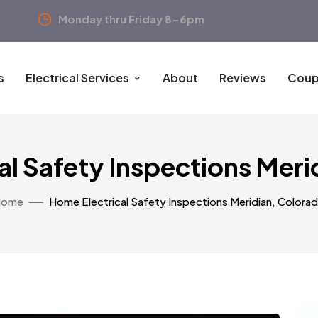
Monday thru Friday 8-6pm
s
Electrical Services
About
Reviews
Coup
al Safety Inspections Meri
Home
Home Electrical Safety Inspections Meridian, Colora