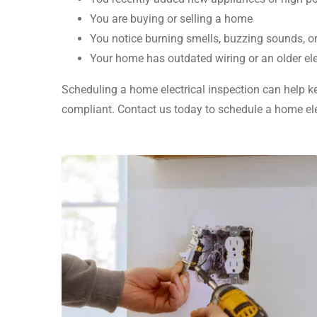
You are buying or selling a home
You notice burning smells, buzzing sounds, o
Your home has outdated wiring or an older ele
Scheduling a home electrical inspection can help ke
compliant. Contact us today to schedule a home elec