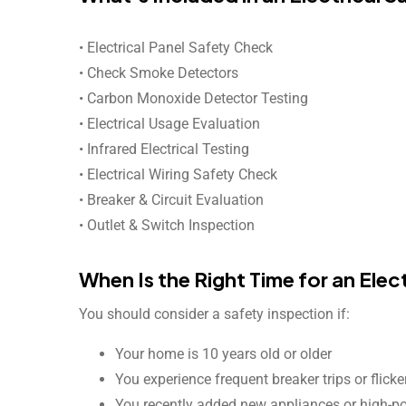
• Electrical Panel Safety Check
• Check Smoke Detectors
• Carbon Monoxide Detector Testing
• Electrical Usage Evaluation
• Infrared Electrical Testing
• Electrical Wiring Safety Check
• Breaker & Circuit Evaluation
• Outlet & Switch Inspection
When Is the Right Time for an Elec
You should consider a safety inspection if:
Your home is 10 years old or older
You experience frequent breaker trips or flicke
You recently added new appliances or high-p