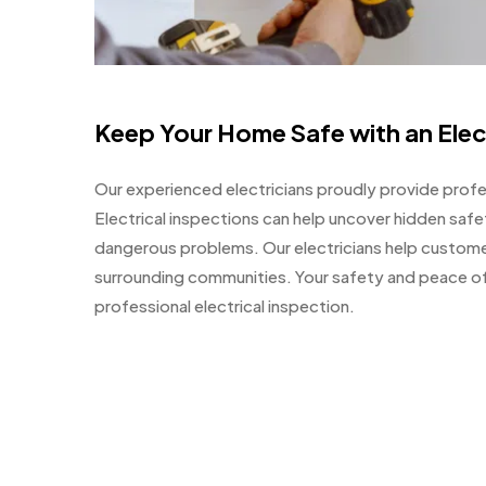
Keep Your Home Safe with an Elec
Our experienced electricians proudly provide profes
Electrical inspections can help uncover hidden sa
dangerous problems. Our electricians help custome
surrounding communities. Your safety and peace of 
professional electrical inspection.