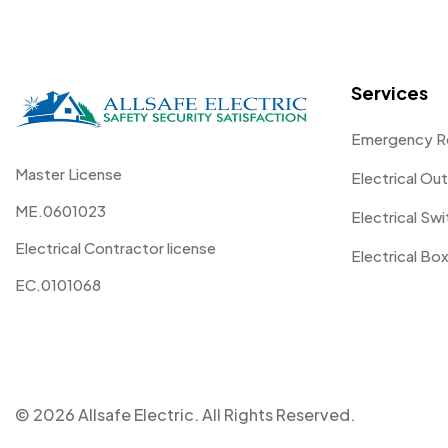
Services
Emergency R
Master License
Electrical Out
ME.0601023
Electrical Sw
Electrical Contractor license
Electrical Box
EC.0101068
© 2026 Allsafe Electric. All Rights Reserved.