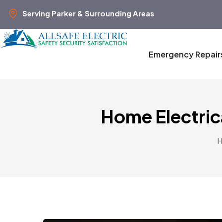
Serving Parker & Surrounding Areas
Emergency Repair
Home Electric