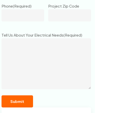
Phone
(Required)
Project Zip Code
Tell Us About Your Electrical Needs
(Required)