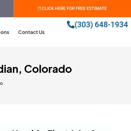
CLICK HERE FOR FREE ESTIMATE
(303) 648-1934
ons
Contact Us
dian, Colorado
do