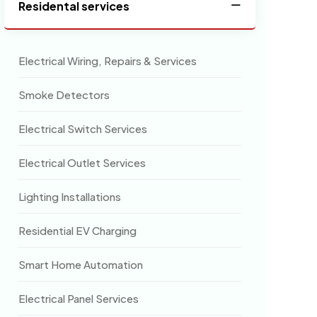
Residental services
Electrical Wiring, Repairs & Services
Smoke Detectors
Electrical Switch Services
Electrical Outlet Services
Lighting Installations
Residential EV Charging
Smart Home Automation
Electrical Panel Services