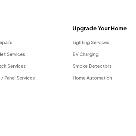
Upgrade Your Home
epairs
Lighting Services
let Services
EV Charging
itch Services
Smoke Detectors
 / Panel Services
Home Automation