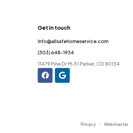
Get in touch
Info@allsafehomeservice.com
(303) 648-1934
11479 Pine Dr M-51 Parker, CO 80134
Privacy
Webmaster