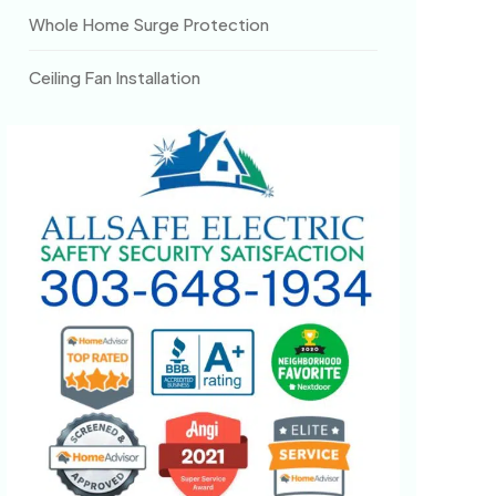
Whole Home Surge Protection
Ceiling Fan Installation