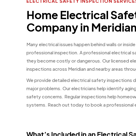
ELECTRICAL SAFETY INSPECTION SERVICES
Home Electrical Safe
Company in Meridian
Many electrical issues happen behind walls or inside
professional inspection. A professional electrical 
they become costly or dangerous. Our licensed ele
inspections across Meridian and nearby areas thr
We provide detailed electrical safety inspections
major problems. Our electricians help identify agin
safety concerns. Regular inspections help homeowne
systems. Reach out today to book a professional e
What’s Included in an Electrical 