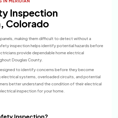
 IN MERIDIAN
ty Inspection
, Colorado
 panels, making them difficult to detect without a
safety inspection helps identify potential hazards before
ctricians provide dependable home electrical
oughout Douglas County.
 designed to identify concerns before they become
g electrical systems, overloaded circuits, and potential
rs better understand the condition of their electrical
lectrical inspection for your home.
Safety Inspection?