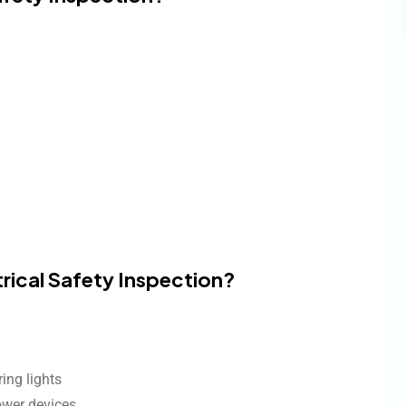
trical Safety Inspection?
ring lights
ower devices