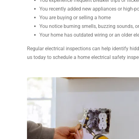
You experience frequent breaker trips or flicke
You recently added new appliances or high-p
You are buying or selling a home
You notice burning smells, buzzing sounds, o
Your home has outdated wiring or an older ele
Regular electrical inspections can help identify hi
us today to schedule a home electrical safety insp