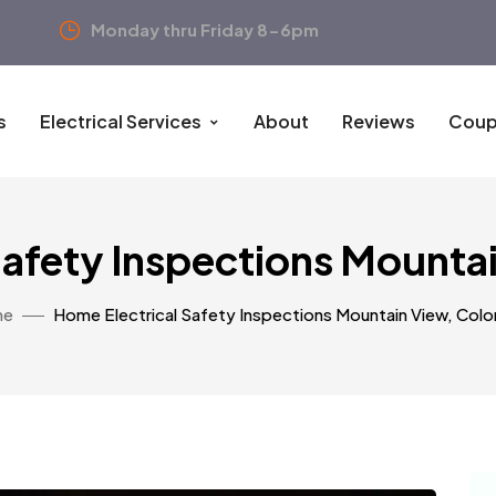
Monday thru Friday 8-6pm
s
Electrical Services
About
Reviews
Coup
Safety Inspections Mounta
me
Home Electrical Safety Inspections Mountain View, Col