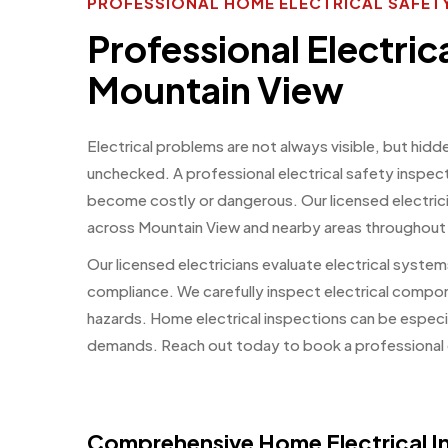
PROFESSIONAL HOME ELECTRICAL SAFETY
Professional Electric
Mountain View
Electrical problems are not always visible, but hidd
unchecked. A professional electrical safety inspect
become costly or dangerous. Our licensed electric
across Mountain View and nearby areas throughout
Our licensed electricians evaluate electrical systems
compliance. We carefully inspect electrical compo
hazards. Home electrical inspections can be especia
demands. Reach out today to book a professional e
Comprehensive Home Electrical In