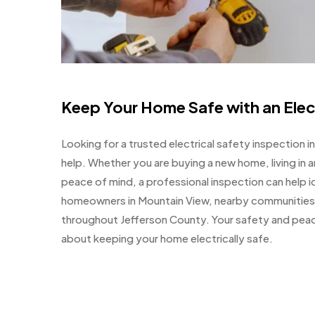
Keep Your Home Safe with an Elec
Looking for a trusted electrical safety inspection i
help. Whether you are buying a new home, living in 
peace of mind, a professional inspection can help i
homeowners in Mountain View, nearby communitie
throughout Jefferson County. Your safety and peace 
about keeping your home electrically safe.