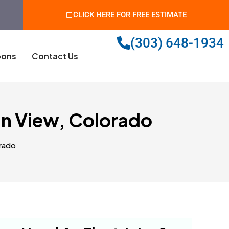
CLICK HERE FOR FREE ESTIMATE
(303) 648-1934
ons
Contact Us
in View, Colorado
orado