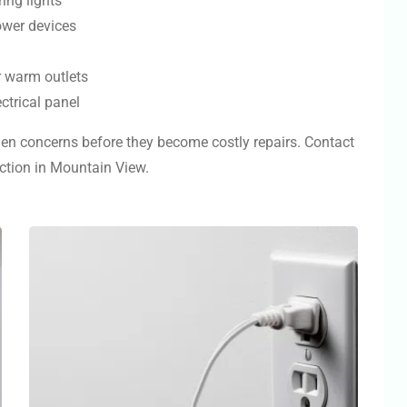
ring lights
ower devices
r warm outlets
ctrical panel
dden concerns before they become costly repairs. Contact
ection in Mountain View.