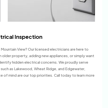
trical Inspection
n Mountain View? Our licensed electricians are here to
an older property, adding new appliances, or simply want
dentify hidden electrical concerns. We proudly serve
s such as Lakewood, Wheat Ridge, and Edgewater,
of mind are our top priorities. Call today to learn more