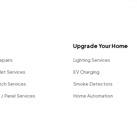
Upgrade Your Home
epairs
Lighting Services
let Services
EV Charging
itch Services
Smoke Detectors
 / Panel Services
Home Automation