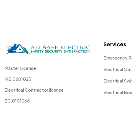
Services
Emergency R
Master License
Electrical Out
ME.0601023
Electrical Sw
Electrical Contractor license
Electrical Box
EC.0101068