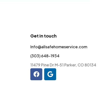
Get in touch
Info@allsafehomeservice.com
(303) 648-1934
11479 Pine Dr M-51 Parker, CO 80134