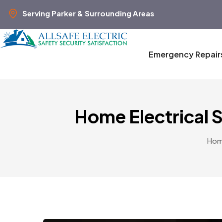
Serving Parker & Surrounding Areas
Emergency Repair
Home Electrical 
Ho