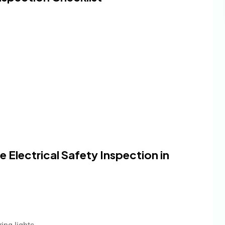
Electrical Safety Inspection in