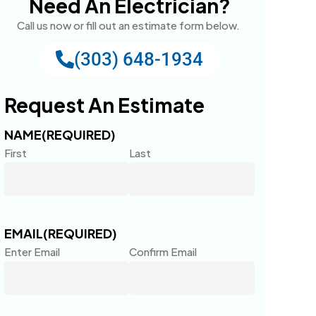
Need An Electrician?
Call us now or fill out an estimate form below.
(303) 648-1934
Request An Estimate
NAME
(REQUIRED)
First
Last
EMAIL
(REQUIRED)
Enter Email
Confirm Email