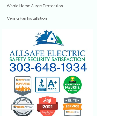
Whole Home Surge Protection
Ceiling Fan Installation