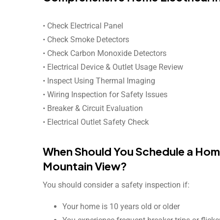
• Check Electrical Panel
• Check Smoke Detectors
• Check Carbon Monoxide Detectors
• Electrical Device & Outlet Usage Review
• Inspect Using Thermal Imaging
• Wiring Inspection for Safety Issues
• Breaker & Circuit Evaluation
• Electrical Outlet Safety Check
When Should You Schedule a Home 
Mountain View?
You should consider a safety inspection if:
Your home is 10 years old or older