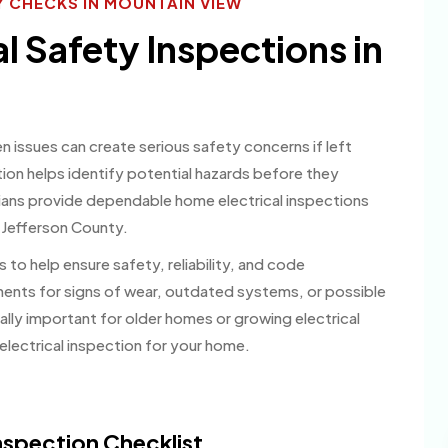
 CHECKS IN MOUNTAIN VIEW
al Safety Inspections in
en issues can create serious safety concerns if left
ion helps identify potential hazards before they
ians provide dependable home electrical inspections
 Jefferson County.
 to help ensure safety, reliability, and code
nents for signs of wear, outdated systems, or possible
lly important for older homes or growing electrical
lectrical inspection for your home.
spection Checklist