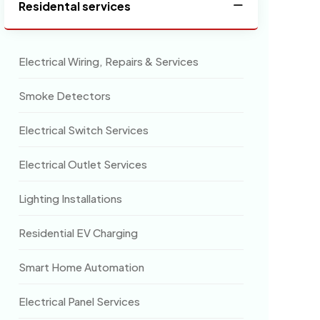
Residental services
Electrical Wiring, Repairs & Services
Smoke Detectors
Electrical Switch Services
Electrical Outlet Services
Lighting Installations
Residential EV Charging
Smart Home Automation
Electrical Panel Services