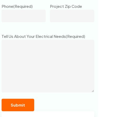
Phone
(Required)
Project Zip Code
Tell Us About Your Electrical Needs
(Required)