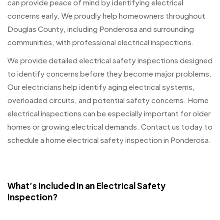
can provide peace of mind by identifying electrical
concerns early. We proudly help homeowners throughout
Douglas County, including Ponderosa and surrounding
communities, with professional electrical inspections.
We provide detailed electrical safety inspections designed
to identify concerns before they become major problems.
Our electricians help identify aging electrical systems,
overloaded circuits, and potential safety concerns. Home
electrical inspections can be especially important for older
homes or growing electrical demands. Contact us today to
schedule a home electrical safety inspection in Ponderosa.
What’s Included in an Electrical Safety
Inspection?