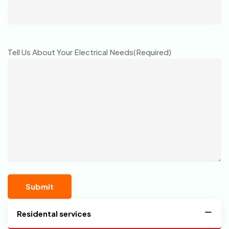
Tell Us About Your Electrical Needs
(Required)
Residental services