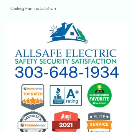
Ceiling Fan Installation