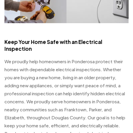
Keep Your Home Safe with an Electrical
Inspection
We proudly help homeowners in Ponderosa protect their
homes with dependable electrical inspections. Whether
you are buying a new home, living in an older property,
adding new appliances, or simply want peace of mind, a
professional inspection can help identify hidden electrical
concerns. We proudly serve homeowners in Ponderosa,
nearby communities such as Franktown, Parker, and
Elizabeth, throughout Douglas County. Our goal is to help
keep your home safe, efficient, and electrically reliable.