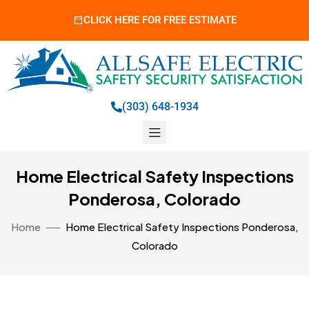
CLICK HERE FOR FREE ESTIMATE
(303) 648-1934
Home Electrical Safety Inspections
Ponderosa, Colorado
Home
Home Electrical Safety Inspections Ponderosa,
Colorado