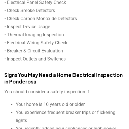
• Electrical Panel Safety Check
• Check Smoke Detectors
• Check Carbon Monoxide Detectors
• Inspect Device Usage
• Thermal Imaging Inspection
• Electrical Wiring Safety Check
• Breaker & Circuit Evaluation
• Inspect Outlets and Switches
Signs You May Need a Home Electrical Inspection
in Ponderosa
You should consider a safety inspection if:
Your home is 10 years old or older
You experience frequent breaker trips or flickering
lights
You recently added new appliances or high-power