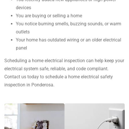
devices
You are buying or selling a home
You notice burning smells, buzzing sounds, or warm
outlets
Your home has outdated wiring or an older electrical
panel
Scheduling a home electrical inspection can help keep your
electrical system safe, reliable, and code compliant.
Contact us today to schedule a home electrical safety
inspection in Ponderosa.