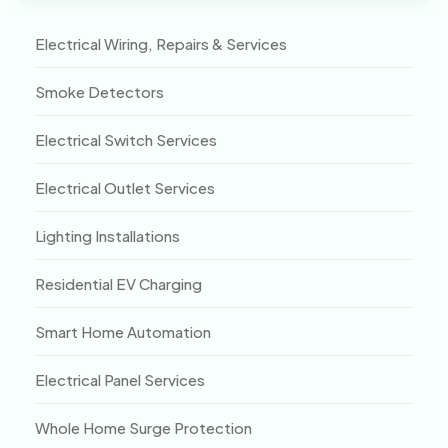
Electrical Wiring, Repairs & Services
Smoke Detectors
Electrical Switch Services
Electrical Outlet Services
Lighting Installations
Residential EV Charging
Smart Home Automation
Electrical Panel Services
Whole Home Surge Protection