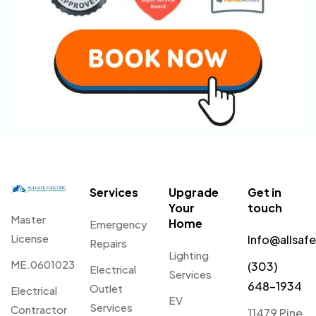
Services
Upgrade
Get in
Your
touch
Master
Home
Emergency
License
Info@allsaf
Repairs
Lighting
ME.0601023
(303)
Electrical
Services
648-1934
Outlet
Electrical
EV
Services
Contractor
11479 Pine