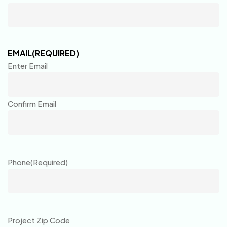
EMAIL
(REQUIRED)
Enter Email
Confirm Email
Phone
(Required)
Project Zip Code