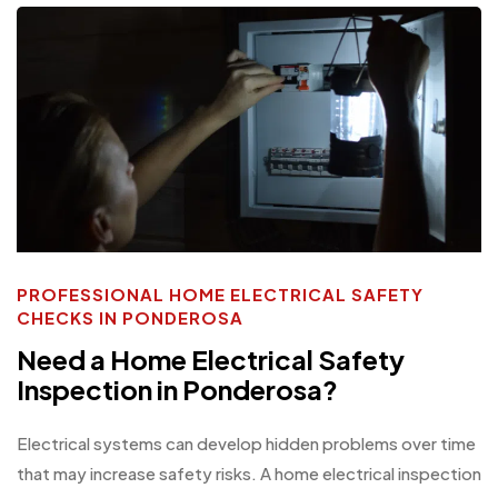
PROFESSIONAL HOME ELECTRICAL SAFETY
CHECKS IN PONDEROSA
Need a Home Electrical Safety
Inspection in Ponderosa?
Electrical systems can develop hidden problems over time
that may increase safety risks. A home electrical inspection