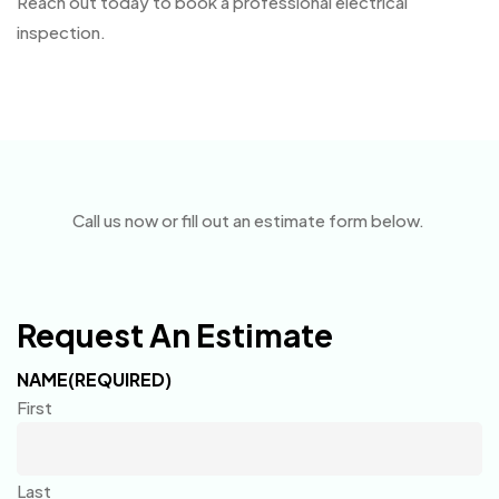
Reach out today to book a professional electrical
inspection.
Call us now or fill out an estimate form below.
Request An Estimate
NAME
(REQUIRED)
First
Last