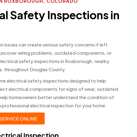
S IN ROXBOROUGH, COLORADO
l Safety Inspections in
en issues can create serious safety concerns if left
p uncover wiring problems, outdated components, or
electrical safety inspections in Roxborough, nearby
ia, throughout Douglas County.
me electrical safety inspections designed to help
pect electrical components for signs of wear, outdated
 help homeowners better understand the condition of
 professional electrical inspection for your home.
SERVICE ONLINE
ctrical Inspection