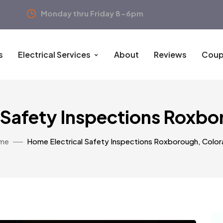
Monday thru Friday 8-6pm
s
Electrical Services
About
Reviews
Coup
 Safety Inspections Roxb
me
Home Electrical Safety Inspections Roxborough, Colo