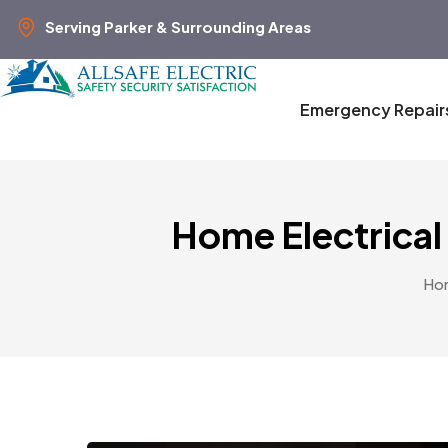
Serving Parker & Surrounding Areas
Emergency Repair
Home Electrical
Ho