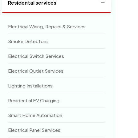
Residental services
Electrical Wiring, Repairs & Services
Smoke Detectors
Electrical Switch Services
Electrical Outlet Services
Lighting Installations
Residential EV Charging
Smart Home Automation
Electrical Panel Services