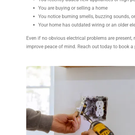
You are buying or selling a home
You notice burning smells, buzzing sounds, o
Your home has outdated wiring or an older ele
Even if no obvious electrical problems are present,
improve peace of mind. Reach out today to book a p