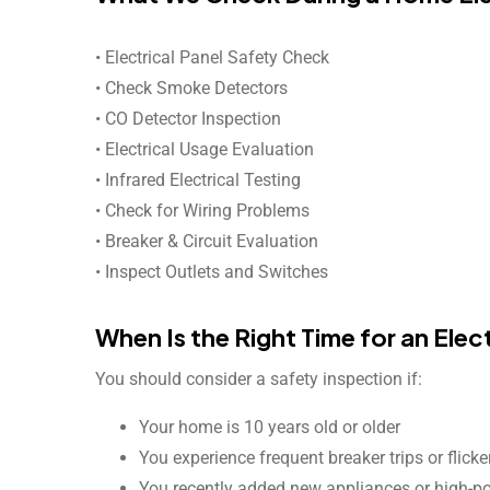
• Electrical Panel Safety Check
• Check Smoke Detectors
• CO Detector Inspection
• Electrical Usage Evaluation
• Infrared Electrical Testing
• Check for Wiring Problems
• Breaker & Circuit Evaluation
• Inspect Outlets and Switches
When Is the Right Time for an Elec
You should consider a safety inspection if:
Your home is 10 years old or older
You experience frequent breaker trips or flicke
You recently added new appliances or high-p