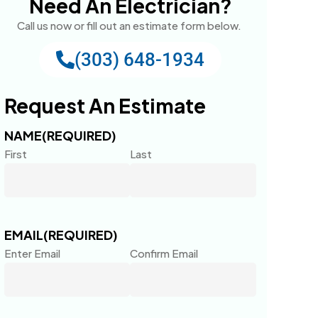
Need An Electrician?
Call us now or fill out an estimate form below.
(303) 648-1934
Request An Estimate
NAME
(REQUIRED)
First
Last
EMAIL
(REQUIRED)
Enter Email
Confirm Email