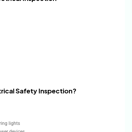
trical Safety Inspection?
ring lights
ower devices