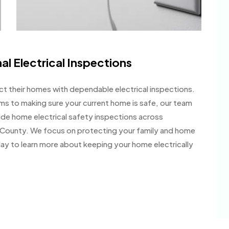
al Electrical Inspections
 their homes with dependable electrical inspections.
ms to making sure your current home is safe, our team
de home electrical safety inspections across
County. We focus on protecting your family and home
day to learn more about keeping your home electrically