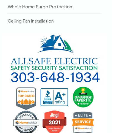
Whole Home Surge Protection
Ceiling Fan Installation