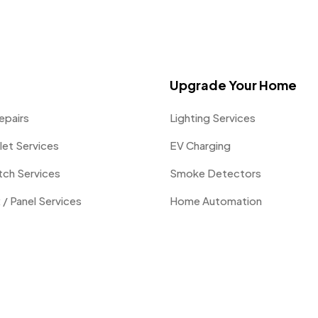
Upgrade Your Home
epairs
Lighting Services
let Services
EV Charging
itch Services
Smoke Detectors
 / Panel Services
Home Automation