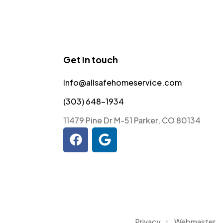
Get in touch
Info@allsafehomeservice.com
(303) 648-1934
11479 Pine Dr M-51 Parker, CO 80134
Privacy
Webmaster