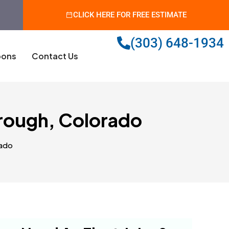
CLICK HERE FOR FREE ESTIMATE
(303) 648-1934
ons
Contact Us
orough, Colorado
rado