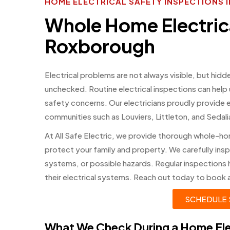
HOME ELECTRICAL SAFETY INSPECTION
Whole Home Electrica
Roxborough
Electrical problems are not always visible, but hidd
unchecked. Routine electrical inspections can hel
safety concerns. Our electricians proudly provide 
communities such as Louviers, Littleton, and Sedal
At All Safe Electric, we provide thorough whole-ho
protect your family and property. We carefully ins
systems, or possible hazards. Regular inspections
their electrical systems. Reach out today to book a
SCHEDULE 
What We Check During a Home Ele