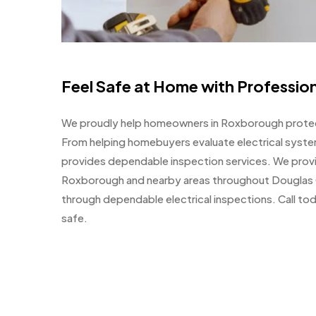
Feel Safe at Home with Profession
We proudly help homeowners in Roxborough protect
From helping homebuyers evaluate electrical syste
provides dependable inspection services. We provi
Roxborough and nearby areas throughout Douglas 
through dependable electrical inspections. Call to
safe.