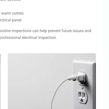
r warm outlets
ctrical panel
 routine inspections can help prevent future issues and
rofessional electrical inspection.