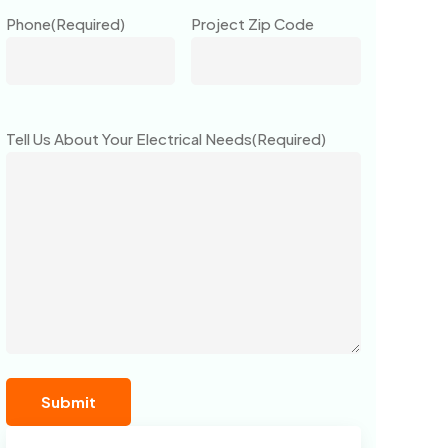
Phone
(Required)
Project Zip Code
Tell Us About Your Electrical Needs
(Required)