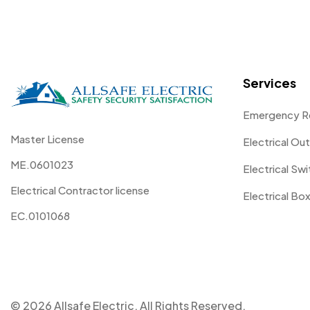
Services
Emergency R
Master License
Electrical Out
ME.0601023
Electrical Sw
Electrical Contractor license
Electrical Box
EC.0101068
© 2026 Allsafe Electric. All Rights Reserved.