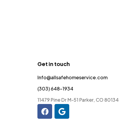
Get in touch
Info@allsafehomeservice.com
(303) 648-1934
11479 Pine Dr M-51 Parker, CO 80134