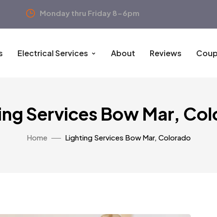
Monday thru Friday 8-6pm
s
Electrical Services
About
Reviews
Coup
ing Services Bow Mar, Co
Home
Lighting Services Bow Mar, Colorado