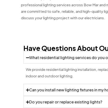
professional lighting services across Bow Mar an
are committed to safe, reliable, and high-quality li
discuss your lighting project with our electricians.
Have Questions About Our
What residential lighting services do you o
We provide residential lighting installation, rep
indoor and outdoor lighting.
Can you install new lighting fixtures in my 
Do you repair or replace existing lights?