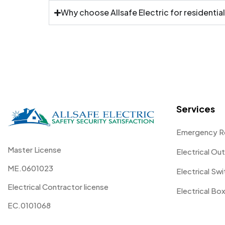
Why choose Allsafe Electric for residential
Services
Emergency R
Master License
Electrical Out
ME.0601023
Electrical Sw
Electrical Contractor license
Electrical Box
EC.0101068