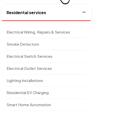
Residental services
Electrical Wiring, Repairs & Services
Smoke Detectors
Electrical Switch Services
Electrical Outlet Services
Lighting Installations
Residential EV Charging
Smart Home Automation