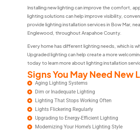
Installing new lighting can improve the comfort, a
lighting solutions can help improve visibility, conv
provide lighting installation services in Bow Mar, 
Englewood, throughout Arapahoe County.
Every home has different lighting needs, which is w
Upgraded lighting can help create a more welcomin
today to learn more about lighting installation serv
Signs You May Need New L
Aging Lighting Systems
Dim or Inadequate Lighting
Lighting That Stops Working Often
Lights Flickering Regularly
Upgrading to Energy-Efficient Lighting
Modernizing Your Home’s Lighting Style