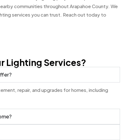
d nearby communities throughout Arapahoe County. We
ghting services you can trust. Reach out today to
 Lighting Services?
ffer?
lacement, repair, and upgrades for homes, including
home?