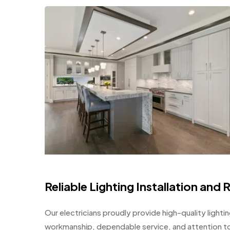
Reliable Lighting Installation and 
Our electricians proudly provide high-quality lighti
workmanship, dependable service, and attention to 