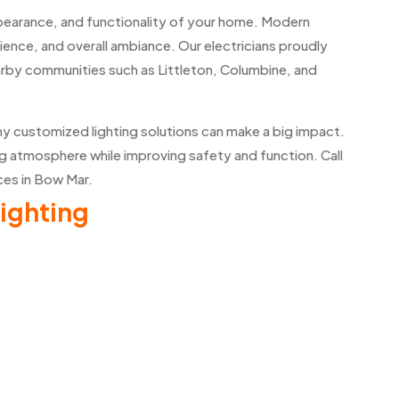
ppearance, and functionality of your home. Modern
enience, and overall ambiance. Our electricians proudly
nearby communities such as Littleton, Columbine, and
hy customized lighting solutions can make a big impact.
g atmosphere while improving safety and function. Call
ices in Bow Mar.
ighting