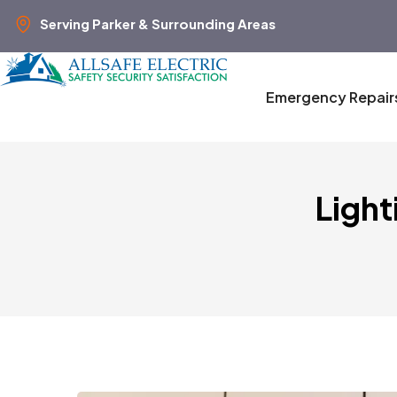
Serving Parker & Surrounding Areas
Emergency Repair
Light