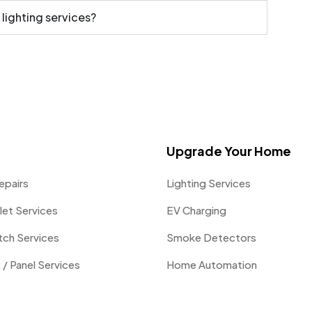
 lighting services?
Upgrade Your Home
epairs
Lighting Services
let Services
EV Charging
itch Services
Smoke Detectors
 / Panel Services
Home Automation