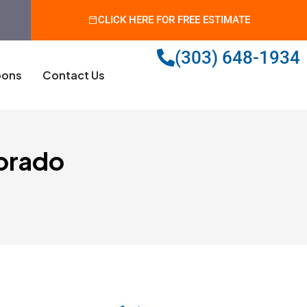
CLICK HERE FOR FREE ESTIMATE
(303) 648-1934
ons
Contact Us
lorado