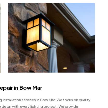
Repair in Bow Mar
ng installation services in Bow Mar. We focus on quality
detail with every lighting project. We provide