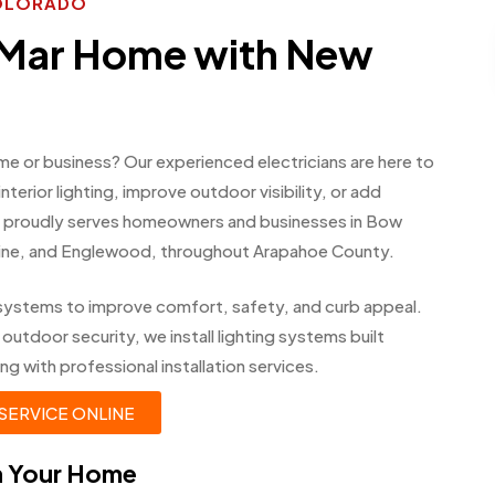
COLORADO
 Mar Home with New
me or business? Our experienced electricians are here to
erior lighting, improve outdoor visibility, or add
am proudly serves homeowners and businesses in Bow
bine, and Englewood, throughout Arapahoe County.
ing systems to improve comfort, safety, and curb appeal.
 outdoor security, we install lighting systems built
ng with professional installation services.
SERVICE ONLINE
in Your Home