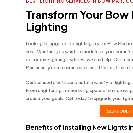
BEST LIGHTING SERVICES IN BOW MAR, 
Transform Your Bow
Lighting
Looking to upgrade the lighting in your Bow Mar ho
help. Whether you want to modernize your home’s int
decorative lighting features, we can help. Our te
Mar, nearby communities such as Littleton, Colum
Our licensed electricians install a variety of light
From brightening interior living spaces to improving
around your goals. Call today to upgrade your lighti
SCHEDULE 
Benefits of Installing New Lights 