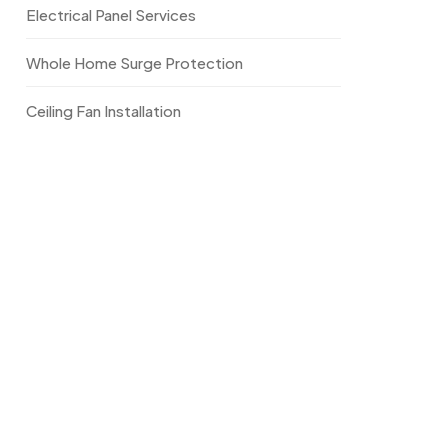
Electrical Panel Services
Whole Home Surge Protection
Ceiling Fan Installation