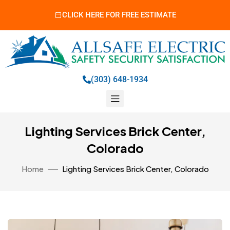
CLICK HERE FOR FREE ESTIMATE
(303) 648-1934
Lighting Services Brick Center,
Colorado
Home
Lighting Services Brick Center, Colorado