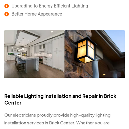
Upgrading to Energy-Efficient Lighting
Better Home Appearance
Reliable Lighting Installation and Repair in Brick
Center
Our electricians proudly provide high-quality lighting
installation services in Brick Center. Whether you are