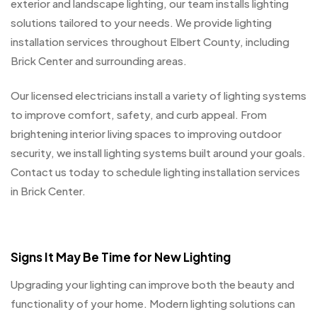
exterior and landscape lighting, our team installs lighting
solutions tailored to your needs. We provide lighting
installation services throughout Elbert County, including
Brick Center and surrounding areas.
Our licensed electricians install a variety of lighting systems
to improve comfort, safety, and curb appeal. From
brightening interior living spaces to improving outdoor
security, we install lighting systems built around your goals.
Contact us today to schedule lighting installation services
in Brick Center.
Signs It May Be Time for New Lighting
Upgrading your lighting can improve both the beauty and
functionality of your home. Modern lighting solutions can