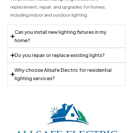
replacement, repair, and upgrades for homes,
including indoor and outdoor lighting.
Can you install new lighting fixtures in my
home?
Do you repair or replace existing lights?
Why choose Allsafe Electric for residential
lighting services?