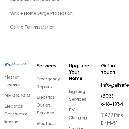
Whole Home Surge Protection
Ceiling Fan Installation
Services
Upgrade
Get in
Your
touch
Master
Home
Emergency
License
Info@allsaf
Repairs
Lighting
ME.0601023
(303)
Electrical
Services
648-1934
Outlet
Electrical
EV
Services
Contractor
11479 Pine
Charging
license
Dr M-51
Electrical
Smoke