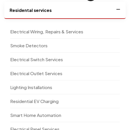
Residental services
Electrical Wiring, Repairs & Services
Smoke Detectors
Electrical Switch Services
Electrical Outlet Services
Lighting Installations
Residential EV Charging
Smart Home Automation
Electrical Panel Services