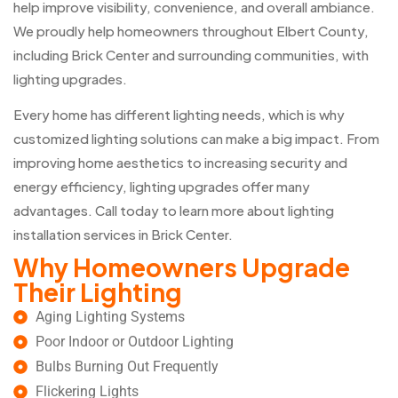
help improve visibility, convenience, and overall ambiance.
We proudly help homeowners throughout Elbert County,
including Brick Center and surrounding communities, with
lighting upgrades.
Every home has different lighting needs, which is why
customized lighting solutions can make a big impact. From
improving home aesthetics to increasing security and
energy efficiency, lighting upgrades offer many
advantages. Call today to learn more about lighting
installation services in Brick Center.
Why Homeowners Upgrade
Their Lighting
Aging Lighting Systems
Poor Indoor or Outdoor Lighting
Bulbs Burning Out Frequently
Flickering Lights