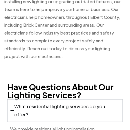
installing new lighting or upgrading outdated fixtures, our
team is here to help improve your home or business. Our
electricians help homeowners throughout Elbert County,
including Brick Center and surrounding areas. Our
electricians follow industry best practices and safety
standards to complete every project safely and
efficiently. Reach out today to discuss your lighting
project with our electricians.
Have Questions About Our
Lighting Services?
What residential lighting services do you
offer?
We provide residential lighting installation,