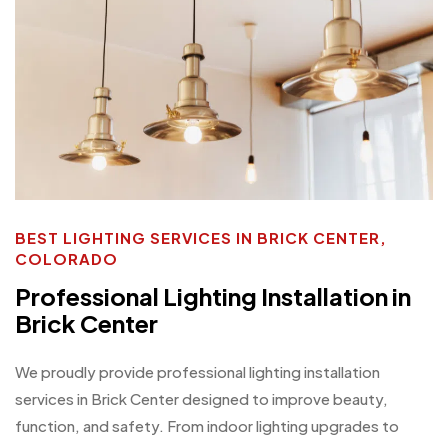
BEST LIGHTING SERVICES IN BRICK CENTER,
COLORADO
Professional Lighting Installation in
Brick Center
We proudly provide professional lighting installation
services in Brick Center designed to improve beauty,
function, and safety. From indoor lighting upgrades to