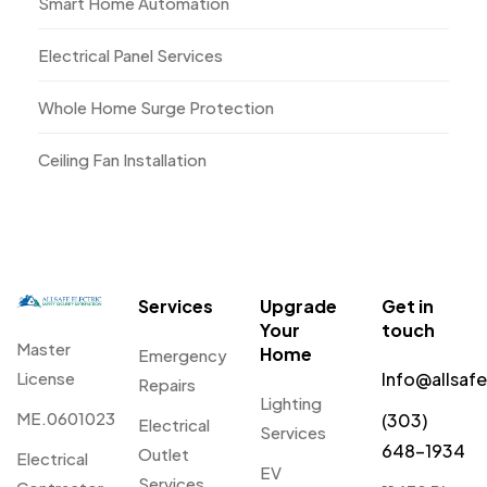
Smart Home Automation
Electrical Panel Services
Whole Home Surge Protection
Ceiling Fan Installation
Services
Upgrade
Get in
Your
touch
Master
Home
Emergency
License
Info@allsaf
Repairs
Lighting
ME.0601023
(303)
Electrical
Services
648-1934
Outlet
Electrical
EV
Services