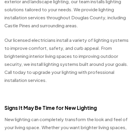
exterior and landscape lighting, our team installs lighting
solutions tailored to your needs. We provide lighting
installation services throughout Douglas County, including
Castle Pines and surrounding areas.
Our licensed electricians install a variety of lighting systems
to improve comfort, safety, and curb appeal. From
brightening interior living spaces to improving outdoor
security, we install lighting systems built around your goals.
Call today to upgrade your lighting with professional
installation services.
Signs It May Be Time for New Lighting
New lighting can completely transform the look and feel of
your living space. Whether you want brighter living spaces,