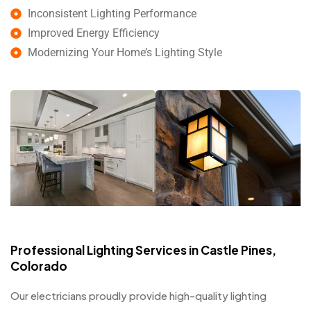
Inconsistent Lighting Performance
Improved Energy Efficiency
Modernizing Your Home’s Lighting Style
Professional Lighting Services in Castle Pines,
Colorado
Our electricians proudly provide high-quality lighting