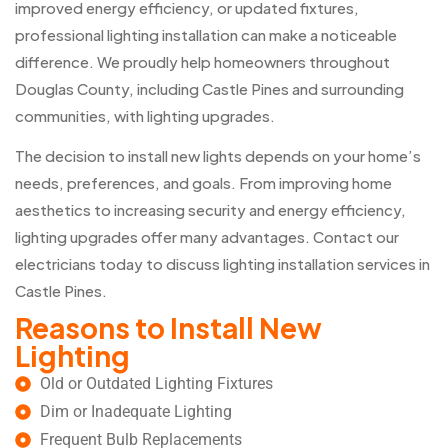
improved energy efficiency, or updated fixtures,
professional lighting installation can make a noticeable
difference. We proudly help homeowners throughout
Douglas County, including Castle Pines and surrounding
communities, with lighting upgrades.
The decision to install new lights depends on your home’s
needs, preferences, and goals. From improving home
aesthetics to increasing security and energy efficiency,
lighting upgrades offer many advantages. Contact our
electricians today to discuss lighting installation services in
Castle Pines.
Reasons to Install New
Lighting
Old or Outdated Lighting Fixtures
Dim or Inadequate Lighting
Frequent Bulb Replacements