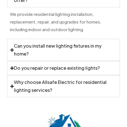
offer?
We provide residential lighting installation,
replacement, repair, and upgrades for homes,
including indoor and outdoor lighting.
Can you install new lighting fixtures in my
home?
Do you repair or replace existing lights?
Why choose Allsafe Electric for residential
lighting services?