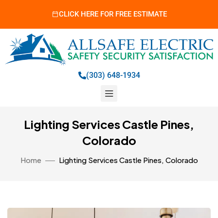
CLICK HERE FOR FREE ESTIMATE
(303) 648-1934
Lighting Services Castle Pines,
Colorado
Home
Lighting Services Castle Pines, Colorado