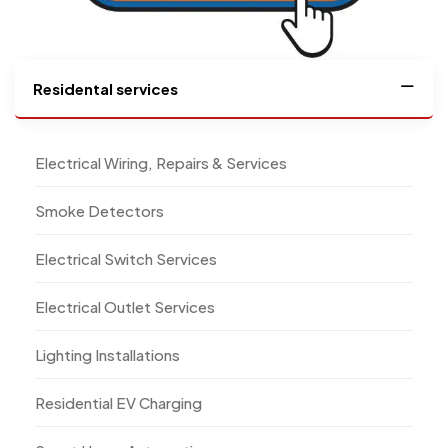
Residental services
Electrical Wiring, Repairs & Services
Smoke Detectors
Electrical Switch Services
Electrical Outlet Services
Lighting Installations
Residential EV Charging