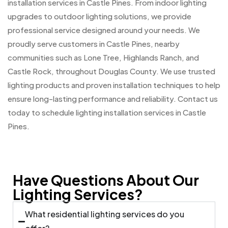
installation services in Castle Pines. From indoor lighting
upgrades to outdoor lighting solutions, we provide
professional service designed around your needs. We
proudly serve customers in Castle Pines, nearby
communities such as Lone Tree, Highlands Ranch, and
Castle Rock, throughout Douglas County. We use trusted
lighting products and proven installation techniques to help
ensure long-lasting performance and reliability. Contact us
today to schedule lighting installation services in Castle
Pines.
Have Questions About Our
Lighting Services?
What residential lighting services do you