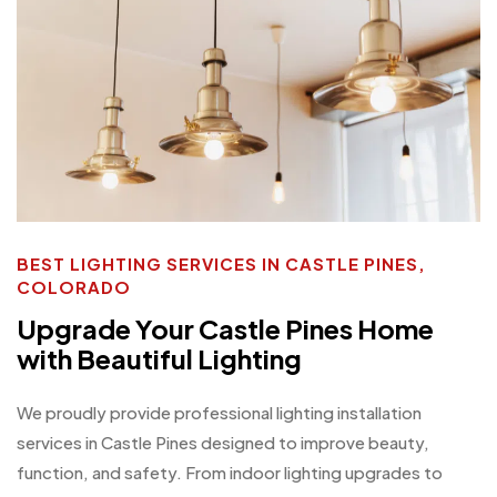
BEST LIGHTING SERVICES IN CASTLE PINES,
COLORADO
Upgrade Your Castle Pines Home
with Beautiful Lighting
We proudly provide professional lighting installation
services in Castle Pines designed to improve beauty,
function, and safety. From indoor lighting upgrades to