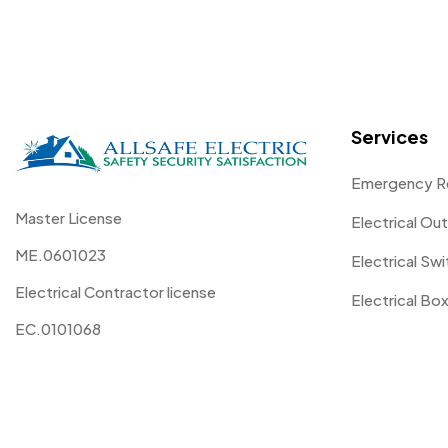
Services
Emergency R
Master License
Electrical Out
ME.0601023
Electrical Sw
Electrical Contractor license
Electrical Box
EC.0101068