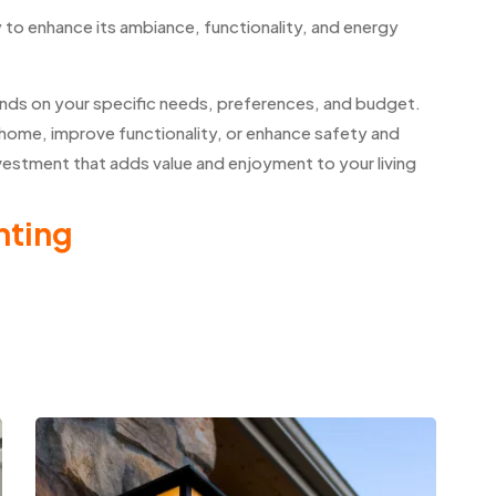
y to enhance its ambiance, functionality, and energy
pends on your specific needs, preferences, and budget.
home, improve functionality, or enhance safety and
investment that adds value and enjoyment to your living
hting