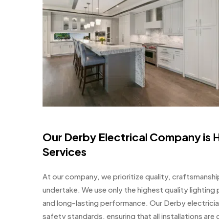
Our Derby Electrical Company is H
Services
At our company, we prioritize quality, craftsmanship,
undertake. We use only the highest quality lighting p
and long-lasting performance. Our Derby electricia
safety standards, ensuring that all installations are