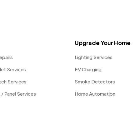
Upgrade Your Home
epairs
Lighting Services
let Services
EV Charging
itch Services
Smoke Detectors
 / Panel Services
Home Automation