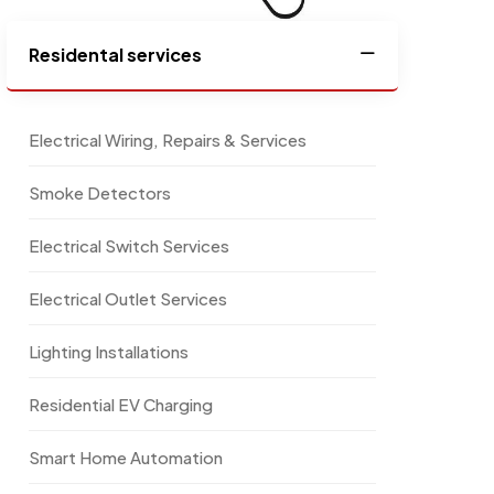
Residental services
Electrical Wiring, Repairs & Services
Smoke Detectors
Electrical Switch Services
Electrical Outlet Services
Lighting Installations
Residential EV Charging
Smart Home Automation