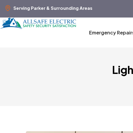
Serving Parker & Surrounding Areas
Emergency Repair
Lig