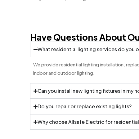
Have Questions About Our
What residential lighting services do you o
We provide residential lighting installation, rep
indoor and outdoor lighting.
Can you install new lighting fixtures in my 
Do you repair or replace existing lights?
Why choose Allsafe Electric for residential