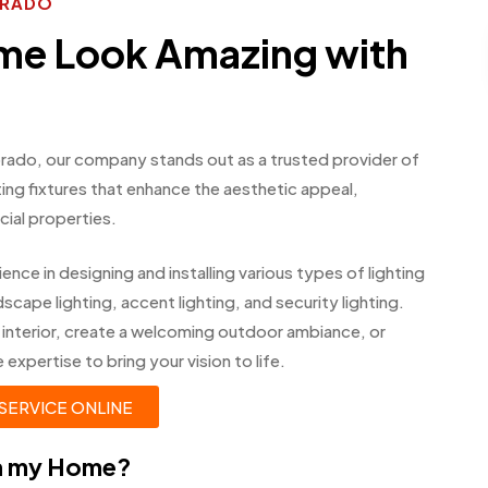
ORADO
me Look Amazing with
lorado, our company stands out as a trusted provider of
ghting fixtures that enhance the aesthetic appeal,
cial properties.
ence in designing and installing various types of lighting
scape lighting, accent lighting, and security lighting.
 interior, create a welcoming outdoor ambiance, or
xpertise to bring your vision to life.
SERVICE ONLINE
in my Home?