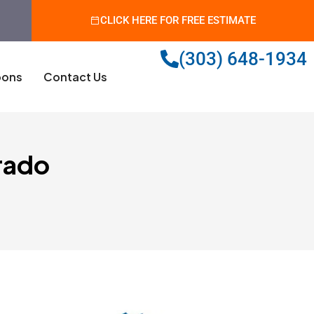
CLICK HERE FOR FREE ESTIMATE
(303) 648-1934
ons
Contact Us
rado