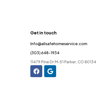
Get in touch
Info@allsafehomeservice.com
(303) 648-1934
11479 Pine Dr M-51 Parker, CO 80134