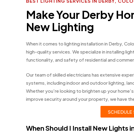
BEST LIGHTING SERVICES IN DERBY, COL
Make Your Derby Ho
New Lighting
When it comes to lighting installation in Derby, Co
high-quality services. We specialize in installing li
functionality, and safety of residential and commer
Our team of skilled electricians has extensive experi
systems, including indoor and outdoor lighting, land
Whether you're looking to brighten up your home's
improve security around your property, we have the e
SCHEDULE 
When Should I Install New Lights 