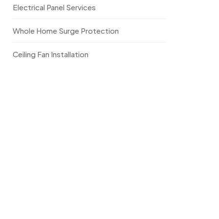
Electrical Panel Services
Whole Home Surge Protection
Ceiling Fan Installation