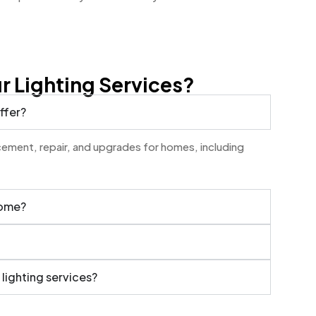
 Lighting Services?
ffer?
lacement, repair, and upgrades for homes, including
home?
 lighting services?