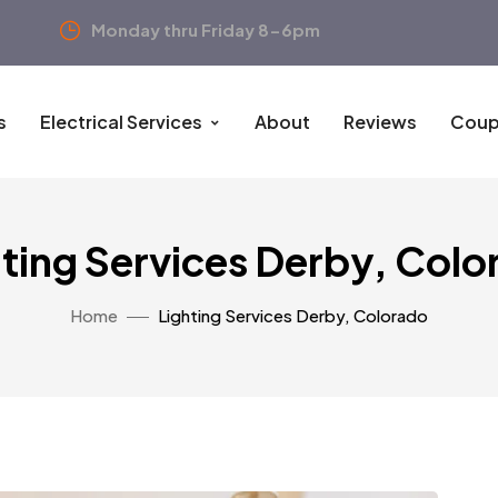
Monday thru Friday 8-6pm
s
Electrical Services
About
Reviews
Coup
hting Services Derby, Colo
Home
Lighting Services Derby, Colorado