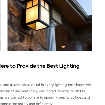
ere to Provide the Best Lighting
 and attention to detail in every lighting installation we
roducts and materials, ensuring durability, reliability,
ns are trained to adhere to industry best practices and
 completed safely and efficiently.