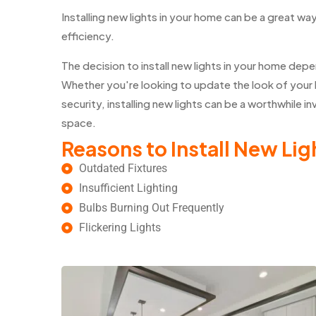
Installing new lights in your home can be a great wa
efficiency.
The decision to install new lights in your home de
Whether you're looking to update the look of your 
security, installing new lights can be a worthwhile 
space.
Reasons to Install New Lig
Outdated Fixtures
Insufficient Lighting
Bulbs Burning Out Frequently
Flickering Lights