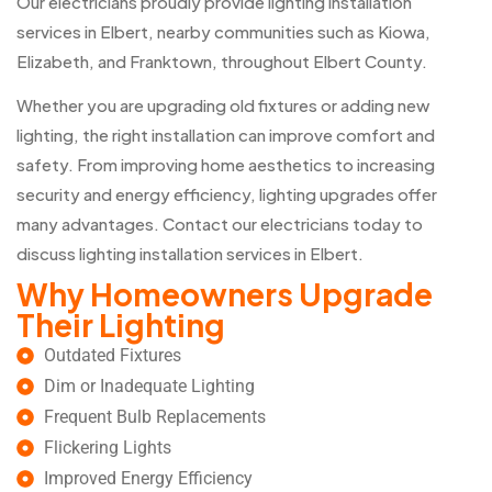
Our electricians proudly provide lighting installation
services in Elbert, nearby communities such as Kiowa,
Elizabeth, and Franktown, throughout Elbert County.
Whether you are upgrading old fixtures or adding new
lighting, the right installation can improve comfort and
safety. From improving home aesthetics to increasing
security and energy efficiency, lighting upgrades offer
many advantages. Contact our electricians today to
discuss lighting installation services in Elbert.
Why Homeowners Upgrade
Their Lighting
Outdated Fixtures
Dim or Inadequate Lighting
Frequent Bulb Replacements
Flickering Lights
Improved Energy Efficiency