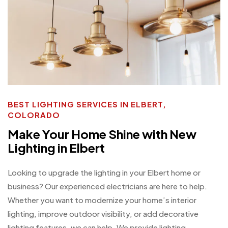
BEST LIGHTING SERVICES IN ELBERT,
COLORADO
Make Your Home Shine with New
Lighting in Elbert
Looking to upgrade the lighting in your Elbert home or
business? Our experienced electricians are here to help.
Whether you want to modernize your home’s interior
lighting, improve outdoor visibility, or add decorative
lighting features, we can help. We provide lighting