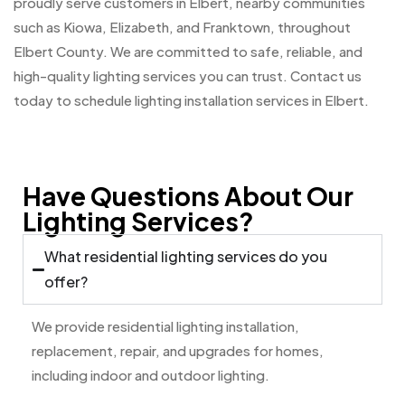
proudly serve customers in Elbert, nearby communities
such as Kiowa, Elizabeth, and Franktown, throughout
Elbert County. We are committed to safe, reliable, and
high-quality lighting services you can trust. Contact us
today to schedule lighting installation services in Elbert.
Have Questions About Our
Lighting Services?
What residential lighting services do you
offer?
We provide residential lighting installation,
replacement, repair, and upgrades for homes,
including indoor and outdoor lighting.