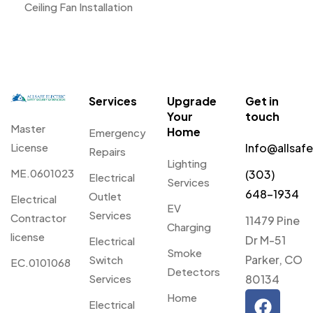
Ceiling Fan Installation
Services
Upgrade
Get in
Your
touch
Master
Home
Emergency
License
Info@allsaf
Repairs
Lighting
ME.0601023
(303)
Electrical
Services
648-1934
Outlet
Electrical
EV
Services
Contractor
11479 Pine
Charging
license
Dr M-51
Electrical
Smoke
Parker, CO
Switch
EC.0101068
Detectors
Services
80134
Home
Electrical