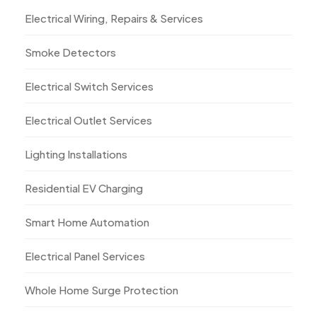
Electrical Wiring, Repairs & Services
Smoke Detectors
Electrical Switch Services
Electrical Outlet Services
Lighting Installations
Residential EV Charging
Smart Home Automation
Electrical Panel Services
Whole Home Surge Protection