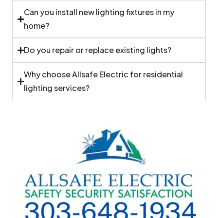
Can you install new lighting fixtures in my
home?
Do you repair or replace existing lights?
Why choose Allsafe Electric for residential
lighting services?