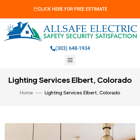
CLICK HERE FOR FREE ESTIMATE
(303) 648-1934
Lighting Services Elbert, Colorado
Home
Lighting Services Elbert, Colorado