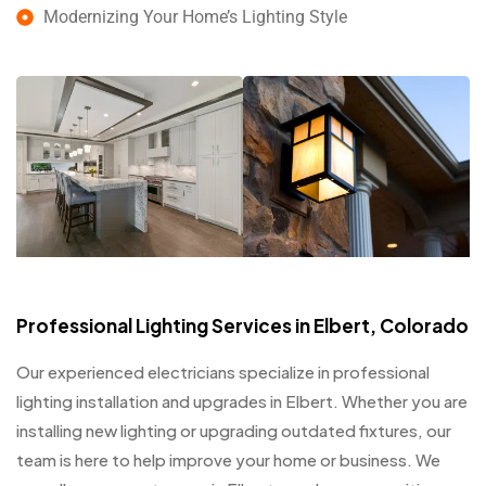
Modernizing Your Home’s Lighting Style
Professional Lighting Services in Elbert, Colorado
Our experienced electricians specialize in professional
lighting installation and upgrades in Elbert. Whether you are
installing new lighting or upgrading outdated fixtures, our
team is here to help improve your home or business. We