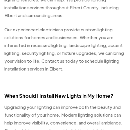
installation services throughout Elbert County, including
Elbert and surrounding areas.
Our experienced electricians provide custom lighting
solutions for homes and businesses. Whether you are
interested in recessed lighting, landscape lighting, accent
lighting, security lighting, or fixture upgrades, we can bring
your vision to life. Contact us today to schedule lighting
installation services in Elbert.
When Should I Install New Lights in My Home?
Upgrading your lighting can improve both the beauty and
functionality of your home. Modern lighting solutions can
help improve visibility, convenience, and overall ambiance.