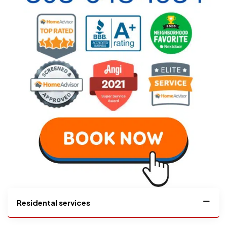
Residental services