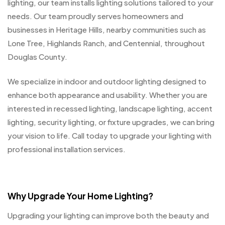
lighting, our team installs lighting solutions tailored to your
needs. Our team proudly serves homeowners and
businesses in Heritage Hills, nearby communities such as
Lone Tree, Highlands Ranch, and Centennial, throughout
Douglas County.
We specialize in indoor and outdoor lighting designed to
enhance both appearance and usability. Whether you are
interested in recessed lighting, landscape lighting, accent
lighting, security lighting, or fixture upgrades, we can bring
your vision to life. Call today to upgrade your lighting with
professional installation services.
Why Upgrade Your Home Lighting?
Upgrading your lighting can improve both the beauty and