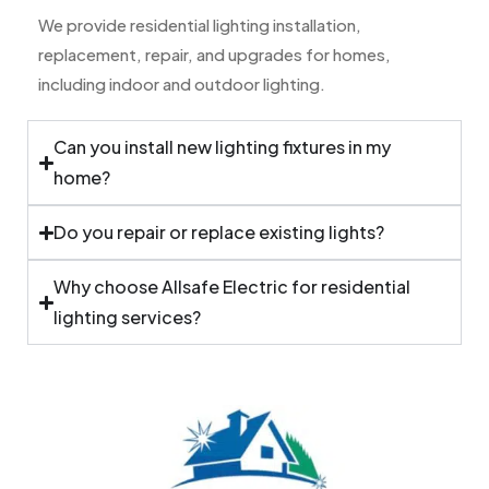
We provide residential lighting installation,
replacement, repair, and upgrades for homes,
including indoor and outdoor lighting.
Can you install new lighting fixtures in my
home?
Do you repair or replace existing lights?
Why choose Allsafe Electric for residential
lighting services?