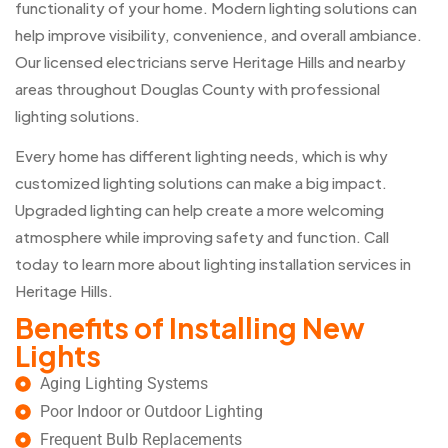
functionality of your home. Modern lighting solutions can
help improve visibility, convenience, and overall ambiance.
Our licensed electricians serve Heritage Hills and nearby
areas throughout Douglas County with professional
lighting solutions.
Every home has different lighting needs, which is why
customized lighting solutions can make a big impact.
Upgraded lighting can help create a more welcoming
atmosphere while improving safety and function. Call
today to learn more about lighting installation services in
Heritage Hills.
Benefits of Installing New
Lights
Aging Lighting Systems
Poor Indoor or Outdoor Lighting
Frequent Bulb Replacements