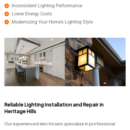
Inconsistent Lighting Performance
Lower Energy Costs
Modernizing Your Home’s Lighting Style
Reliable Lighting Installation and Repair in
Heritage Hills
Our experienced electricians specialize in professional