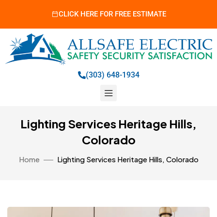
CLICK HERE FOR FREE ESTIMATE
(303) 648-1934
Lighting Services Heritage Hills,
Colorado
Home
Lighting Services Heritage Hills, Colorado