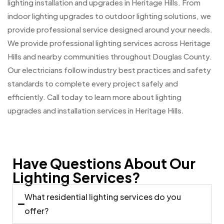
lighting installation and upgrades in Heritage Hills. From
indoor lighting upgrades to outdoor lighting solutions, we
provide professional service designed around your needs.
We provide professional lighting services across Heritage
Hills and nearby communities throughout Douglas County.
Our electricians follow industry best practices and safety
standards to complete every project safely and
efficiently. Call today to learn more about lighting
upgrades and installation services in Heritage Hills.
Have Questions About Our
Lighting Services?
What residential lighting services do you
offer?