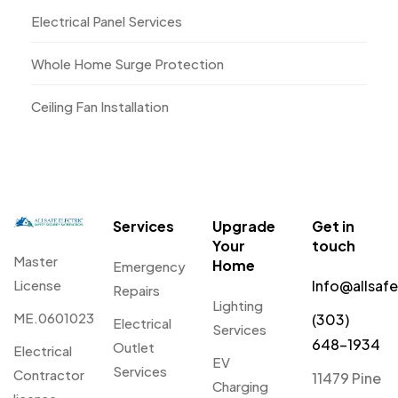
Electrical Panel Services
Whole Home Surge Protection
Ceiling Fan Installation
Services
Upgrade
Get in
Your
touch
Master
Home
Emergency
License
Info@allsaf
Repairs
Lighting
ME.0601023
(303)
Electrical
Services
648-1934
Outlet
Electrical
EV
Services
Contractor
11479 Pine
Charging