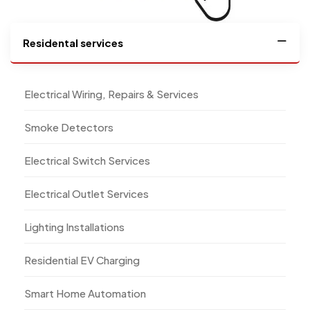
Residental services
Electrical Wiring, Repairs & Services
Smoke Detectors
Electrical Switch Services
Electrical Outlet Services
Lighting Installations
Residential EV Charging
Smart Home Automation