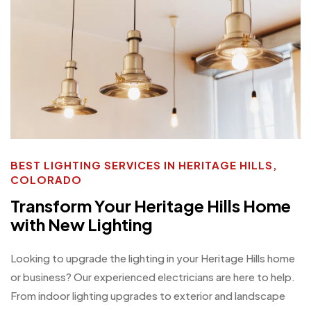
BEST LIGHTING SERVICES IN HERITAGE HILLS,
COLORADO
Transform Your Heritage Hills Home
with New Lighting
Looking to upgrade the lighting in your Heritage Hills home
or business? Our experienced electricians are here to help.
From indoor lighting upgrades to exterior and landscape