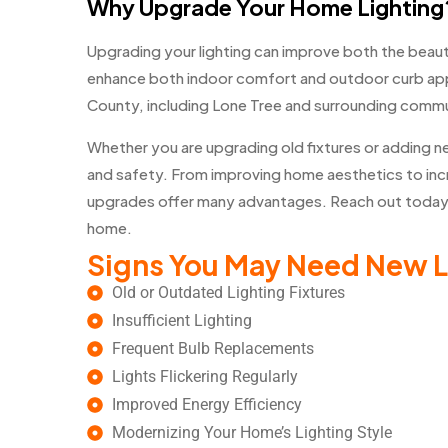
Why Upgrade Your Home Lighting
Upgrading your lighting can improve both the beaut
enhance both indoor comfort and outdoor curb ap
County, including Lone Tree and surrounding commun
Whether you are upgrading old fixtures or adding ne
and safety. From improving home aesthetics to incre
upgrades offer many advantages. Reach out today t
home.
Signs You May Need New L
Old or Outdated Lighting Fixtures
Insufficient Lighting
Frequent Bulb Replacements
Lights Flickering Regularly
Improved Energy Efficiency
Modernizing Your Home’s Lighting Style