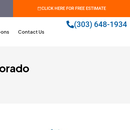
CLICK HERE FOR FREE ESTIMATE
(303) 648-1934
ons
Contact Us
lorado