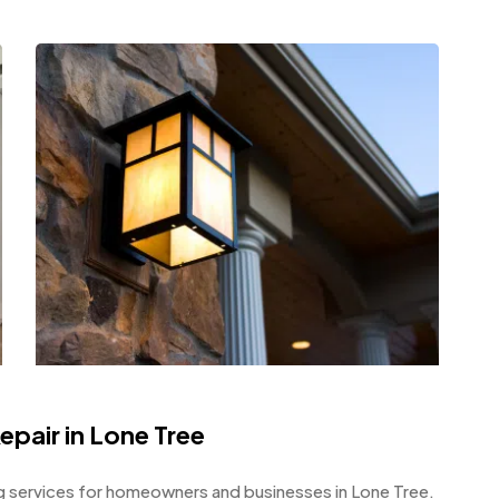
Repair in Lone Tree
 services for homeowners and businesses in Lone Tree.