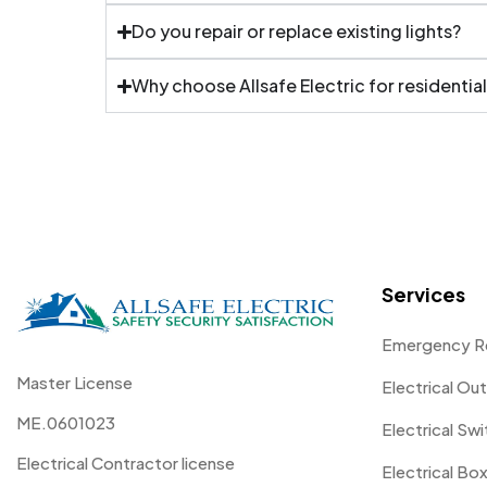
Do you repair or replace existing lights?
Why choose Allsafe Electric for residential
Services
Emergency R
Master License
Electrical Out
ME.0601023
Electrical Sw
Electrical Contractor license
Electrical Box