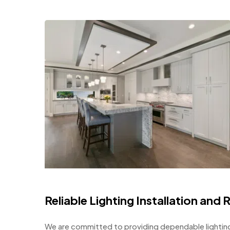
Reliable Lighting Installation and 
We are committed to providing dependable lighting