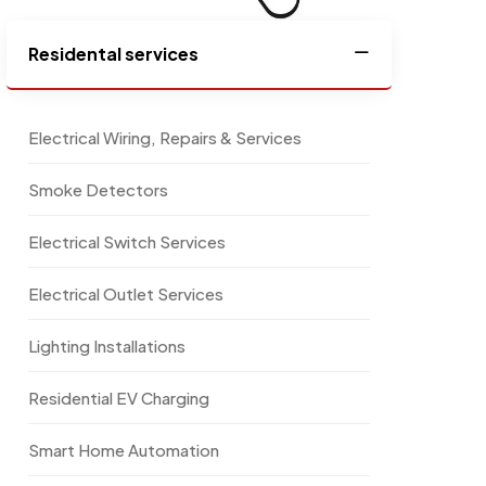
Residental services
Electrical Wiring, Repairs & Services
Smoke Detectors
Electrical Switch Services
Electrical Outlet Services
Lighting Installations
Residential EV Charging
Smart Home Automation