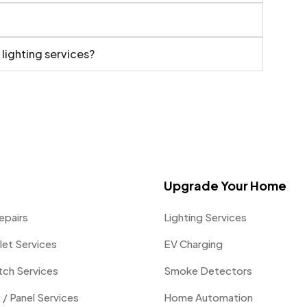
 lighting services?
Upgrade Your Home
epairs
Lighting Services
let Services
EV Charging
itch Services
Smoke Detectors
 / Panel Services
Home Automation