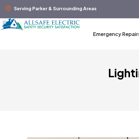
Serving Parker & Surrounding Areas
Emergency Repair
Light