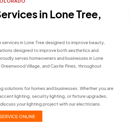
 COLORADO
Services in Lone Tree,
on services in Lone Tree designed to improve beauty,
allations designed to improve both aesthetics and
 proudly serves homeowners and businesses in Lone
 Greenwood Village, and Castle Pines, throughout
ing solutions for homes and businesses. Whether you are
accent lighting, security lighting, or fixture upgrades,
discuss your lighting project with our electricians.
SERVICE ONLINE