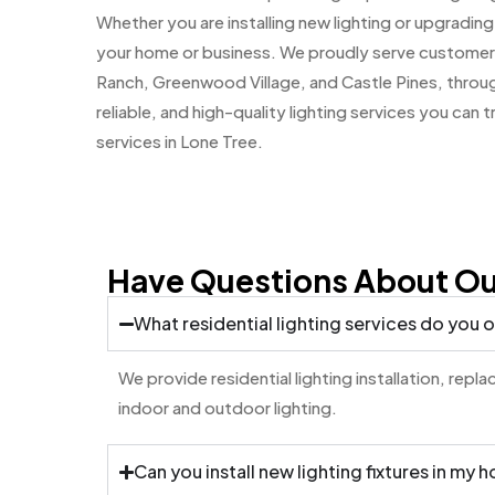
Whether you are installing new lighting or upgrading
your home or business. We proudly serve customers
Ranch, Greenwood Village, and Castle Pines, thro
reliable, and high-quality lighting services you can 
services in Lone Tree.
Have Questions About Our
What residential lighting services do you o
We provide residential lighting installation, rep
indoor and outdoor lighting.
Can you install new lighting fixtures in my 