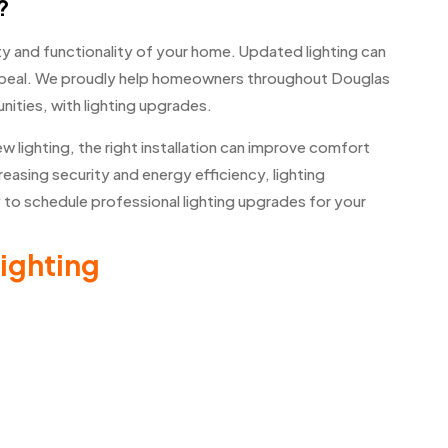
?
y and functionality of your home. Updated lighting can
peal. We proudly help homeowners throughout Douglas
ities, with lighting upgrades.
w lighting, the right installation can improve comfort
asing security and energy efficiency, lighting
o schedule professional lighting upgrades for your
ighting