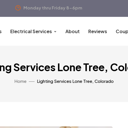
Monday thru Friday 8-6pm
s
Electrical Services
About
Reviews
Coup
ing Services Lone Tree, Co
Home
Lighting Services Lone Tree, Colorado