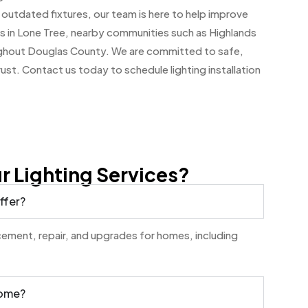
 outdated fixtures, our team is here to help improve
 in Lone Tree, nearby communities such as Highlands
ughout Douglas County. We are committed to safe,
trust. Contact us today to schedule lighting installation
 Lighting Services?
ffer?
lacement, repair, and upgrades for homes, including
home?