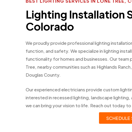
BEST LIGHTING SERVICES IN LONE TREE,
Lighting Installation 
Colorado
We proudly provide professional lighting installati
function, and safety. We specialize in lighting inst
functionality for homes and businesses. Our team
Tree, nearby communities such as Highlands Ranch,
Douglas County.
Our experienced electricians provide custom light
interested in recessed lighting, landscape lighting, 
we can bring your vision to life. Reach out today to 
SCHEDULE 