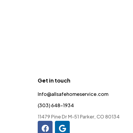
Get in touch
Info@allsafehomeservice.com
(303) 648-1934
11479 Pine Dr M-51 Parker, CO 80134