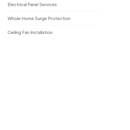
Electrical Panel Services
Whole Home Surge Protection
Ceiling Fan Installation