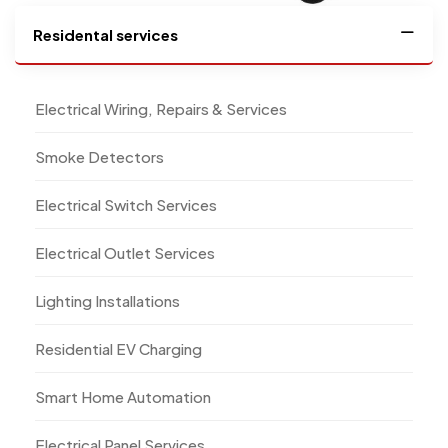
Residental services
Electrical Wiring, Repairs & Services
Smoke Detectors
Electrical Switch Services
Electrical Outlet Services
Lighting Installations
Residential EV Charging
Smart Home Automation
Electrical Panel Services