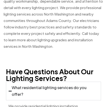
quality workmanship, dependable service, and attention to
detail with every lighting project. We provide professional
lighting services across North Washington and nearby
communities throughout Adams County. Our electricians
follow industry best practices and safety standards to
complete every project safely and efficiently. Call today
to learn more about lighting upgrades and installation
services in North Washington.
Have Questions About Our
Lighting Services?
What residential lighting services do you
offer?
We provide residential lighting installation,