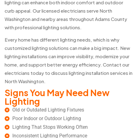
lighting can enhance both indoor comfort and outdoor
curb appeal. Our licensed electricians serve North
Washington and nearby areas throughout Adams County
with professional lighting solutions.
Every home has different lighting needs, which is why
customized lighting solutions can make a big impact. New
lighting installations can improve visibility, modernize your
home, and support better energy efficiency. Contact our
electricians today to discuss lighting installation services in
North Washington.
Signs You May Need New
Lighting
Old or Outdated Lighting Fixtures
Poor Indoor or Outdoor Lighting
Lighting That Stops Working Often
Inconsistent Lighting Performance