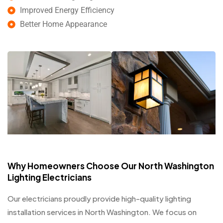
Improved Energy Efficiency
Better Home Appearance
Why Homeowners Choose Our North Washington
Lighting Electricians
Our electricians proudly provide high-quality lighting
installation services in North Washington. We focus on