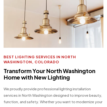
BEST LIGHTING SERVICES IN NORTH
WASHINGTON, COLORADO
Transform Your North Washington
Home with New Lighting
We proudly provide professional lighting installation
services in North Washington designed to improve beauty,
function, and safety. Whether you want to modernize your