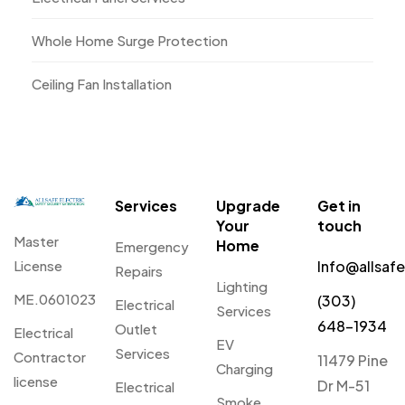
Whole Home Surge Protection
Ceiling Fan Installation
Services
Upgrade
Get in
Your
touch
Master
Home
Emergency
License
Info@allsaf
Repairs
Lighting
ME.0601023
(303)
Electrical
Services
648-1934
Outlet
Electrical
EV
Services
Contractor
11479 Pine
Charging
license
Dr M-51
Electrical
Smoke