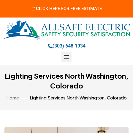
CLICK HERE FOR FREE ESTIMATE
(303) 648-1934
Lighting Services North Washington,
Colorado
Home
Lighting Services North Washington, Colorado