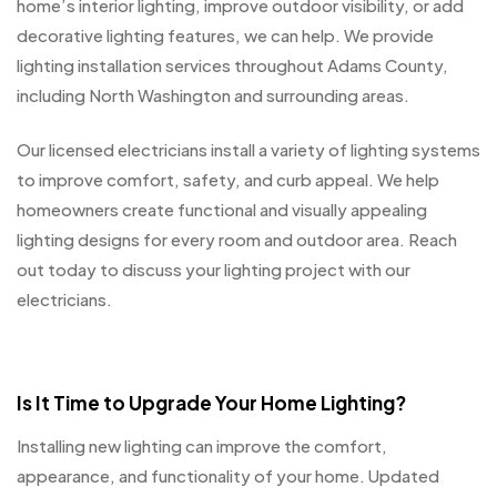
home’s interior lighting, improve outdoor visibility, or add
decorative lighting features, we can help. We provide
lighting installation services throughout Adams County,
including North Washington and surrounding areas.
Our licensed electricians install a variety of lighting systems
to improve comfort, safety, and curb appeal. We help
homeowners create functional and visually appealing
lighting designs for every room and outdoor area. Reach
out today to discuss your lighting project with our
electricians.
Is It Time to Upgrade Your Home Lighting?
Installing new lighting can improve the comfort,
appearance, and functionality of your home. Updated