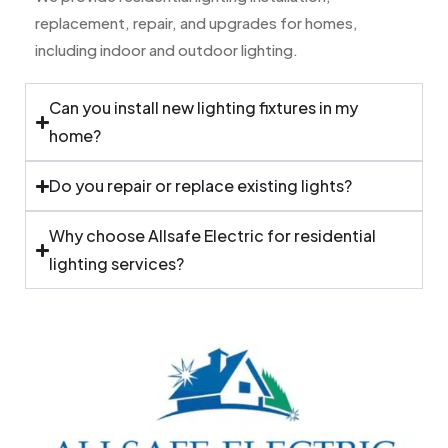
replacement, repair, and upgrades for homes,
including indoor and outdoor lighting.
Can you install new lighting fixtures in my
home?
Do you repair or replace existing lights?
Why choose Allsafe Electric for residential
lighting services?