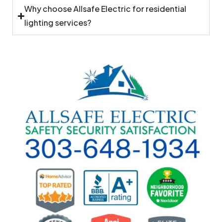
Why choose Allsafe Electric for residential
lighting services?