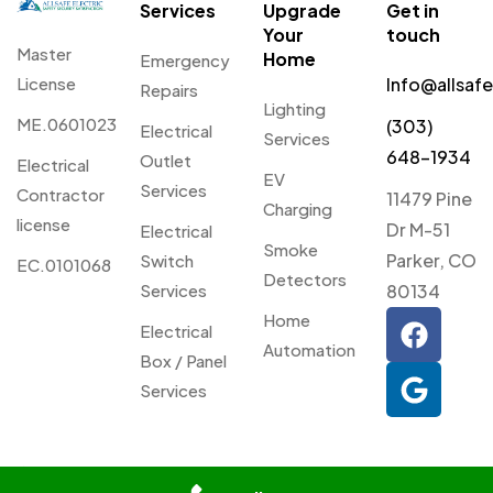
Services
Upgrade
Get in
Your
touch
Master
Home
Emergency
License
Info@allsaf
Repairs
Lighting
ME.0601023
(303)
Electrical
Services
648-1934
Outlet
Electrical
EV
Services
Contractor
11479 Pine
Charging
license
Dr M-51
Electrical
Smoke
Parker, CO
Switch
EC.0101068
Detectors
Services
80134
Home
Electrical
Automation
Box / Panel
Services
© 2026 Allsafe Electric. All
Privacy
Webmaster