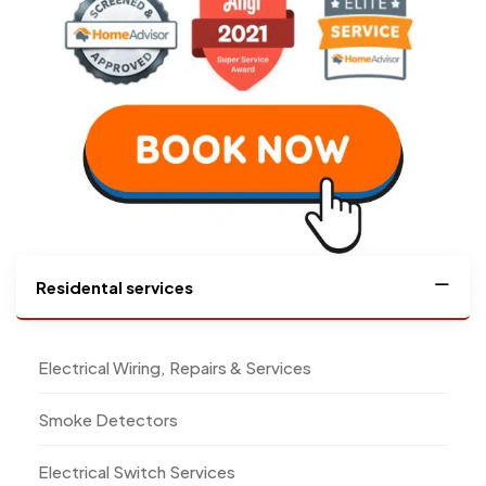
Residental services
Electrical Wiring, Repairs & Services
Smoke Detectors
Electrical Switch Services