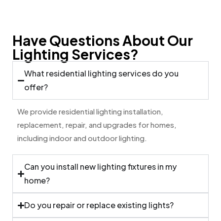
Have Questions About Our
Lighting Services?
What residential lighting services do you
offer?
We provide residential lighting installation,
replacement, repair, and upgrades for homes,
including indoor and outdoor lighting.
Can you install new lighting fixtures in my
home?
Do you repair or replace existing lights?