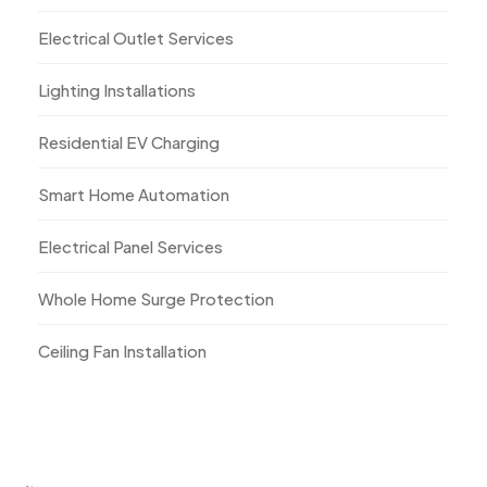
Electrical Outlet Services
Lighting Installations
Residential EV Charging
Smart Home Automation
Electrical Panel Services
Whole Home Surge Protection
Ceiling Fan Installation