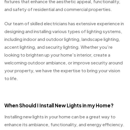
fixtures that enhance the aesthetic appeal, functionality,
and safety of residential and commercial properties.
Our team of skilled electricians has extensive experience in
designing and installing various types of lighting systems,
including indoor and outdoor lighting, landscape lighting,
accent lighting, and security lighting. Whether you're
looking to brighten up your home's interior, create a
welcoming outdoor ambiance, or improve security around
your property, we have the expertise to bring your vision
to life.
When Should I Install New Lights in my Home?
Installing new lights in your home can be a great way to
enhance its ambiance, functionality, and energy efficiency.