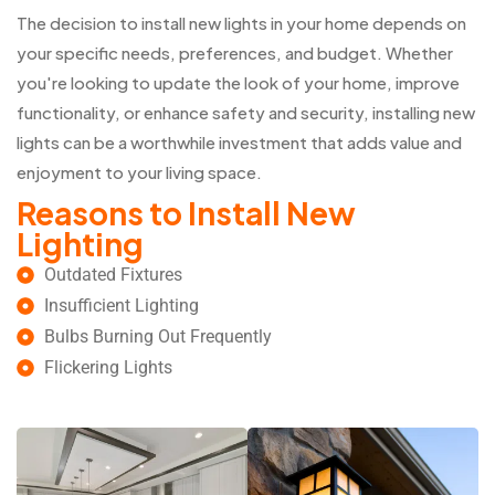
The decision to install new lights in your home depends on
your specific needs, preferences, and budget. Whether
you're looking to update the look of your home, improve
functionality, or enhance safety and security, installing new
lights can be a worthwhile investment that adds value and
enjoyment to your living space.
Reasons to Install New
Lighting
Outdated Fixtures
Insufficient Lighting
Bulbs Burning Out Frequently
Flickering Lights