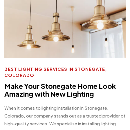
BEST LIGHTING SERVICES IN STONEGATE,
COLORADO
Make Your Stonegate Home Look
Amazing with New Lighting
When it comes to lighting installation in Stonegate,
Colorado, our company stands out as a trusted provider of
high-quality services. We specialize in installing lighting