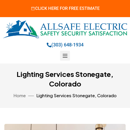
CLICK HERE FOR FREE ESTIMATE
(303) 648-1934
Lighting Services Stonegate,
Colorado
Home
Lighting Services Stonegate, Colorado