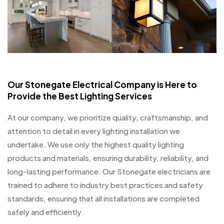
Our Stonegate Electrical Company is Here to
Provide the Best Lighting Services
At our company, we prioritize quality, craftsmanship, and
attention to detail in every lighting installation we
undertake. We use only the highest quality lighting
products and materials, ensuring durability, reliability, and
long-lasting performance. Our Stonegate electricians are
trained to adhere to industry best practices and safety
standards, ensuring that all installations are completed
safely and efficiently.