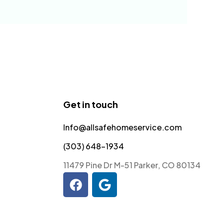
Get in touch
Info@allsafehomeservice.com
(303) 648-1934
11479 Pine Dr M-51 Parker, CO 80134