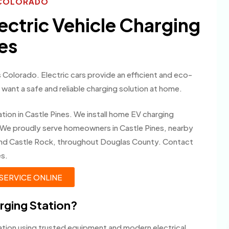
S COLORADO
lectric Vehicle Charging
nes
 Colorado. Electric cars provide an efficient and eco-
ant a safe and reliable charging solution at home.
tion in Castle Pines. We install home EV charging
 We proudly serve homeowners in Castle Pines, nearby
and Castle Rock, throughout Douglas County. Contact
es.
SERVICE ONLINE
arging Station?
lation using trusted equipment and modern electrical