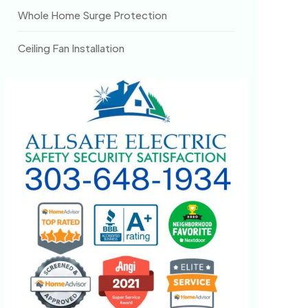
Whole Home Surge Protection
Ceiling Fan Installation