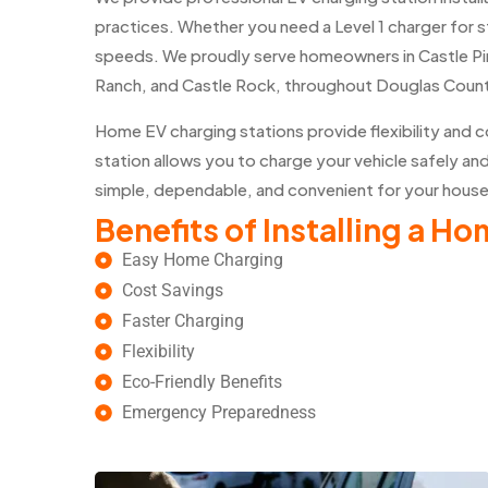
practices. Whether you need a Level 1 charger for s
speeds. We proudly serve homeowners in Castle Pi
Ranch, and Castle Rock, throughout Douglas Coun
Home EV charging stations provide flexibility and 
station allows you to charge your vehicle safely an
simple, dependable, and convenient for your hous
Benefits of Installing a H
Easy Home Charging
Cost Savings
Faster Charging
Flexibility
Eco-Friendly Benefits
Emergency Preparedness