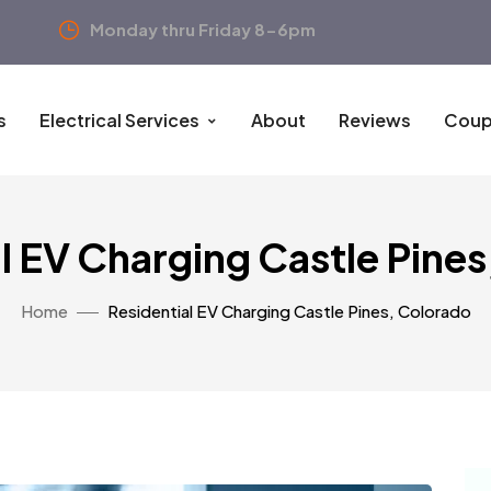
Monday thru Friday 8-6pm
s
Electrical Services
About
Reviews
Coup
l EV Charging Castle Pine
Home
Residential EV Charging Castle Pines, Colorado