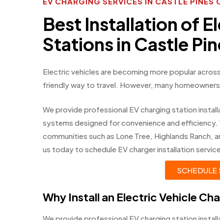
EV CHARGING SERVICES IN CASTLE PINE
Best Installation of E
Stations in Castle Pi
Electric vehicles are becoming more popular across
friendly way to travel. However, many homeowners w
We provide professional EV charging station installa
systems designed for convenience and efficiency.
communities such as Lone Tree, Highlands Ranch, 
us today to schedule EV charger installation servic
SCHEDULE 
Why Install an Electric Vehicle Ch
We provide professional EV charging station instal