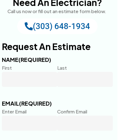
Need An Electrician?
Call us now or fill out an estimate form below.
(303) 648-1934
Request An Estimate
NAME
(REQUIRED)
First
Last
EMAIL
(REQUIRED)
Enter Email
Confirm Email