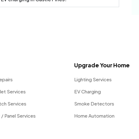
Upgrade Your Home
epairs
Lighting Services
let Services
EV Charging
itch Services
Smoke Detectors
 / Panel Services
Home Automation