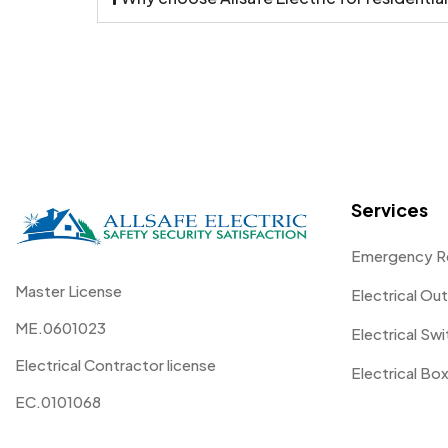
Services
Emergency R
Master License
Electrical Out
ME.0601023
Electrical Sw
Electrical Contractor license
Electrical Box
EC.0101068