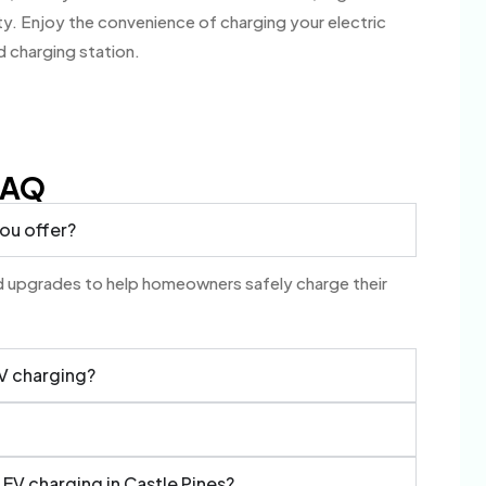
. Enjoy the convenience of charging your electric
d charging station.
FAQ
you offer?
and upgrades to help homeowners safely charge their
EV charging?
 EV charging in Castle Pines?