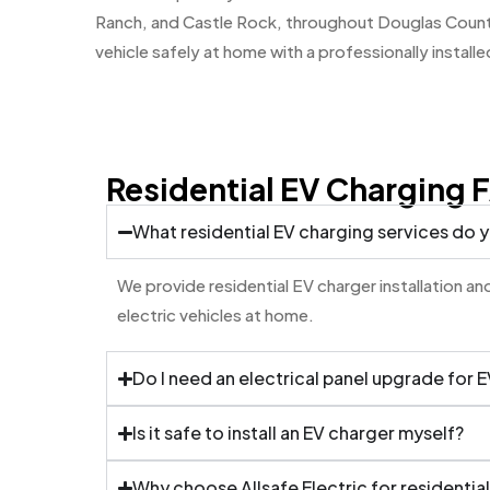
Ranch, and Castle Rock, throughout Douglas County
vehicle safely at home with a professionally installe
Residential EV Charging 
What residential EV charging services do 
We provide residential EV charger installation 
electric vehicles at home.
Do I need an electrical panel upgrade for 
Is it safe to install an EV charger myself?
Why choose Allsafe Electric for residential