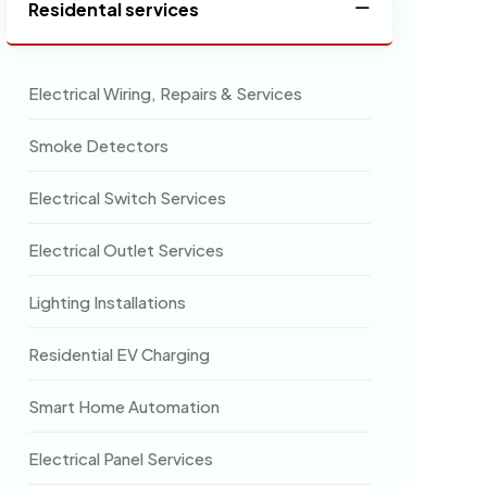
Residental services
Electrical Wiring, Repairs & Services
Smoke Detectors
Electrical Switch Services
Electrical Outlet Services
Lighting Installations
Residential EV Charging
Smart Home Automation
Electrical Panel Services