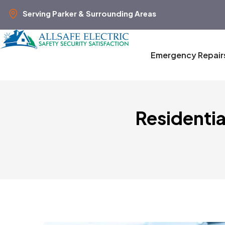
Serving Parker & Surrounding Areas
Emergency Repair
Residentia