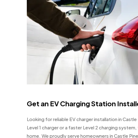
Get an EV Charging Station Instal
Looking for reliable EV charger installation in Cast
Level 1 charger or a faster Level 2 charging system,
home. We proudly serve homeowners in Castle Pine