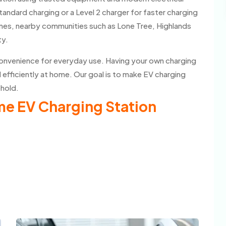
tandard charging or a Level 2 charger for faster charging
nes, nearby communities such as Lone Tree, Highlands
ty.
convenience for everyday use. Having your own charging
d efficiently at home. Our goal is to make EV charging
ehold.
ome EV Charging Station