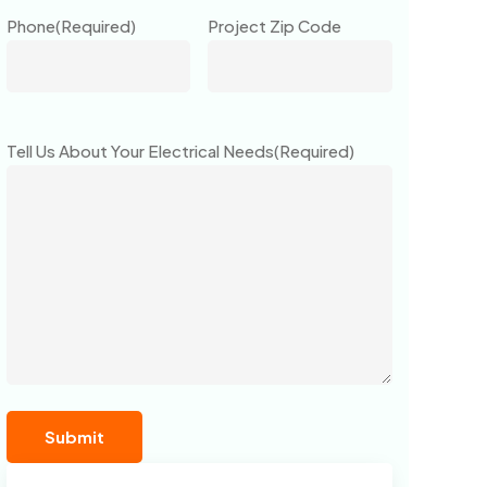
Phone
(Required)
Project Zip Code
Tell Us About Your Electrical Needs
(Required)