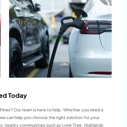
led Today
le Pines? Our team is here to help. Whether you need a
 we can help you choose the right solution for your
s, nearby communities such as Lone Tree, Highlands