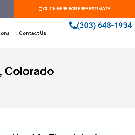
CLICK HERE FOR FREE ESTIMATE
(303) 648-1934
ons
Contact Us
s, Colorado